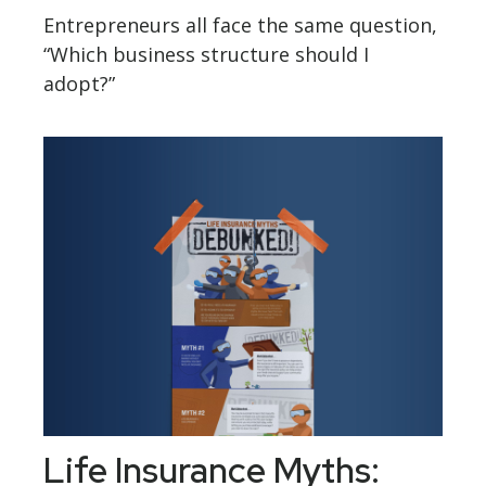
Entrepreneurs all face the same question,
“Which business structure should I
adopt?”
Life Insurance Myths: