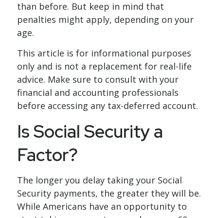
than before. But keep in mind that
penalties might apply, depending on your
age.
This article is for informational purposes
only and is not a replacement for real-life
advice. Make sure to consult with your
financial and accounting professionals
before accessing any tax-deferred account.
Is Social Security a
Factor?
The longer you delay taking your Social
Security payments, the greater they will be.
While Americans have an opportunity to