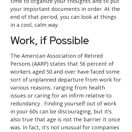
time to organize your thoughts and to put
your important documents in order. At the
end of that period, you can look at things
in a cool, calm way.
Work, if Possible
The American Association of Retired
Persons (AARP) states that 56 percent of
workers aged 50 and over have faced some
sort of unplanned departure from work for
various reasons, ranging from health
issues or caring for an infirm relative to
redundancy . Finding yourself out of work
in your 60s can be discouraging, but it’s
also true that age is not the barrier it once
was. In fact, it’s not unusual for companies