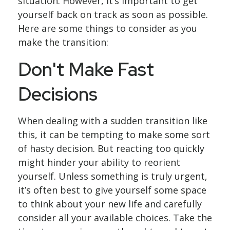
situation. However, it’s important to get
yourself back on track as soon as possible.
Here are some things to consider as you
make the transition:
Don't Make Fast
Decisions
When dealing with a sudden transition like
this, it can be tempting to make some sort
of hasty decision. But reacting too quickly
might hinder your ability to reorient
yourself. Unless something is truly urgent,
it’s often best to give yourself some space
to think about your new life and carefully
consider all your available choices. Take the