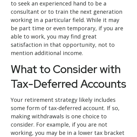
to seek an experienced hand to be a
consultant or to train the next generation
working in a particular field. While it may
be part time or even temporary, if you are
able to work, you may find great
satisfaction in that opportunity, not to
mention additional income.
What to Consider with
Tax-Deferred Accounts
Your retirement strategy likely includes
some form of tax-deferred account. If so,
making withdrawals is one choice to
consider. For example, if you are not
working, you may be in a lower tax bracket