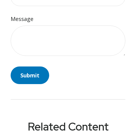
Message
Related Content