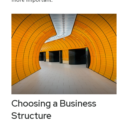
Choosing a Business
Structure