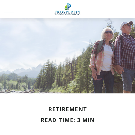
RETIREMENT
READ TIME: 3 MIN