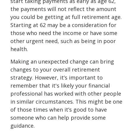
start taking payments as early as age 62,
the payments will not reflect the amount
you could be getting at full retirement age.
Starting at 62 may be a consideration for
those who need the income or have some
other urgent need, such as being in poor
health.
Making an unexpected change can bring
changes to your overall retirement
strategy. However, it’s important to
remember that it's likely your financial
professional has worked with other people
in similar circumstances. This might be one
of those times when it’s good to have
someone who can help provide some
guidance.