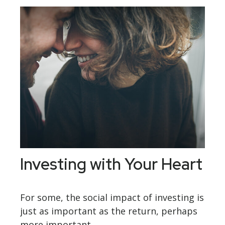
Investing with Your Heart
For some, the social impact of investing is
just as important as the return, perhaps
more important.