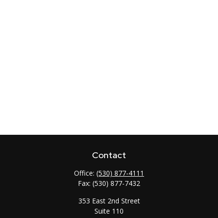
Contact
Office:
(530) 877-4111
Fax:
(530) 877-7432
353 East 2nd Street
Suite 110