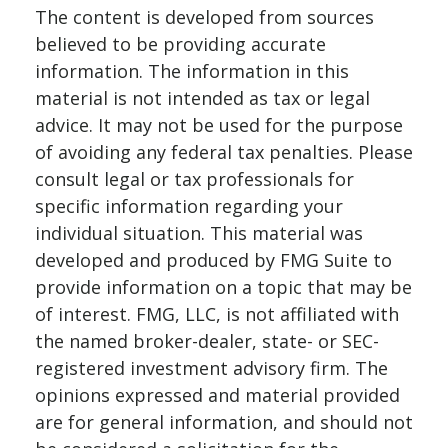
The content is developed from sources
believed to be providing accurate
information. The information in this
material is not intended as tax or legal
advice. It may not be used for the purpose
of avoiding any federal tax penalties. Please
consult legal or tax professionals for
specific information regarding your
individual situation. This material was
developed and produced by FMG Suite to
provide information on a topic that may be
of interest. FMG, LLC, is not affiliated with
the named broker-dealer, state- or SEC-
registered investment advisory firm. The
opinions expressed and material provided
are for general information, and should not