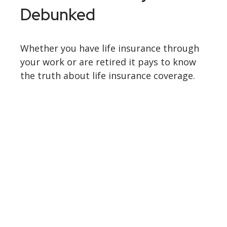
Debunked
Whether you have life insurance through
your work or are retired it pays to know
the truth about life insurance coverage.