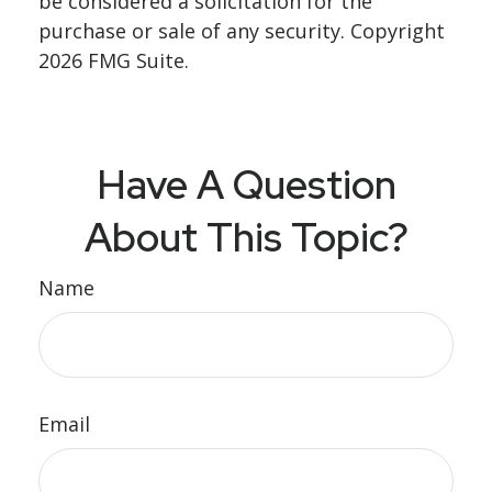
be considered a solicitation for the
purchase or sale of any security. Copyright
2026 FMG Suite.
Have A Question
About This Topic?
Name
Email