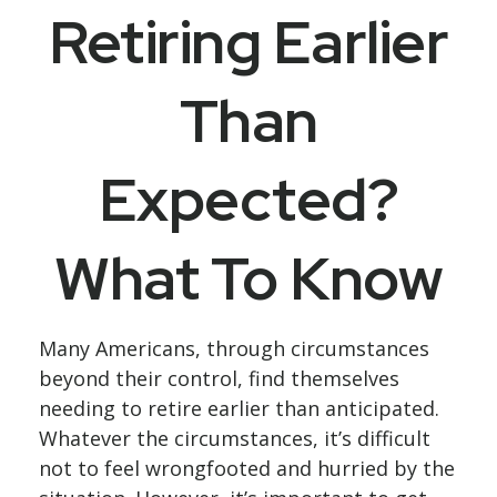
Retiring Earlier
Than
Expected?
What To Know
Many Americans, through circumstances
beyond their control, find themselves
needing to retire earlier than anticipated.
Whatever the circumstances, it’s difficult
not to feel wrongfooted and hurried by the