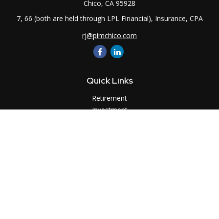
Chico,
CA
95928
7, 66 (both are held through LPL Financial), Insurance, CPA
rj@pimchico.com
Quick Links
Retirement
Investment
Estate
Insurance
Tax
Money
Lifestyle
Latest Articles
All Videos
All Calculators