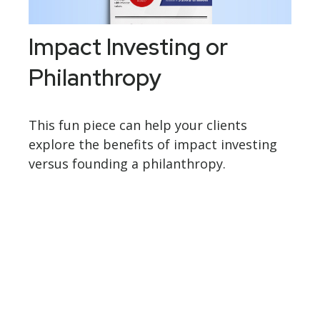
Impact Investing or
Philanthropy
This fun piece can help your clients
explore the benefits of impact investing
versus founding a philanthropy.