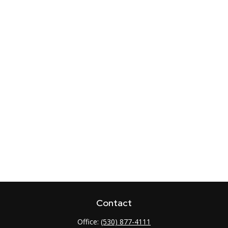
Contact
Office:
(530) 877-4111