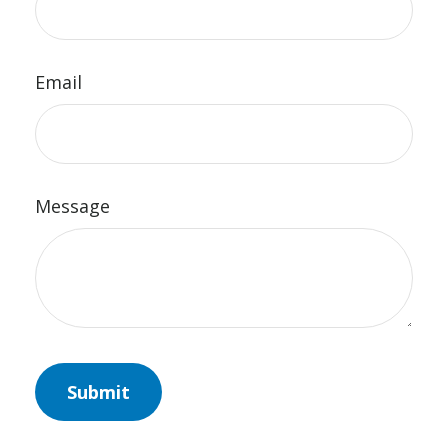
Email
Message