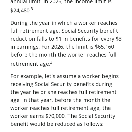
annual limit. In 2026, the income limit is
3
$24,480.
During the year in which a worker reaches
full retirement age, Social Security benefit
reduction falls to $1 in benefits for every $3
in earnings. For 2026, the limit is $65,160
before the month the worker reaches full
3
retirement age.
For example, let's assume a worker begins
receiving Social Security benefits during
the year he or she reaches full retirement
age. In that year, before the month the
worker reaches full retirement age, the
worker earns $70,000. The Social Security
benefit would be reduced as follows: