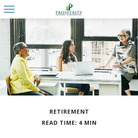
RETIREMENT
READ TIME: 4 MIN