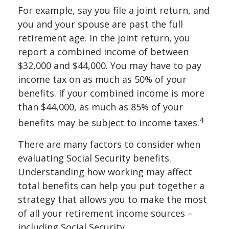
For example, say you file a joint return, and
you and your spouse are past the full
retirement age. In the joint return, you
report a combined income of between
$32,000 and $44,000. You may have to pay
income tax on as much as 50% of your
benefits. If your combined income is more
than $44,000, as much as 85% of your
4
benefits may be subject to income taxes.
There are many factors to consider when
evaluating Social Security benefits.
Understanding how working may affect
total benefits can help you put together a
strategy that allows you to make the most
of all your retirement income sources –
including Social Security.