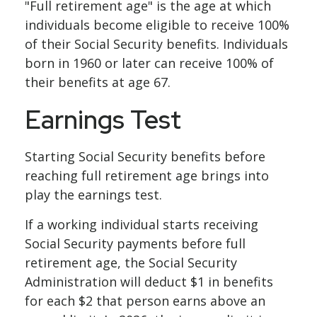
"Full retirement age" is the age at which
individuals become eligible to receive 100%
of their Social Security benefits. Individuals
born in 1960 or later can receive 100% of
their benefits at age 67.
Earnings Test
Starting Social Security benefits before
reaching full retirement age brings into
play the earnings test.
If a working individual starts receiving
Social Security payments before full
retirement age, the Social Security
Administration will deduct $1 in benefits
for each $2 that person earns above an