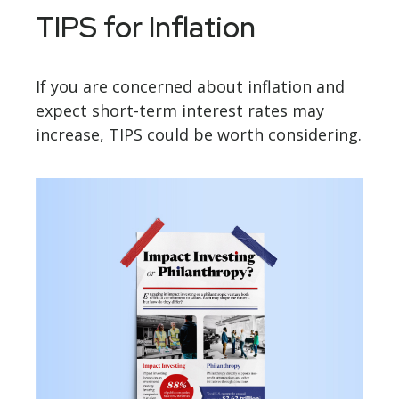
TIPS for Inflation
If you are concerned about inflation and
expect short-term interest rates may
increase, TIPS could be worth considering.