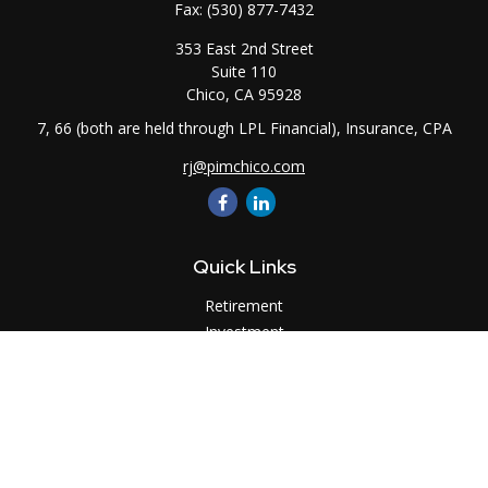
Fax:
(530) 877-7432
353 East 2nd Street
Suite 110
Chico,
CA
95928
7, 66 (both are held through LPL Financial), Insurance, CPA
rj@pimchico.com
Quick Links
Retirement
Investment
Estate
Insurance
Tax
Money
Lifestyle