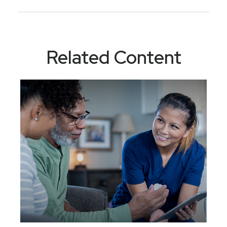
Related Content