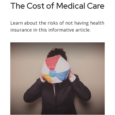
The Cost of Medical Care
Learn about the risks of not having health
insurance in this informative article.