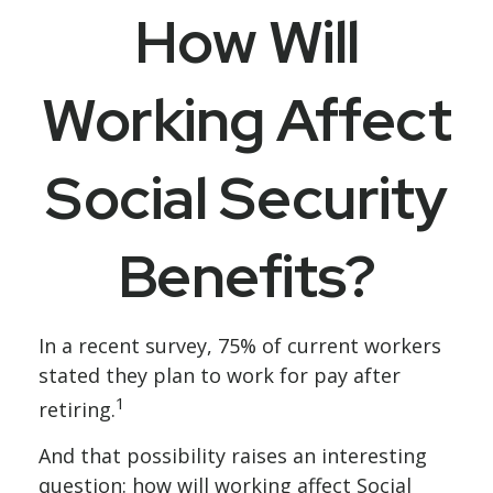
How Will
Working Affect
Social Security
Benefits?
In a recent survey, 75% of current workers
stated they plan to work for pay after
1
retiring.
And that possibility raises an interesting
question: how will working affect Social