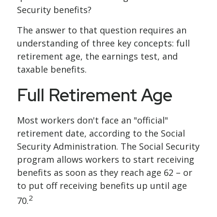
Security benefits?
The answer to that question requires an
understanding of three key concepts: full
retirement age, the earnings test, and
taxable benefits.
Full Retirement Age
Most workers don't face an "official"
retirement date, according to the Social
Security Administration. The Social Security
program allows workers to start receiving
benefits as soon as they reach age 62 – or
to put off receiving benefits up until age
2
70.