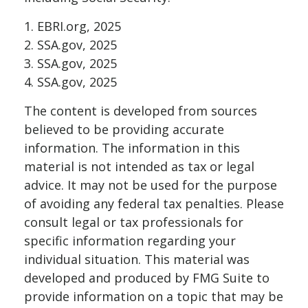
1. EBRI.org, 2025
2. SSA.gov, 2025
3. SSA.gov, 2025
4. SSA.gov, 2025
The content is developed from sources
believed to be providing accurate
information. The information in this
material is not intended as tax or legal
advice. It may not be used for the purpose
of avoiding any federal tax penalties. Please
consult legal or tax professionals for
specific information regarding your
individual situation. This material was
developed and produced by FMG Suite to
provide information on a topic that may be