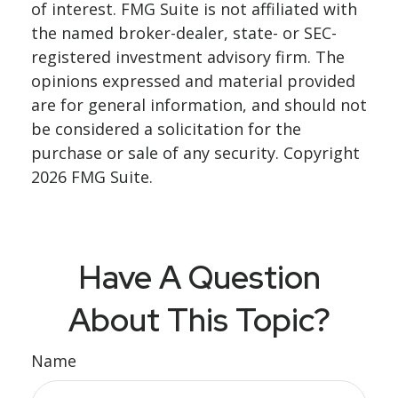
of interest. FMG Suite is not affiliated with
the named broker-dealer, state- or SEC-
registered investment advisory firm. The
opinions expressed and material provided
are for general information, and should not
be considered a solicitation for the
purchase or sale of any security. Copyright
2026 FMG Suite.
Have A Question
About This Topic?
Name