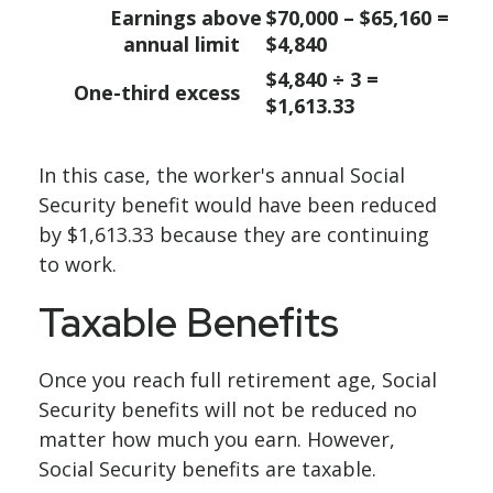
Earnings above
$70,000 – $65,160 =
annual limit
$4,840
$4,840 ÷ 3 =
One-third excess
$1,613.33
In this case, the worker's annual Social
Security benefit would have been reduced
by $1,613.33 because they are continuing
to work.
Taxable Benefits
Once you reach full retirement age, Social
Security benefits will not be reduced no
matter how much you earn. However,
Social Security benefits are taxable.