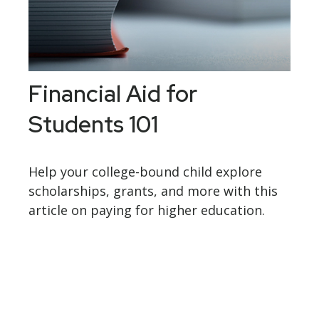
Financial Aid for
Students 101
Help your college-bound child explore
scholarships, grants, and more with this
article on paying for higher education.