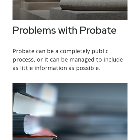
Problems with Probate
Probate can be a completely public
process, or it can be managed to include
as little information as possible.