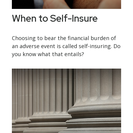
When to Self-Insure
Choosing to bear the financial burden of
an adverse event is called self-insuring. Do
you know what that entails?