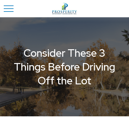
Consider These 3
Things Before Driving
Off the Lot