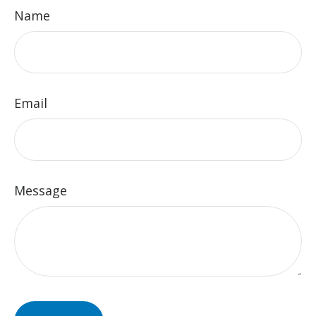
Name
Email
Message