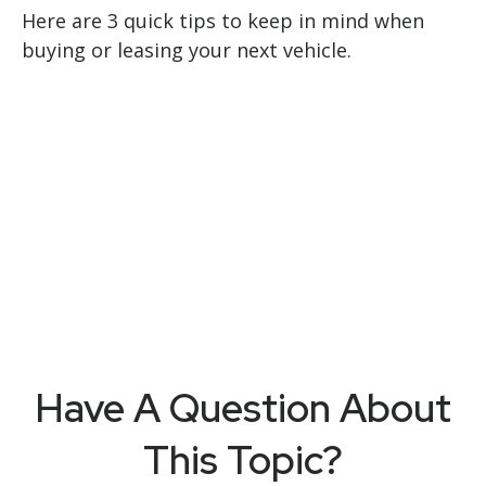
Here are 3 quick tips to keep in mind when
buying or leasing your next vehicle.
Have A Question About
This Topic?