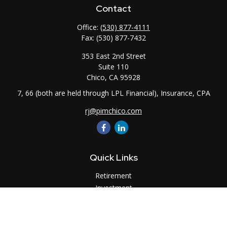
Contact
Office:
(530) 877-4111
Fax:
(530) 877-7432
353 East 2nd Street
Suite 110
Chico,
CA
95928
7, 66 (both are held through LPL Financial), Insurance, CPA
rj@pimchico.com
Quick Links
Retirement
Investment
Estate
Insurance
Tax