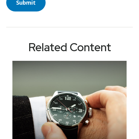
Related Content