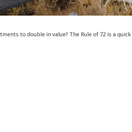
ments to double in value? The Rule of 72 is a quick w