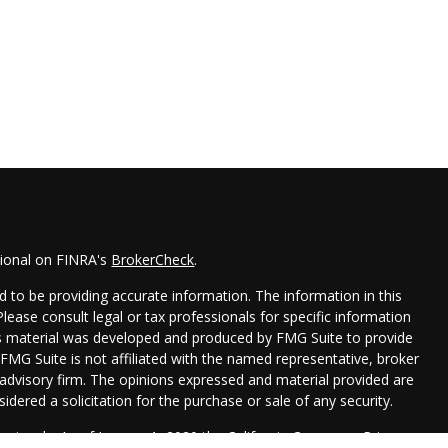
sional on FINRA's
BrokerCheck
.
 to be providing accurate information. The information in this
 Please consult legal or tax professionals for specific information
his material was developed and produced by FMG Suite to provide
 FMG Suite is not affiliated with the named representative, broker
t advisory firm. The opinions expressed and material provided are
idered a solicitation for the purchase or sale of any security.
seriously. As of January 1, 2020 the
California Consumer Privacy