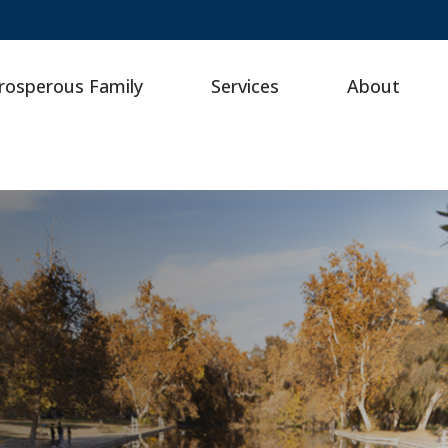
rosperous Family
Services
About