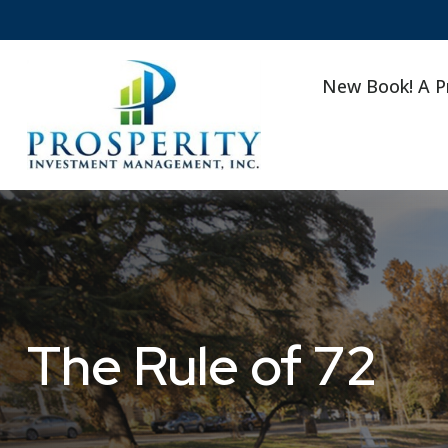
New Book! A P
The Rule of 72