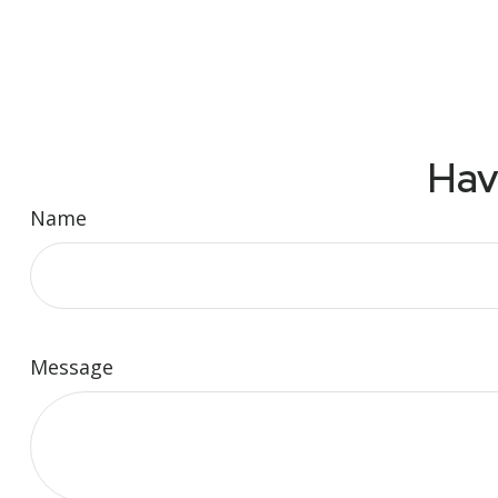
Hav
Name
Message