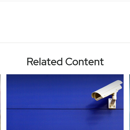
Related Content