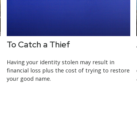
To Catch a Thief
Having your identity stolen may result in
financial loss plus the cost of trying to restore
your good name.