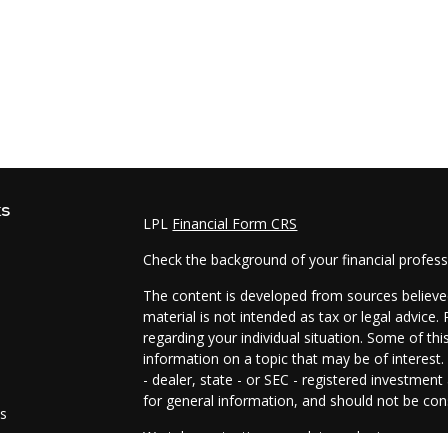
ks
LPL
Financial Form CRS
Check the background of your financial profes
The content is developed from sources believed
material is not intended as tax or legal advice.
regarding your individual situation. Some of t
information on a topic that may be of interest.
- dealer, state - or SEC - registered investmen
for general information, and should not be cons
es
We take protecting your data and privacy very 