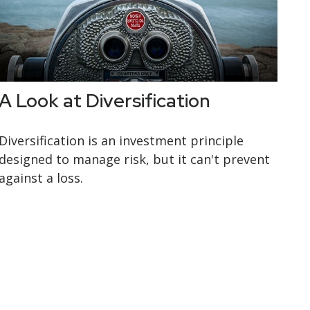
A Look at Diversification
Diversification is an investment principle
designed to manage risk, but it can't prevent
against a loss.