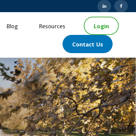
Blog
Resources
Login
Contact Us