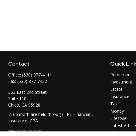
Contact
Quick Lin
Retirement
Office:
(530) 877-4111
Fax:
(530) 877-7432
Investment
Estate
353 East 2nd Street
Insurance
Suite 110
Tax
Chico,
CA
95928
Money
7, 66 (both are held through LPL Financial),
Lifestyle
Insurance, CPA
Latest Articl
rj@pimchico.com
All Videos