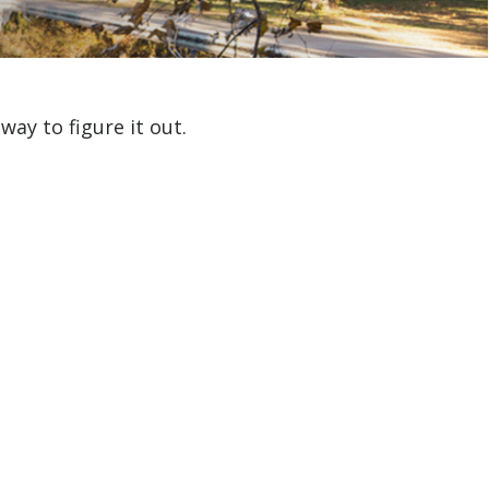
ay to figure it out.