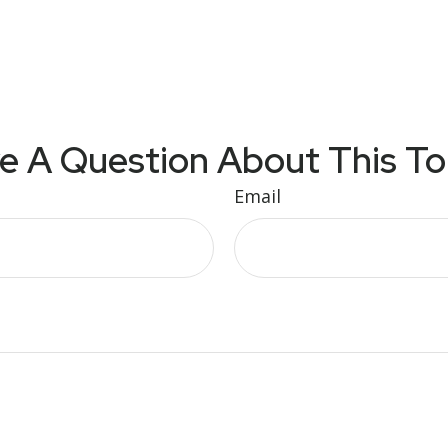
e A Question About This To
Email