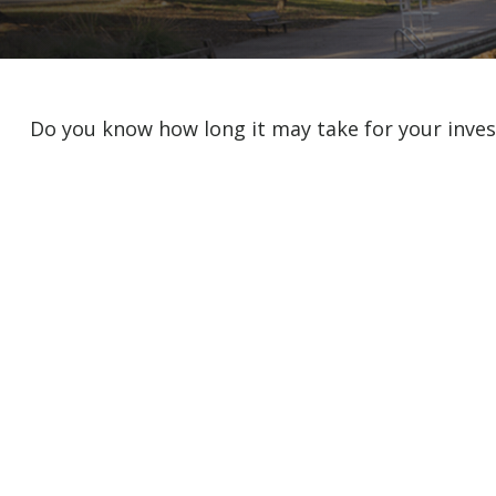
Do you know how long it may take for your invest