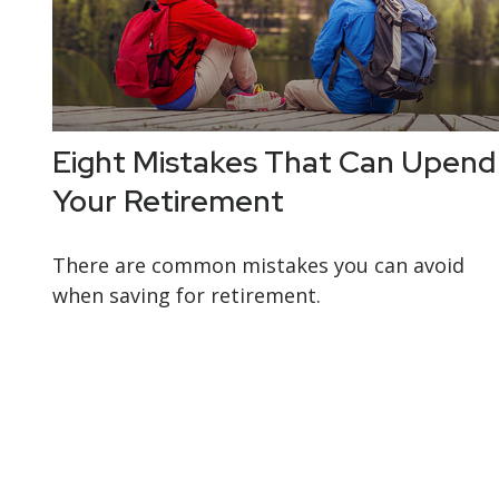
Eight Mistakes That Can Upend
Your Retirement
There are common mistakes you can avoid
when saving for retirement.