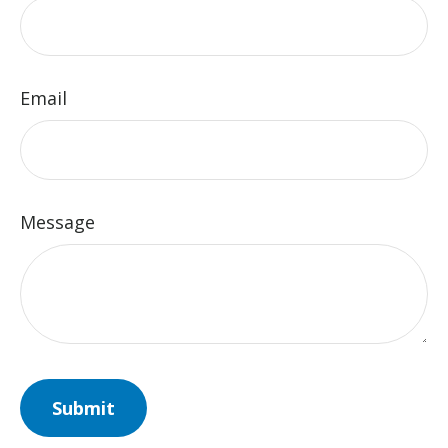
Email
Message