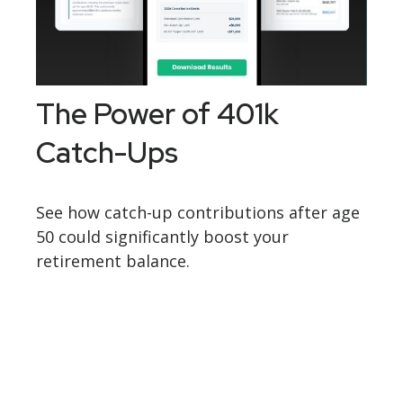
The Power of 401k
Catch-Ups
See how catch-up contributions after age
50 could significantly boost your
retirement balance.