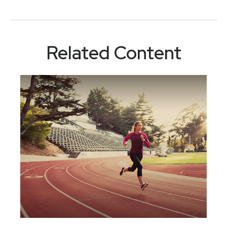
Related Content