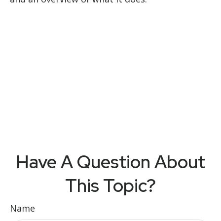
Have A Question About
This Topic?
Name