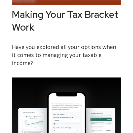
Making Your Tax Bracket
Work
Have you explored all your options when
it comes to managing your taxable
income?