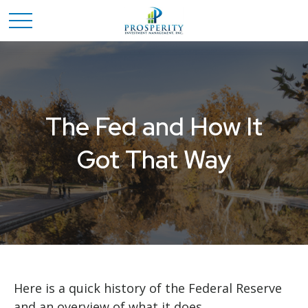
The Fed and How It
Got That Way
Here is a quick history of the Federal Reserve
and an overview of what it does.