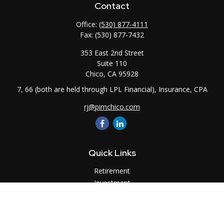
Contact
Office:
(530) 877-4111
Fax:
(530) 877-7432
353 East 2nd Street
Suite 110
Chico,
CA
95928
7, 66 (both are held through LPL Financial), Insurance, CPA
rj@pimchico.com
Quick Links
Retirement
Investment
Estate
Insurance
Tax