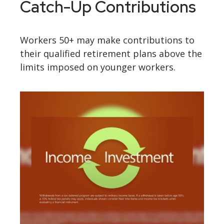
Catch-Up Contributions
Workers 50+ may make contributions to
their qualified retirement plans above the
limits imposed on younger workers.