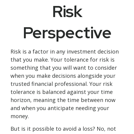
Risk
Perspective
Risk is a factor in any investment decision
that you make. Your tolerance for risk is
something that you will want to consider
when you make decisions alongside your
trusted financial professional. Your risk
tolerance is balanced against your time
horizon, meaning the time between now
and when you anticipate needing your
money.
But is it possible to avoid a loss? No, not