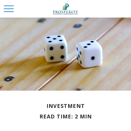
INVESTMENT
READ TIME: 2 MIN