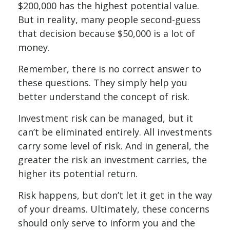
$200,000 has the highest potential value.
But in reality, many people second-guess
that decision because $50,000 is a lot of
money.
Remember, there is no correct answer to
these questions. They simply help you
better understand the concept of risk.
Investment risk can be managed, but it
can’t be eliminated entirely. All investments
carry some level of risk. And in general, the
greater the risk an investment carries, the
higher its potential return.
Risk happens, but don’t let it get in the way
of your dreams. Ultimately, these concerns
should only serve to inform you and the