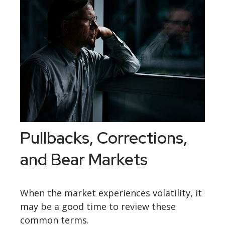
Pullbacks, Corrections,
and Bear Markets
When the market experiences volatility, it
may be a good time to review these
common terms.