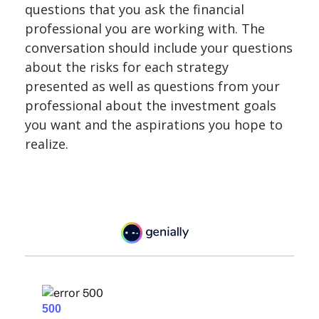
questions that you ask the financial
professional you are working with. The
conversation should include your questions
about the risks for each strategy
presented as well as questions from your
professional about the investment goals
you want and the aspirations you hope to
realize.