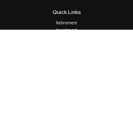
Quick Links
Retirement
Investment
Estate
Insurance
Tax
Money
Lifestyle
Latest Articles
All Videos
All Calculators
LPL
Financial Form CRS
Check the background of your financial professional on
FINRA's
BrokerCheck
.
The content is developed from sources believed to be
providing accurate information. The information in this