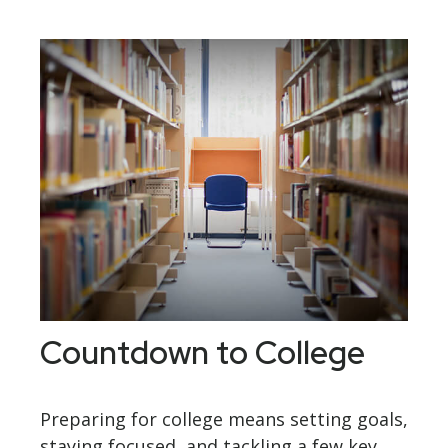
Countdown to College
Preparing for college means setting goals,
staying focused, and tackling a few key