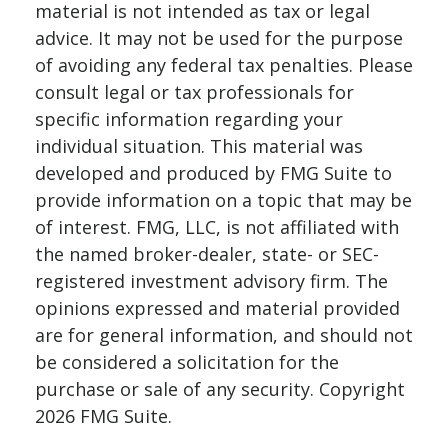
material is not intended as tax or legal
advice. It may not be used for the purpose
of avoiding any federal tax penalties. Please
consult legal or tax professionals for
specific information regarding your
individual situation. This material was
developed and produced by FMG Suite to
provide information on a topic that may be
of interest. FMG, LLC, is not affiliated with
the named broker-dealer, state- or SEC-
registered investment advisory firm. The
opinions expressed and material provided
are for general information, and should not
be considered a solicitation for the
purchase or sale of any security. Copyright
2026 FMG Suite.