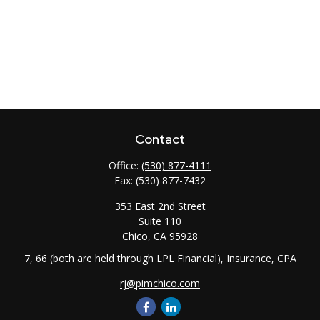
Contact
Office:
(530) 877-4111
Fax:
(530) 877-7432
353 East 2nd Street
Suite 110
Chico,
CA
95928
7, 66 (both are held through LPL Financial), Insurance, CPA
rj@pimchico.com