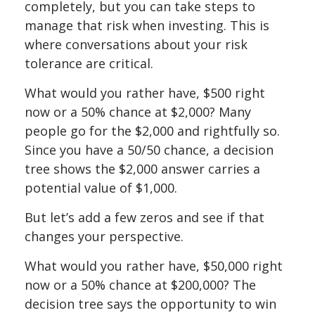
completely, but you can take steps to
manage that risk when investing. This is
where conversations about your risk
tolerance are critical.
What would you rather have, $500 right
now or a 50% chance at $2,000? Many
people go for the $2,000 and rightfully so.
Since you have a 50/50 chance, a decision
tree shows the $2,000 answer carries a
potential value of $1,000.
But let’s add a few zeros and see if that
changes your perspective.
What would you rather have, $50,000 right
now or a 50% chance at $200,000? The
decision tree says the opportunity to win