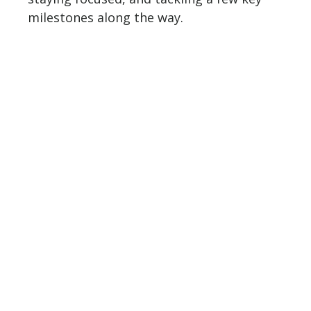
milestones along the way.