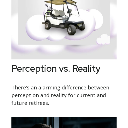
Perception vs. Reality
There’s an alarming difference between
perception and reality for current and
future retirees.