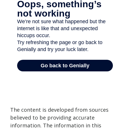
The content is developed from sources
believed to be providing accurate
information. The information in this