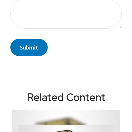
Related Content