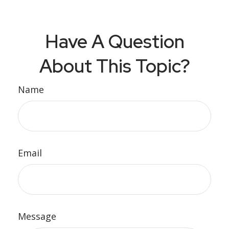
Have A Question
About This Topic?
Name
Email
Message