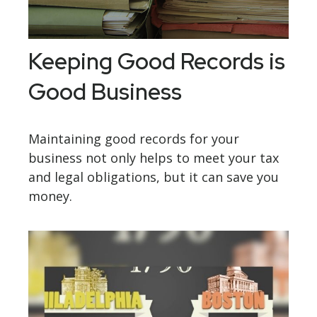
Keeping Good Records is
Good Business
Maintaining good records for your
business not only helps to meet your tax
and legal obligations, but it can save you
money.