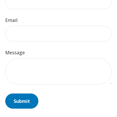
Email
Message