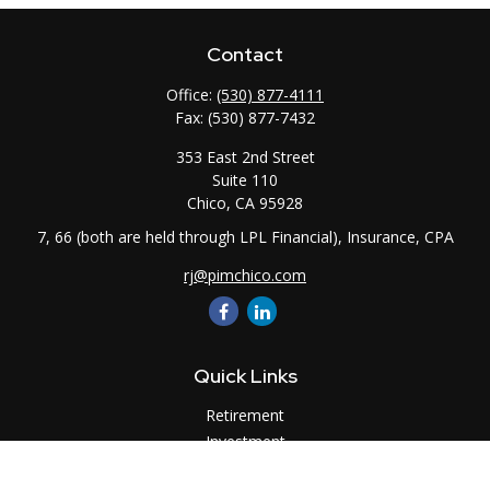
Contact
Office:
(530) 877-4111
Fax:
(530) 877-7432
353 East 2nd Street
Suite 110
Chico,
CA
95928
7, 66 (both are held through LPL Financial), Insurance, CPA
rj@pimchico.com
Quick Links
Retirement
Investment
Estate