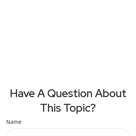
Have A Question About
This Topic?
Name