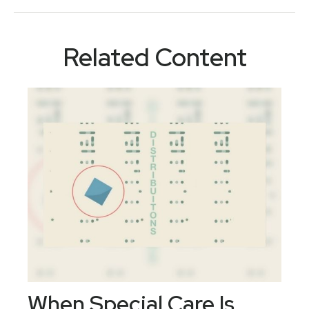
Related Content
When Special Care Is