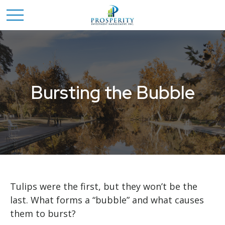
Bursting the Bubble
Tulips were the first, but they won’t be the
last. What forms a “bubble” and what causes
them to burst?