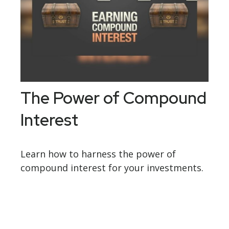
The Power of Compound
Interest
Learn how to harness the power of
compound interest for your investments.