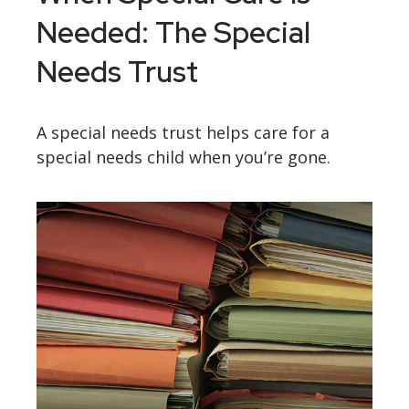
Needed: The Special
Needs Trust
A special needs trust helps care for a
special needs child when you’re gone.