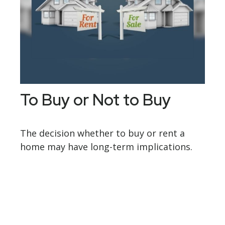
To Buy or Not to Buy
The decision whether to buy or rent a
home may have long-term implications.