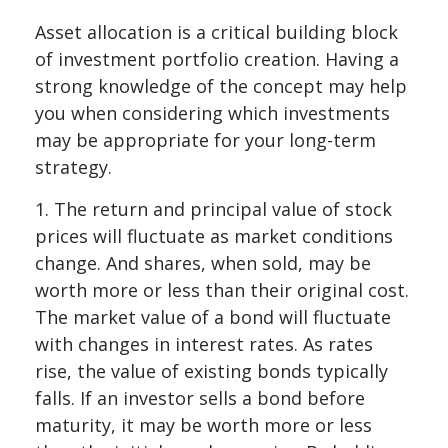
Asset allocation is a critical building block
of investment portfolio creation. Having a
strong knowledge of the concept may help
you when considering which investments
may be appropriate for your long-term
strategy.
1. The return and principal value of stock
prices will fluctuate as market conditions
change. And shares, when sold, may be
worth more or less than their original cost.
The market value of a bond will fluctuate
with changes in interest rates. As rates
rise, the value of existing bonds typically
falls. If an investor sells a bond before
maturity, it may be worth more or less