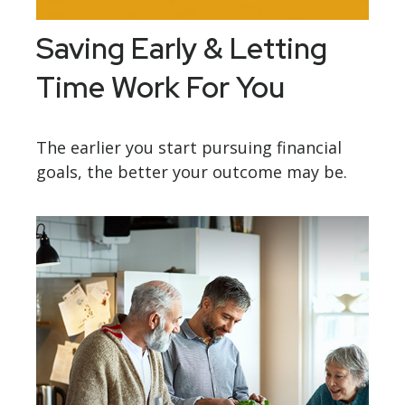
Saving Early & Letting
Time Work For You
The earlier you start pursuing financial
goals, the better your outcome may be.