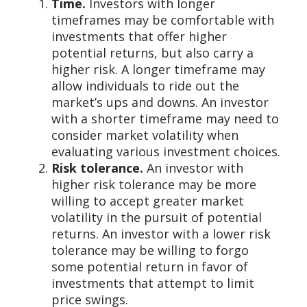
Time.
Investors with longer
timeframes may be comfortable with
investments that offer higher
potential returns, but also carry a
higher risk. A longer timeframe may
allow individuals to ride out the
market’s ups and downs. An investor
with a shorter timeframe may need to
consider market volatility when
evaluating various investment choices.
Risk tolerance.
An investor with
higher risk tolerance may be more
willing to accept greater market
volatility in the pursuit of potential
returns. An investor with a lower risk
tolerance may be willing to forgo
some potential return in favor of
investments that attempt to limit
price swings.