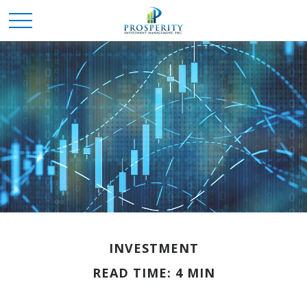
INVESTMENT
READ TIME: 4 MIN