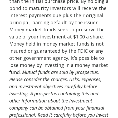
than the initial purchase price. By holding a
bond to maturity investors will receive the
interest payments due plus their original
principal, barring default by the issuer.
Money market funds seek to preserve the
value of your investment at $1.00 a share.
Money held in money market funds is not
insured or guaranteed by the FDIC or any
other government agency. It’s possible to
lose money by investing in a money market
fund.
Mutual funds are sold by prospectus.
Please consider the charges, risks, expenses,
and investment objectives carefully before
investing. A prospectus containing this and
other information about the investment
company can be obtained from your financial
professional. Read it carefully before you invest