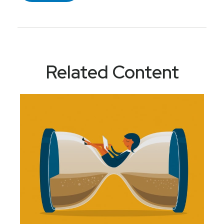
Related Content