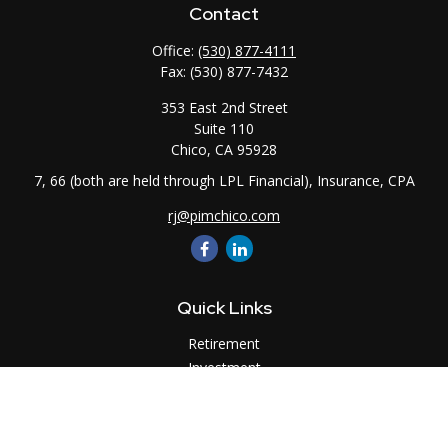
Contact
Office:
(530) 877-4111
Fax:
(530) 877-7432
353 East 2nd Street
Suite 110
Chico,
CA
95928
7, 66 (both are held through LPL Financial), Insurance, CPA
rj@pimchico.com
Quick Links
Retirement
Investment
Estate
Insurance
Tax