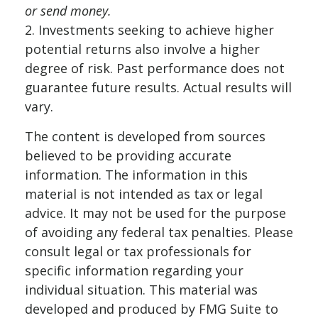
or send money.
2. Investments seeking to achieve higher
potential returns also involve a higher
degree of risk. Past performance does not
guarantee future results. Actual results will
vary.
The content is developed from sources
believed to be providing accurate
information. The information in this
material is not intended as tax or legal
advice. It may not be used for the purpose
of avoiding any federal tax penalties. Please
consult legal or tax professionals for
specific information regarding your
individual situation. This material was
developed and produced by FMG Suite to