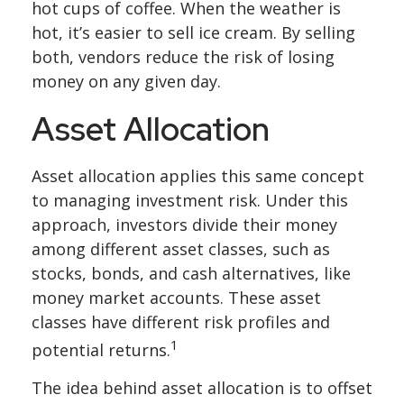
hot cups of coffee. When the weather is
hot, it’s easier to sell ice cream. By selling
both, vendors reduce the risk of losing
money on any given day.
Asset Allocation
Asset allocation applies this same concept
to managing investment risk. Under this
approach, investors divide their money
among different asset classes, such as
stocks, bonds, and cash alternatives, like
money market accounts. These asset
classes have different risk profiles and
1
potential returns.
The idea behind asset allocation is to offset