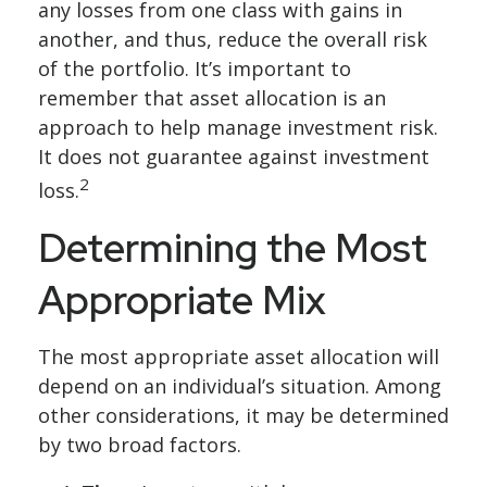
any losses from one class with gains in
another, and thus, reduce the overall risk
of the portfolio. It’s important to
remember that asset allocation is an
approach to help manage investment risk.
It does not guarantee against investment
2
loss.
Determining the Most
Appropriate Mix
The most appropriate asset allocation will
depend on an individual’s situation. Among
other considerations, it may be determined
by two broad factors.