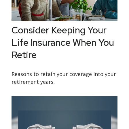
Consider Keeping Your
Life Insurance When You
Retire
Reasons to retain your coverage into your
retirement years.