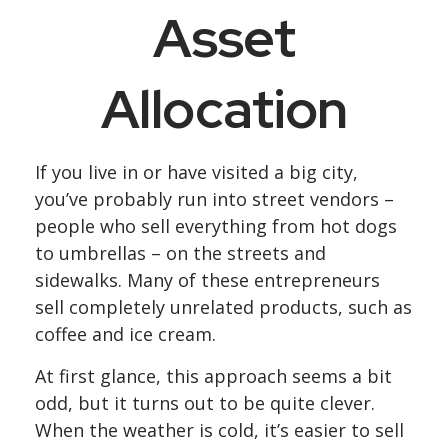
Asset
Allocation
If you live in or have visited a big city,
you’ve probably run into street vendors –
people who sell everything from hot dogs
to umbrellas – on the streets and
sidewalks. Many of these entrepreneurs
sell completely unrelated products, such as
coffee and ice cream.
At first glance, this approach seems a bit
odd, but it turns out to be quite clever.
When the weather is cold, it’s easier to sell