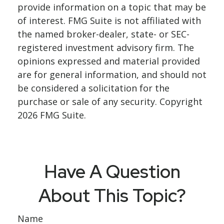
provide information on a topic that may be
of interest. FMG Suite is not affiliated with
the named broker-dealer, state- or SEC-
registered investment advisory firm. The
opinions expressed and material provided
are for general information, and should not
be considered a solicitation for the
purchase or sale of any security. Copyright
2026 FMG Suite.
Have A Question
About This Topic?
Name