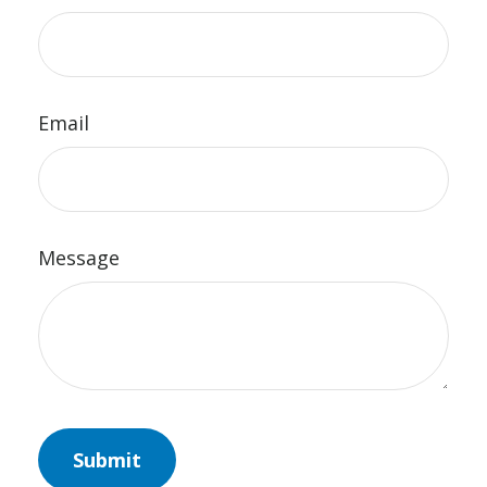
Email
Message