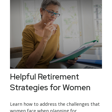
Helpful Retirement
Strategies for Women
Learn how to address the challenges that
women face when planning for