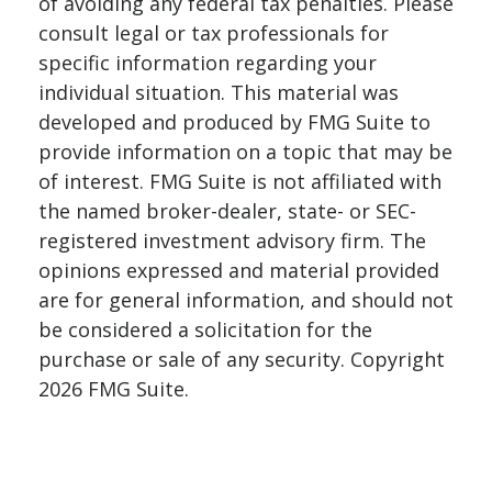
of avoiding any federal tax penalties. Please
consult legal or tax professionals for
specific information regarding your
individual situation. This material was
developed and produced by FMG Suite to
provide information on a topic that may be
of interest. FMG Suite is not affiliated with
the named broker-dealer, state- or SEC-
registered investment advisory firm. The
opinions expressed and material provided
are for general information, and should not
be considered a solicitation for the
purchase or sale of any security. Copyright
2026 FMG Suite.