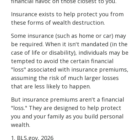
financial havoc on those closest to you.
Insurance exists to help protect you from
these forms of wealth destruction.
Some insurance (such as home or car) may
be required. When it isn't mandated (in the
case of life or disability), individuals may be
tempted to avoid the certain financial
"loss" associated with insurance premiums,
assuming the risk of much larger losses
that are less likely to happen.
But insurance premiums aren't a financial
"loss." They are designed to help protect
you and your family as you build personal
wealth.
1. BLS.gov, 2026