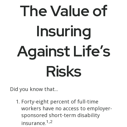
The Value of
Insuring
Against Life’s
Risks
Did you know that...
Forty-eight percent of full-time
workers have no access to employer-
sponsored short-term disability
1,2
insurance.