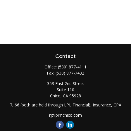
Contact
Office:
(530) 877-4111
Fax:
(530) 877-7432
353 East 2nd Street
Suite 110
Chico,
CA
95928
7, 66 (both are held through LPL Financial), Insurance, CPA
rj@pimchico.com