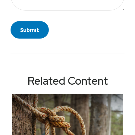
Related Content