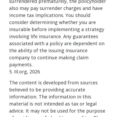
surrendered prematurely, the policyholder
also may pay surrender charges and have
income tax implications. You should
consider determining whether you are
insurable before implementing a strategy
involving life insurance. Any guarantees
associated with a policy are dependent on
the ability of the issuing insurance
company to continue making claim
payments.
5. III.org, 2026
The content is developed from sources
believed to be providing accurate
information. The information in this
material is not intended as tax or legal
advice. It may not be used for the purpose