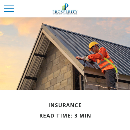
INSURANCE
READ TIME: 3 MIN