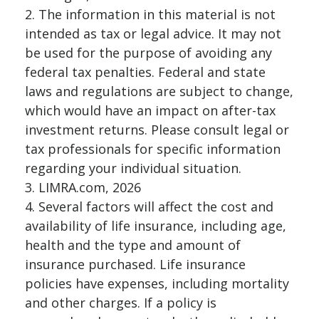
2. The information in this material is not
intended as tax or legal advice. It may not
be used for the purpose of avoiding any
federal tax penalties. Federal and state
laws and regulations are subject to change,
which would have an impact on after-tax
investment returns. Please consult legal or
tax professionals for specific information
regarding your individual situation.
3. LIMRA.com, 2026
4. Several factors will affect the cost and
availability of life insurance, including age,
health and the type and amount of
insurance purchased. Life insurance
policies have expenses, including mortality
and other charges. If a policy is