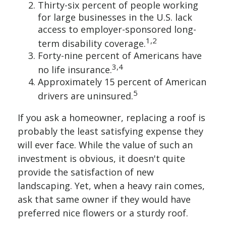
Thirty-six percent of people working
for large businesses in the U.S. lack
access to employer-sponsored long-
1,2
term disability coverage.
Forty-nine percent of Americans have
3,4
no life insurance.
Approximately 15 percent of American
5
drivers are uninsured.
If you ask a homeowner, replacing a roof is
probably the least satisfying expense they
will ever face. While the value of such an
investment is obvious, it doesn't quite
provide the satisfaction of new
landscaping. Yet, when a heavy rain comes,
ask that same owner if they would have
preferred nice flowers or a sturdy roof.