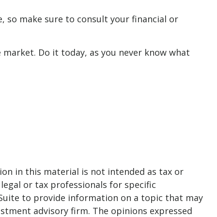
ce, so make sure to consult your financial or
 market. Do it today, as you never know what
n in this material is not intended as tax or
legal or tax professionals for specific
Suite to provide information on a topic that may
nvestment advisory firm. The opinions expressed