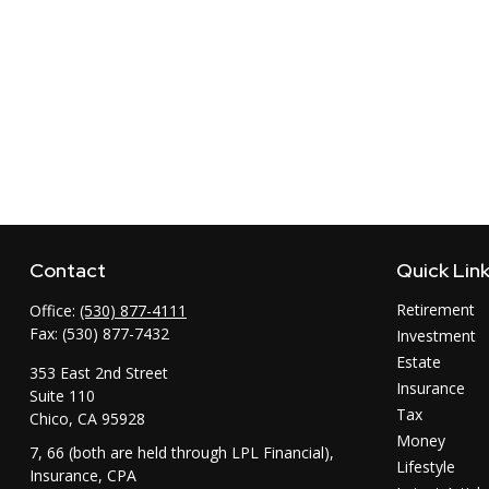
Contact
Quick Lin
Retirement
Office:
(530) 877-4111
Fax:
(530) 877-7432
Investment
Estate
353 East 2nd Street
Insurance
Suite 110
Tax
Chico,
CA
95928
Money
7, 66 (both are held through LPL Financial),
Lifestyle
Insurance, CPA