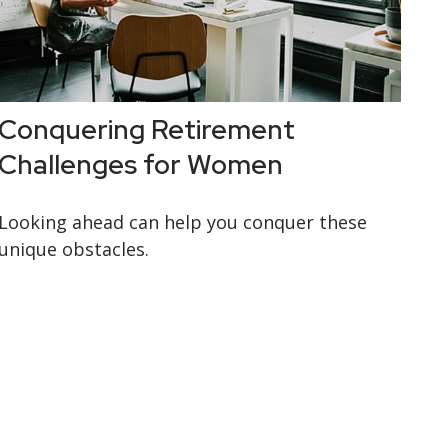
Conquering Retirement
Challenges for Women
Looking ahead can help you conquer these
unique obstacles.