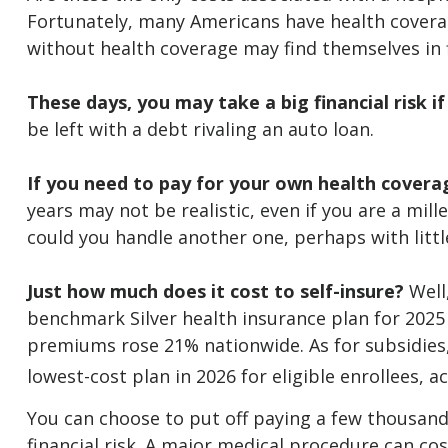
Fortunately, many Americans have health coverag
without health coverage may find themselves in f
These days, you may take a big financial risk i
be left with a debt rivaling an auto loan.
If you need to pay for your own health coverag
years may not be realistic, even if you are a mil
could you handle another one, perhaps with litt
Just how much does it cost to self-insure?
Well,
benchmark Silver health insurance plan for 2025
premiums rose 21% nationwide. As for subsidies,
lowest-cost plan in 2026 for eligible enrollees, 
You can choose to put off paying a few thousand 
financial risk. A major medical procedure can cos