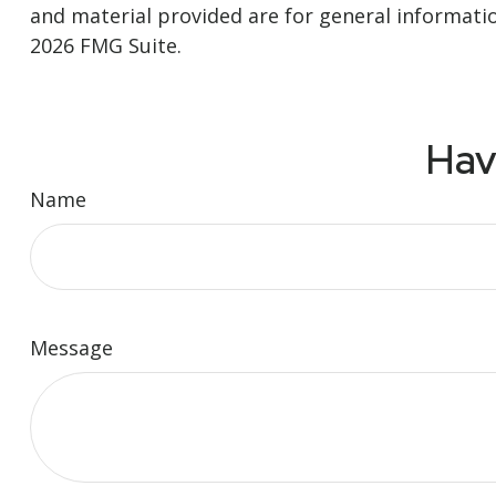
and material provided are for general informatio
2026 FMG Suite.
Hav
Name
Message