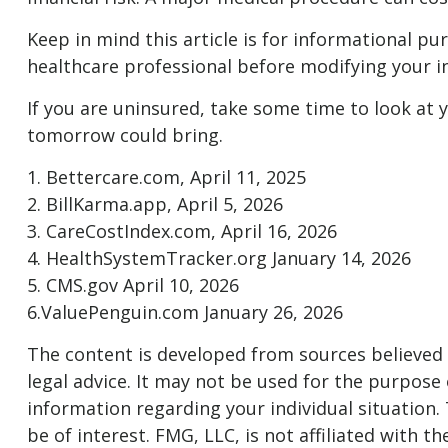
Keep in mind this article is for informational pur
healthcare professional before modifying your i
If you are uninsured, take some time to look at
tomorrow could bring.
1. Bettercare.com, April 11, 2025
2. BillKarma.app, April 5, 2026
3. CareCostIndex.com, April 16, 2026
4. HealthSystemTracker.org January 14, 2026
5. CMS.gov April 10, 2026
6.ValuePenguin.com January 26, 2026
The content is developed from sources believed t
legal advice. It may not be used for the purpose o
information regarding your individual situation
be of interest. FMG, LLC, is not affiliated with