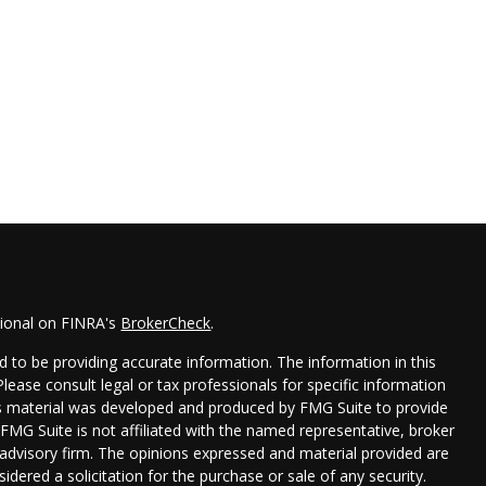
sional on FINRA's
BrokerCheck
.
 to be providing accurate information. The information in this
 Please consult legal or tax professionals for specific information
his material was developed and produced by FMG Suite to provide
 FMG Suite is not affiliated with the named representative, broker
t advisory firm. The opinions expressed and material provided are
idered a solicitation for the purchase or sale of any security.