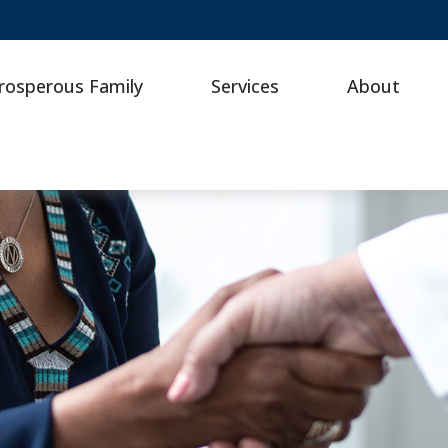
rosperous Family
Services
About