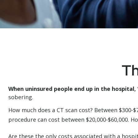
Th
When uninsured people end up in the hospital, 
sobering.
How much does a CT scan cost? Between $300-$7,0
procedure can cost between $20,000-$60,000. Ho
Are these the only costs associated with a hospit