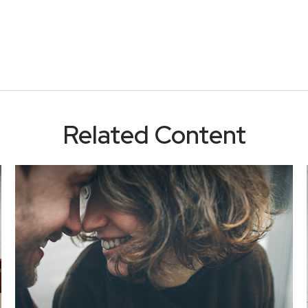
Related Content