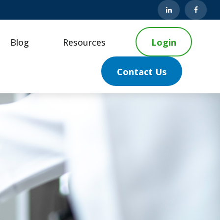
Blog
Resources
Login
Contact Us