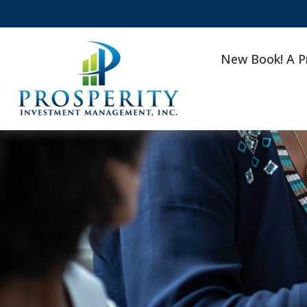
New Book! A P