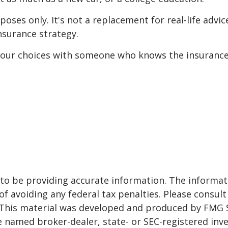
poses only. It's not a replacement for real-life advi
nsurance strategy.
 your choices with someone who knows the insurance
o be providing accurate information. The informatio
f avoiding any federal tax penalties. Please consult 
. This material was developed and produced by FMG 
 the named broker-dealer, state- or SEC-registered i