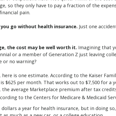
e, so they only have to pay a fraction of the expen
inancial pain.
f you go without health insurance.
Just one accident
e, the cost may be well worth it.
Imagining that yo
lennial or a member of Generation Z just leaving coll
le or no warning?
 here is one estimate. According to the Kaiser Famil
 is $625 per month. That works out to $7,500 for a y
 the average Marketplace premium after tax credits
according to the Centers for Medicare & Medicaid Serv
dollars a year for health insurance, but in doing so
t as much as a new car, or a college education.