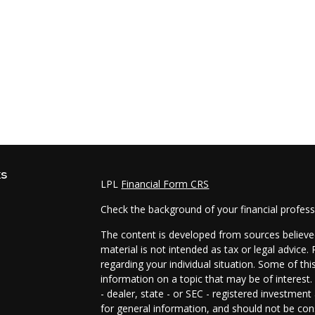
ks
LPL
Financial Form CRS
Check the background of your financial profes
The content is developed from sources believed
material is not intended as tax or legal advice.
regarding your individual situation. Some of t
information on a topic that may be of interest.
- dealer, state - or SEC - registered investmen
for general information, and should not be cons