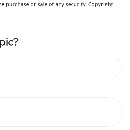
he purchase or sale of any security. Copyright
pic?