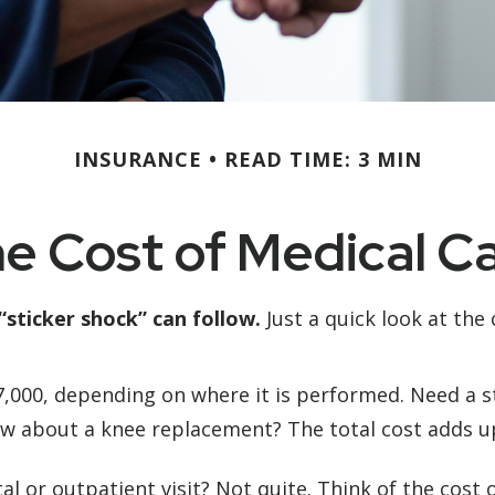
INSURANCE
READ TIME: 3 MIN
e Cost of Medical C
“sticker shock” can follow.
Just a quick look at the
00, depending on where it is performed. Need a ste
w about a knee replacement? The total cost adds up
al or outpatient visit? Not quite. Think of the cost