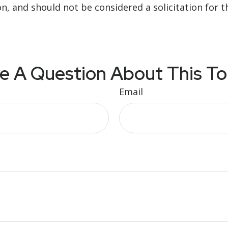
n, and should not be considered a solicitation for t
e A Question About This To
Email