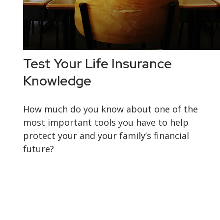
Test Your Life Insurance
Knowledge
How much do you know about one of the
most important tools you have to help
protect your and your family’s financial
future?