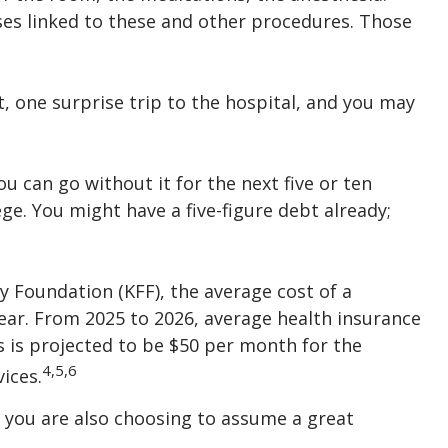
ses linked to these and other procedures. Those
, one surprise trip to the hospital, and you may
u can go without it for the next five or ten
ege. You might have a five-figure debt already;
y Foundation (KFF), the average cost of a
ear. From 2025 to 2026, average health insurance
 is projected to be $50 per month for the
4,5,6
ices.
, you are also choosing to assume a great