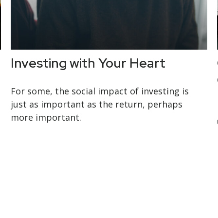
Investing with Your Heart
For some, the social impact of investing is
just as important as the return, perhaps
more important.