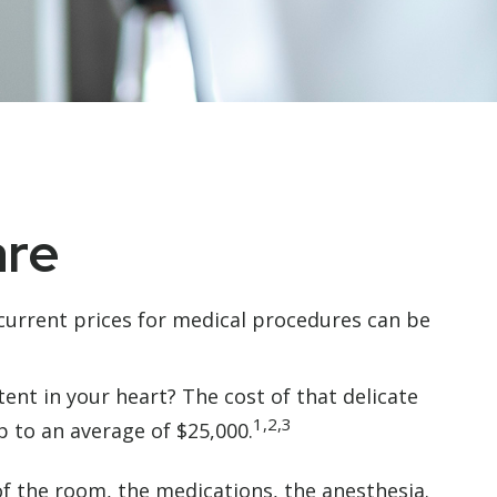
are
 current prices for medical procedures can be
nt in your heart? The cost of that delicate
1,2,3
 to an average of $25,000.
 of the room, the medications, the anesthesia.