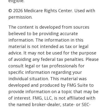
eligible.
©
2026 Medicare Rights Center. Used with
permission.
The content is developed from sources
believed to be providing accurate
information. The information in this
material is not intended as tax or legal
advice. It may not be used for the purpose
of avoiding any federal tax penalties. Please
consult legal or tax professionals for
specific information regarding your
individual situation. This material was
developed and produced by FMG Suite to
provide information on a topic that may be
of interest. FMG, LLC, is not affiliated with
the named broker-dealer, state- or SEC-