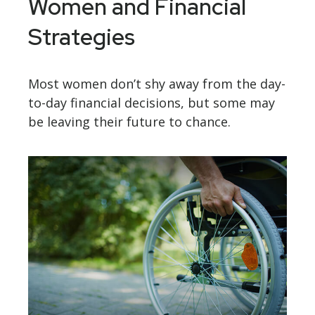
Women and Financial
Strategies
Most women don’t shy away from the day-
to-day financial decisions, but some may
be leaving their future to chance.