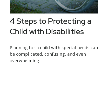
4 Steps to Protecting a
Child with Disabilities
Planning for a child with special needs can
be complicated, confusing, and even
overwhelming.