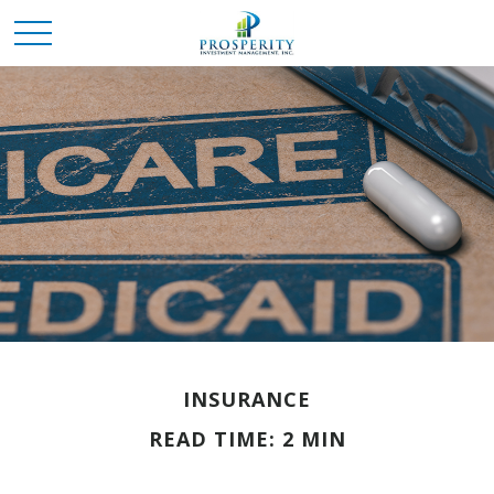
INSURANCE
READ TIME: 2 MIN