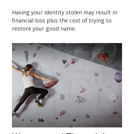
Having your identity stolen may result in
financial loss plus the cost of trying to
restore your good name.