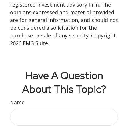
registered investment advisory firm. The
opinions expressed and material provided
are for general information, and should not
be considered a solicitation for the
purchase or sale of any security. Copyright
2026 FMG Suite.
Have A Question
About This Topic?
Name