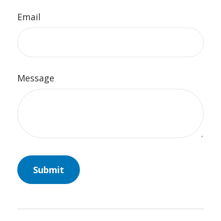
Email
Message