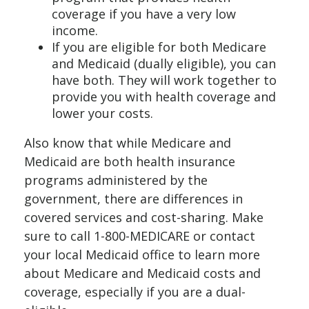
coverage if you have a very low
income.
If you are eligible for both Medicare
and Medicaid (dually eligible), you can
have both. They will work together to
provide you with health coverage and
lower your costs.
Also know that while Medicare and
Medicaid are both health insurance
programs administered by the
government, there are differences in
covered services and cost-sharing. Make
sure to call 1-800-MEDICARE or contact
your local Medicaid office to learn more
about Medicare and Medicaid costs and
coverage, especially if you are a dual-