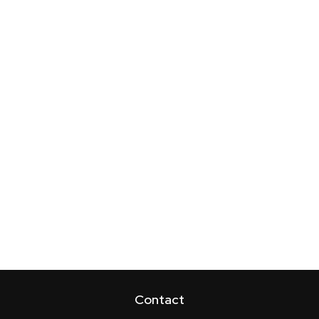
Contact