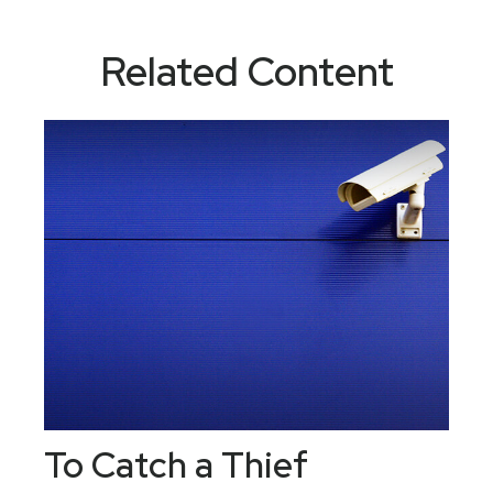
Related Content
To Catch a Thief