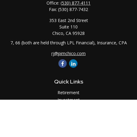
Office:
(530) 877-4111
Fax:
(530) 877-7432
353 East 2nd Street
Suite 110
Chico,
CA
95928
7, 66 (both are held through LPL Financial), Insurance, CPA
rj@pimchico.com
Quick Links
Retirement
Investment
Estate
Insurance
Tax
Money
Lifestyle