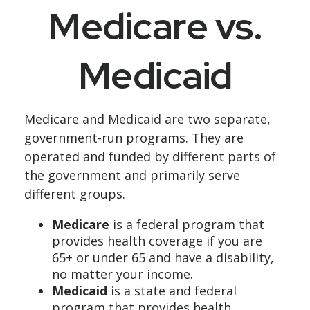
Medicare vs.
Medicaid
Medicare and Medicaid are two separate,
government-run programs. They are
operated and funded by different parts of
the government and primarily serve
different groups.
Medicare
is a federal program that
provides health coverage if you are
65+ or under 65 and have a disability,
no matter your income.
Medicaid
is a state and federal
program that provides health