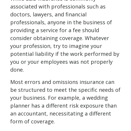
associated with professionals such as
doctors, lawyers, and financial
professionals, anyone in the business of
providing a service for a fee should
consider obtaining coverage. Whatever
your profession, try to imagine your
potential liability if the work performed by
you or your employees was not properly
done.
Most errors and omissions insurance can
be structured to meet the specific needs of
your business. For example, a wedding
planner has a different risk exposure than
an accountant, necessitating a different
form of coverage.