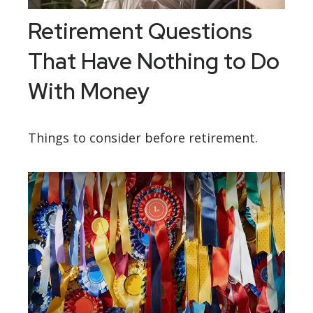
Retirement Questions
That Have Nothing to Do
With Money
Things to consider before retirement.