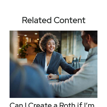
Related Content
Can I Create a Roth if I’m