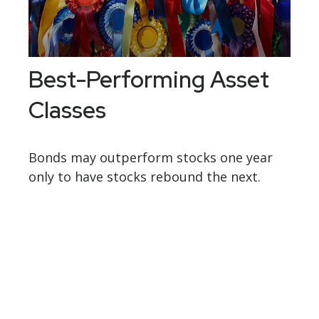
Best-Performing Asset
Classes
Bonds may outperform stocks one year
only to have stocks rebound the next.