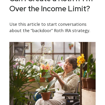
Over the Income Limit?
Use this article to start conversations
about the “backdoor” Roth IRA strategy.