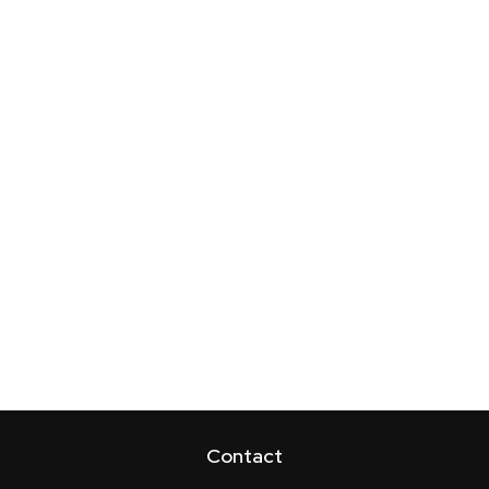
Contact