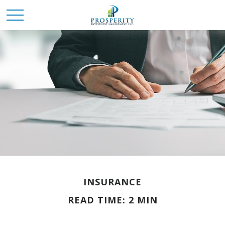
INSURANCE
READ TIME: 2 MIN