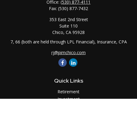
Office:
(530) 877-4111
Fax:
(530) 877-7432
353 East 2nd Street
Suite 110
Chico,
CA
95928
7, 66 (both are held through LPL Financial), Insurance, CPA
rj@pimchico.com
Quick Links
Retirement
Investment
Estate
Insurance
Tax
Money
Lifestyle