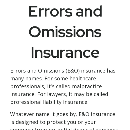
Errors and
Omissions
Insurance
Errors and Omissions (E&O) insurance has
many names. For some healthcare
professionals, it's called malpractice
insurance. For lawyers, it may be called
professional liability insurance.
Whatever name it goes by, E&O insurance
is designed to protect you or your
company from potential financial damages