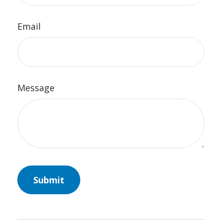
Email
Message