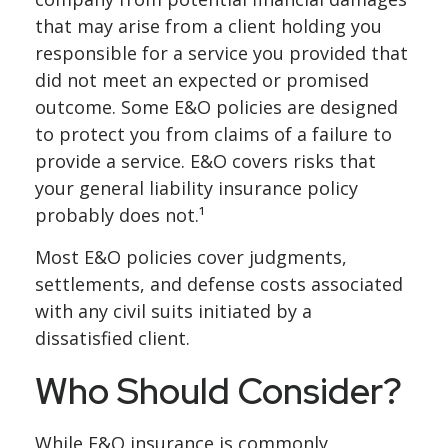
that may arise from a client holding you
responsible for a service you provided that
did not meet an expected or promised
outcome. Some E&O policies are designed
to protect you from claims of a failure to
provide a service. E&O covers risks that
your general liability insurance policy
probably does not.¹
Most E&O policies cover judgments,
settlements, and defense costs associated
with any civil suits initiated by a
dissatisfied client.
Who Should Consider?
While E&O insurance is commonly