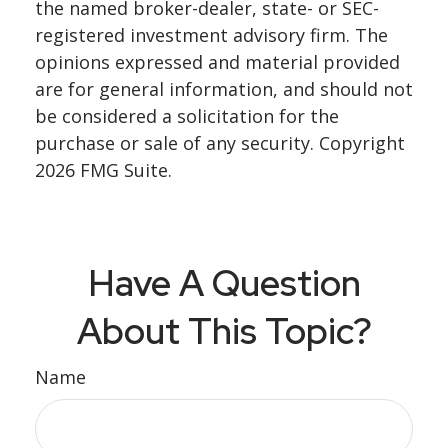
the named broker-dealer, state- or SEC-
registered investment advisory firm. The
opinions expressed and material provided
are for general information, and should not
be considered a solicitation for the
purchase or sale of any security. Copyright
2026 FMG Suite.
Have A Question
About This Topic?
Name