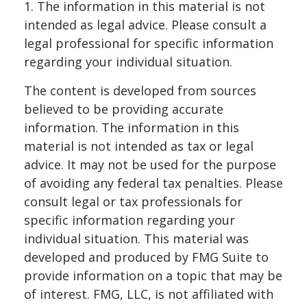
1. The information in this material is not
intended as legal advice. Please consult a
legal professional for specific information
regarding your individual situation.
The content is developed from sources
believed to be providing accurate
information. The information in this
material is not intended as tax or legal
advice. It may not be used for the purpose
of avoiding any federal tax penalties. Please
consult legal or tax professionals for
specific information regarding your
individual situation. This material was
developed and produced by FMG Suite to
provide information on a topic that may be
of interest. FMG, LLC, is not affiliated with