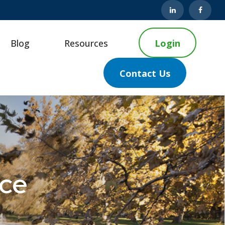
Blog
Resources
Login
Contact Us
nce