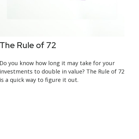
The Rule of 72
Do you know how long it may take for your
investments to double in value? The Rule of 72
is a quick way to figure it out.