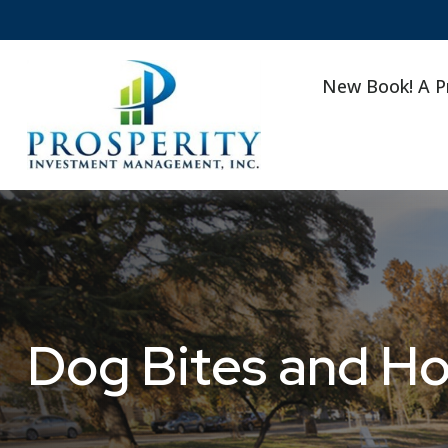
New Book! A P
Dog Bites and H