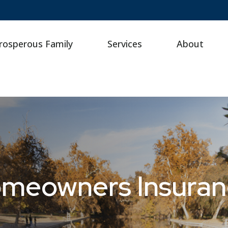
rosperous Family
Services
About
omeowners Insura