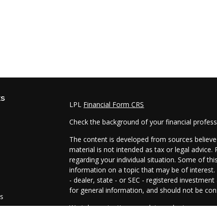
ks
LPL
Financial Form CRS
Check the background of your financial profes
The content is developed from sources believed
material is not intended as tax or legal advice.
regarding your individual situation. Some of t
information on a topic that may be of interest.
- dealer, state - or SEC - registered investmen
for general information, and should not be cons
es
We take protecting your data and privacy very 