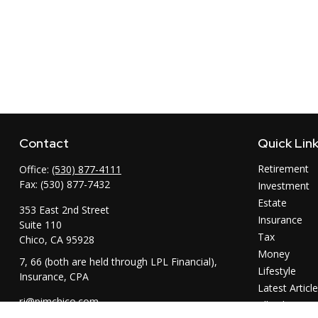
Contact
Quick Lin
Retirement
Office:
(530) 877-4111
Fax:
(530) 877-7432
Investment
Estate
353 East 2nd Street
Insurance
Suite 110
Tax
Chico,
CA
95928
Money
7, 66 (both are held through LPL Financial),
Lifestyle
Insurance, CPA
Latest Articl
rj@pimchico.com
All Videos