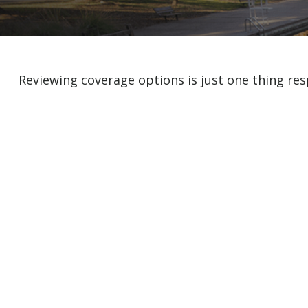
Reviewing coverage options is just one thing res