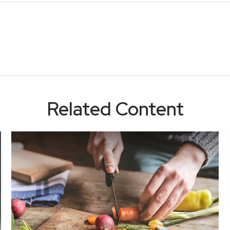
Related Content