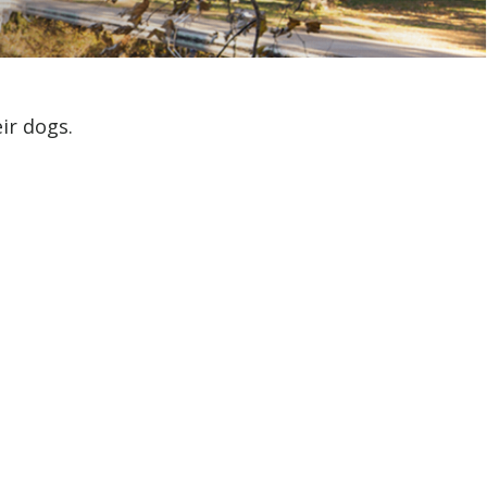
ir dogs.