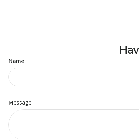
Hav
Name
Message