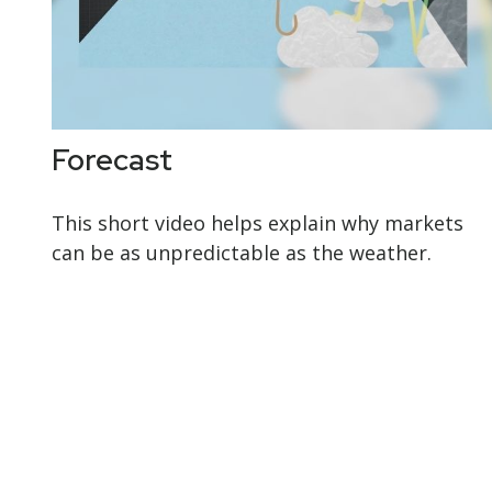
Forecast
This short video helps explain why markets
can be as unpredictable as the weather.