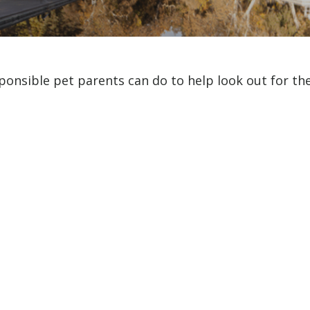
ponsible pet parents can do to help look out for the