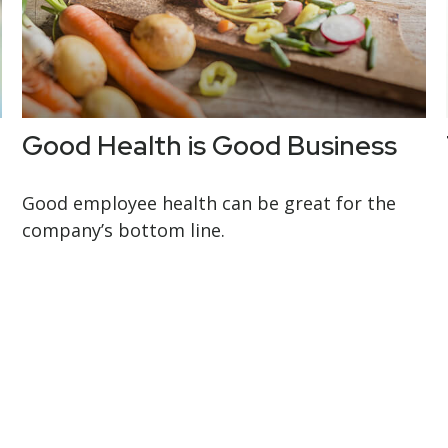
Good Health is Good Business
Good employee health can be great for the
company’s bottom line.