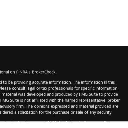
sional on FINRA's
BrokerCheck
.
 to be providing accurate information. The information in this
 Please consult legal or tax professionals for specific information
his material was developed and produced by FMG Suite to provide
 FMG Suite is not affiliated with the named representative, broker
t advisory firm. The opinions expressed and material provided are
idered a solicitation for the purchase or sale of any security.
seriously. As of January 1, 2020 the
California Consumer Privacy