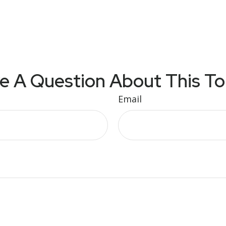
e A Question About This To
Email