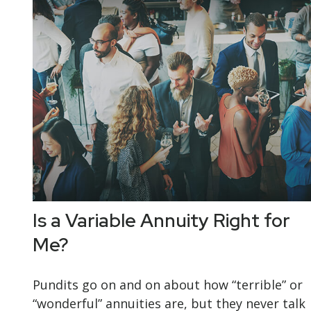
Is a Variable Annuity Right for
Me?
Pundits go on and on about how “terrible” or
“wonderful” annuities are, but they never talk