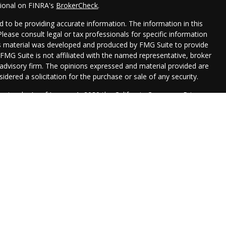
sional on FINRA's
BrokerCheck
.
 to be providing accurate information. The information in this
 Please consult legal or tax professionals for specific information
his material was developed and produced by FMG Suite to provide
 FMG Suite is not affiliated with the named representative, broker
t advisory firm. The opinions expressed and material provided are
idered a solicitation for the purchase or sale of any security.
seriously. As of January 1, 2020 the
California Consumer Privacy
xtra measure to safeguard your data:
Do not sell my personal
Management are registered representatives with, and securities
 Financial, , a Registered Investment Advisor. Member
FINRA
&
 with this website may discuss and/or transact business only with
erly registered or licensed. No offers may be made or accepted