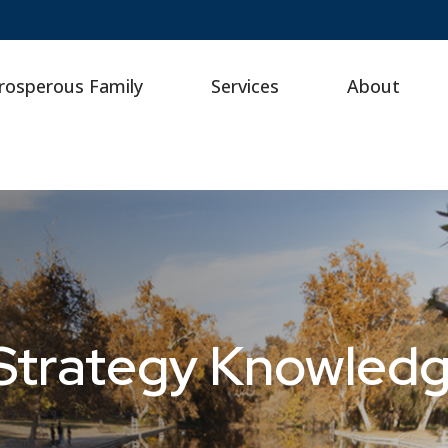
rosperous Family
Services
About
 Strategy Knowled