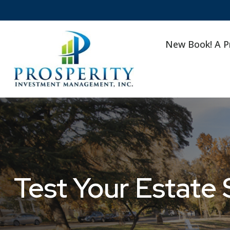
New Book! A P
Test Your Estate