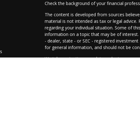
Check the background of your financial profes
The content is developed from sources believed
material is not intended as tax or legal advice.
regarding your individual situation. Some of t
information on a topic that may be of interest.
- dealer, state - or SEC - registered investmen
for general information, and should not be cons
es
We take protecting your data and privacy very 
Act (CCPA)
suggests the following link as an e
s
information
.
Copyright 2026 FMG Suite.
The representatives of Prosperity Investment 
and advisory services are offered through LPL
SIPC
.
The LPL Financial representative(s) associated
residents of the states in which they are prop
from any resident of any other state.