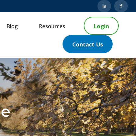
Blog
Resources
Login
Contact Us
ge