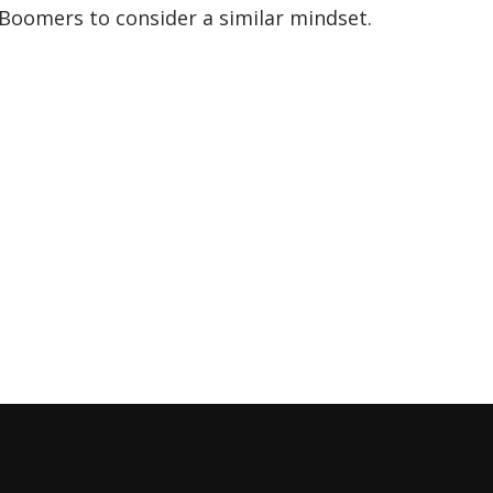
Boomers to consider a similar mindset.