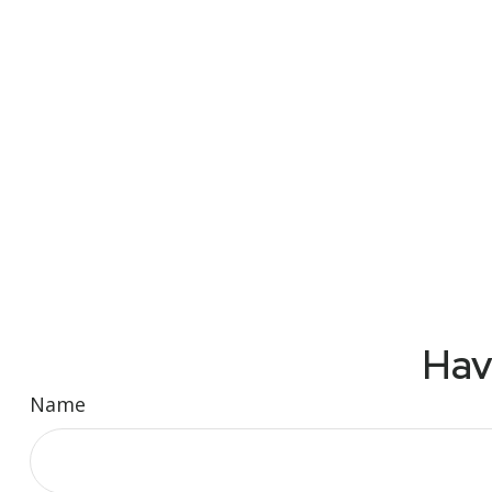
Hav
Name