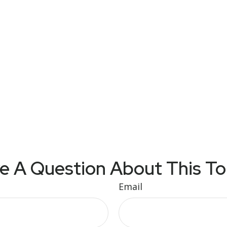
e A Question About This To
Email