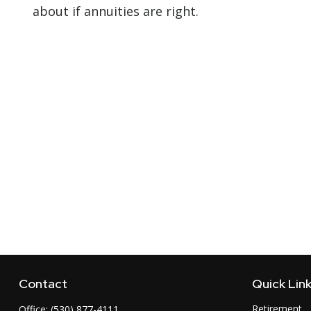
about if annuities are right.
Contact
Quick Lin
Retirement
Office:
(530) 877-4111