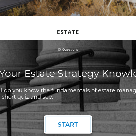
ESTATE