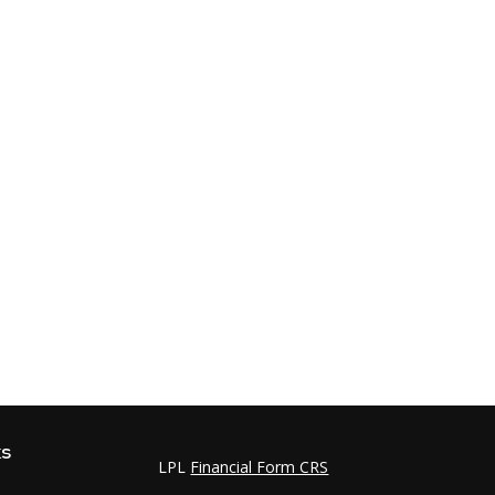
ks
LPL
Financial Form CRS