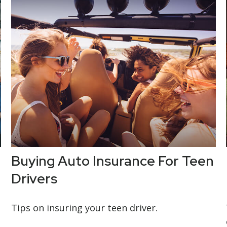
Buying Auto Insurance For Teen
Drivers
Tips on insuring your teen driver.