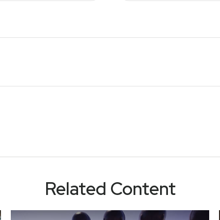
Related Content