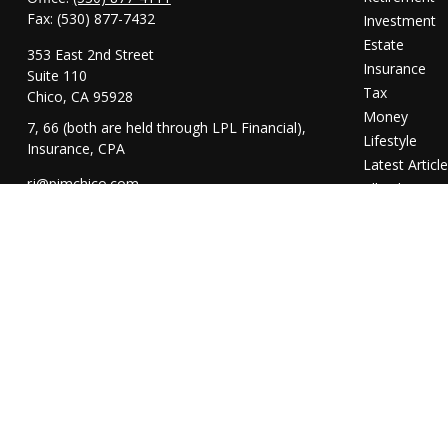
Fax:
(530) 877-7432
Investment
Estate
353 East 2nd Street
Insurance
Suite 110
Tax
Chico,
CA
95928
Money
7, 66 (both are held through LPL Financial),
Lifestyle
Insurance, CPA
Latest Articl
rj@pimchico.com
All Videos
All Calculator