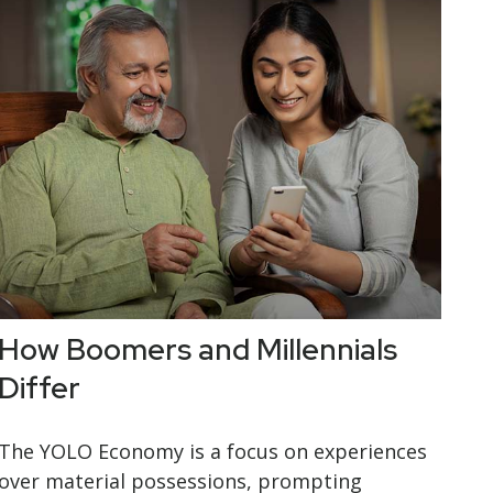
How Boomers and Millennials
Differ
The YOLO Economy is a focus on experiences
over material possessions, prompting