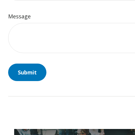
Message