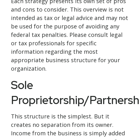
Each strategy presents its own set of pros
and cons to consider. This overview is not
intended as tax or legal advice and may not
be used for the purpose of avoiding any
federal tax penalties. Please consult legal
or tax professionals for specific
information regarding the most
appropriate business structure for your
organization.
Sole
Proprietorship/Partnersh
This structure is the simplest. But it
creates no separation from its owner.
Income from the business is simply added