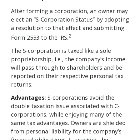
After forming a corporation, an owner may
elect an “S-Corporation Status” by adopting
a resolution to that effect and submitting
2
Form 2553 to the IRS.
The S-corporation is taxed like a sole
proprietorship, i.e., the company’s income
will pass through to shareholders and be
reported on their respective personal tax
returns.
Advantages:
S-corporations avoid the
double taxation issue associated with C-
corporations, while enjoying many of the
same tax advantages. Owners are shielded
from personal liability for the company’s
financial obligations. It provides the