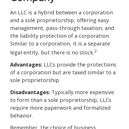
An LLC is a hybrid between a corporation
and a sole proprietorship, offering easy
management, pass-through taxation, and
the liability protection of a corporation.
Similar to a corporation, it is a separate
2
legal entity, but there is no stock.
Advantages:
LLCs provide the protections
of a corporation but are taxed similar to a
sole proprietorship.
Disadvantages:
Typically more expensive
to form than a sole proprietorship, LLCs
require more paperwork and formalized
behavior.
Remember, the choice of business