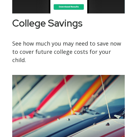
College Savings
See how much you may need to save now
to cover future college costs for your
child.