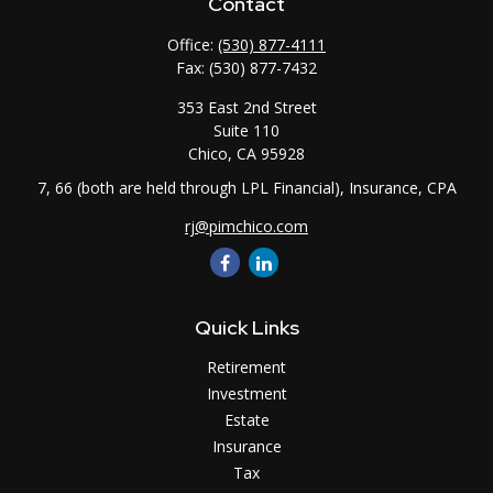
Contact
Office:
(530) 877-4111
Fax:
(530) 877-7432
353 East 2nd Street
Suite 110
Chico,
CA
95928
7, 66 (both are held through LPL Financial), Insurance, CPA
rj@pimchico.com
Quick Links
Retirement
Investment
Estate
Insurance
Tax