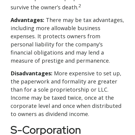
2
survive the owner’s death.
Advantages:
There may be tax advantages,
including more allowable business
expenses. It protects owners from
personal liability for the company’s
financial obligations and may lend a
measure of prestige and permanence.
Disadvantages:
More expensive to set up,
the paperwork and formality are greater
than for a sole proprietorship or LLC.
Income may be taxed twice, once at the
corporate level and once when distributed
to owners as dividend income.
S-Corporation