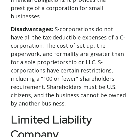
prestige of a corporation for small
businesses.
Disadvantages:
S-corporations do not
have all the tax-deductible expenses of a C-
corporation. The cost of set up, the
paperwork, and formality are greater than
for a sole proprietorship or LLC. S-
corporations have certain restrictions,
including a "100 or fewer" shareholders
requirement. Shareholders must be U.S.
citizens, and the business cannot be owned
by another business.
Limited Liability
Company