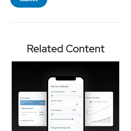
Related Content