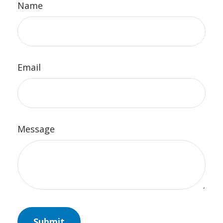
Name
Email
Message