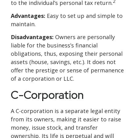
2
to the individual’s personal tax return.
Advantages:
Easy to set up and simple to
maintain.
Disadvantages:
Owners are personally
liable for the business’s financial
obligations, thus, exposing their personal
assets (house, savings, etc.). It does not
offer the prestige or sense of permanence
of a corporation or LLC.
C-Corporation
A C-corporation is a separate legal entity
from its owners, making it easier to raise
money, issue stock, and transfer
ownership. Its life is perpetual and will