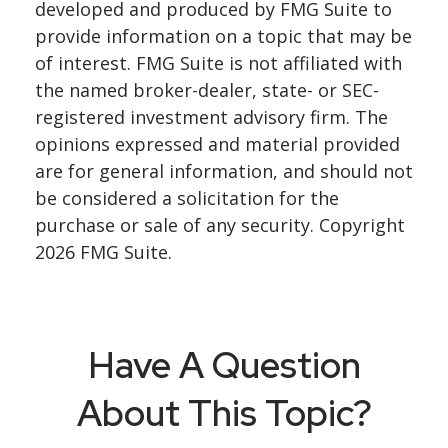
developed and produced by FMG Suite to
provide information on a topic that may be
of interest. FMG Suite is not affiliated with
the named broker-dealer, state- or SEC-
registered investment advisory firm. The
opinions expressed and material provided
are for general information, and should not
be considered a solicitation for the
purchase or sale of any security. Copyright
2026 FMG Suite.
Have A Question
About This Topic?