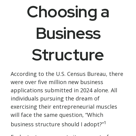
Choosing a
Business
Structure
According to the U.S. Census Bureau, there
were over five million new business
applications submitted in 2024 alone. All
individuals pursuing the dream of
exercising their entrepreneurial muscles
will face the same question, “Which
1
business structure should I adopt?”