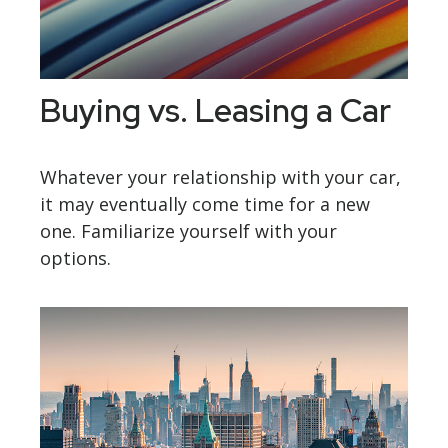
Buying vs. Leasing a Car
Whatever your relationship with your car,
it may eventually come time for a new
one. Familiarize yourself with your
options.