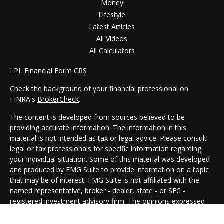
Money
Lifestyle
Latest Articles
All Videos
All Calculators
LPL
Financial Form CRS
Check the background of your financial professional on
FINRA's
BrokerCheck
.
The content is developed from sources believed to be
providing accurate information. The information in this
material is not intended as tax or legal advice. Please consult
legal or tax professionals for specific information regarding
your individual situation. Some of this material was developed
and produced by FMG Suite to provide information on a topic
that may be of interest. FMG Suite is not affiliated with the
named representative, broker - dealer, state - or SEC -
registered investment advisory firm. The opinions expressed
and material provided are for general information, and should
not be considered a solicitation for the purchase or sale of any