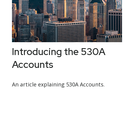
Introducing the 530A
Accounts
An article explaining 530A Accounts.