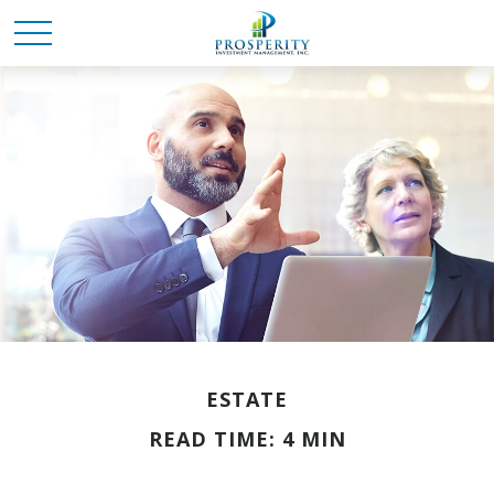
ESTATE
READ TIME: 4 MIN