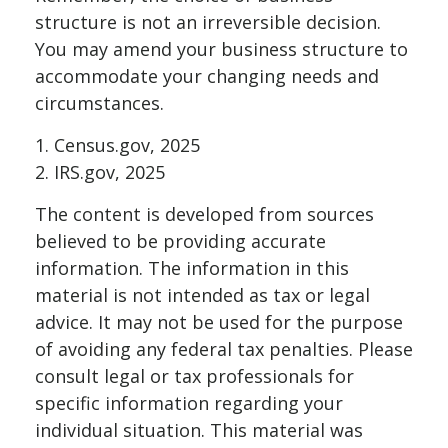
structure is not an irreversible decision.
You may amend your business structure to
accommodate your changing needs and
circumstances.
1. Census.gov, 2025
2. IRS.gov, 2025
The content is developed from sources
believed to be providing accurate
information. The information in this
material is not intended as tax or legal
advice. It may not be used for the purpose
of avoiding any federal tax penalties. Please
consult legal or tax professionals for
specific information regarding your
individual situation. This material was