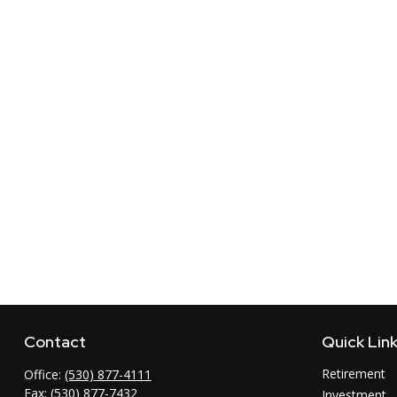
Contact
Quick Lin
Retirement
Office:
(530) 877-4111
Fax:
(530) 877-7432
Investment