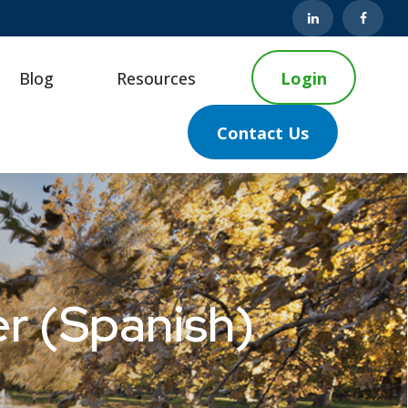
Blog
Resources
Login
Contact Us
r (Spanish)