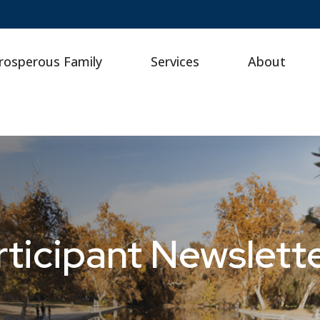
rosperous Family
Services
About
ticipant Newslette