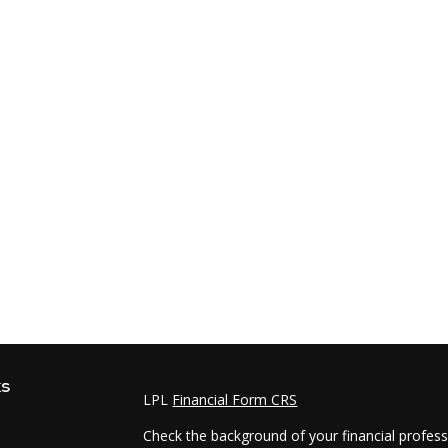
ks
LPL
Financial Form CRS
Check the background of your financial profes