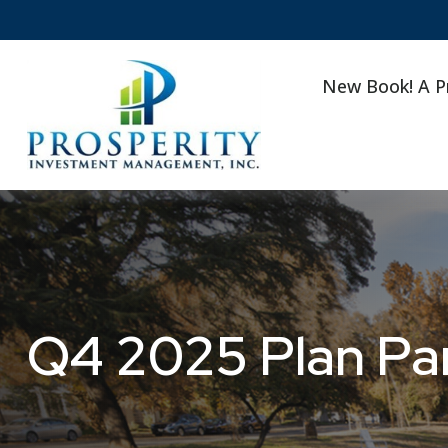
New Book! A P
Q4 2025 Plan Par