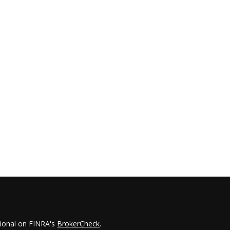
sional on FINRA's
BrokerCheck
.