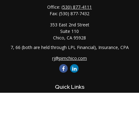
Office:
(530) 877-4111
Fax:
(530) 877-7432
353 East 2nd Street
Suite 110
Chico,
CA
95928
7, 66 (both are held through LPL Financial), Insurance, CPA
rj@pimchico.com
Quick Links
Retirement
Investment
Estate
Insurance
Tax
Money