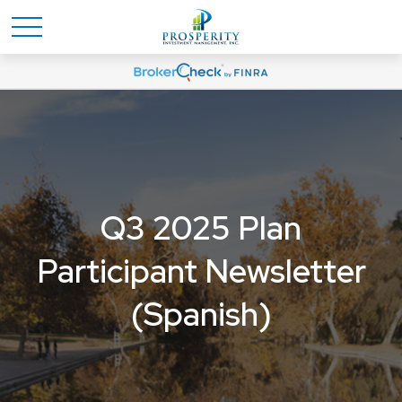
Q3 2025 Plan
Participant Newsletter
(Spanish)