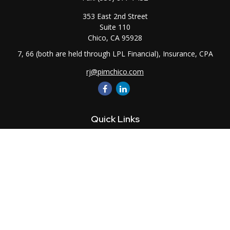
353 East 2nd Street
Suite 110
Chico,
CA
95928
7, 66 (both are held through LPL Financial), Insurance, CPA
rj@pimchico.com
Quick Links
Retirement
Investment
Estate
Insurance
Tax
Money
Lifestyle
Latest Articles