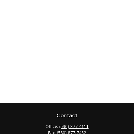
Contact
Office:
(530) 877-4111
Fax:
(530) 877-7432