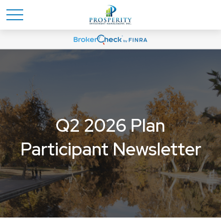
Q2 2026 Plan
Participant Newsletter