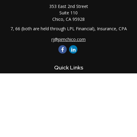
353 East 2nd Street
Suite 110
Chico,
CA
95928
7, 66 (both are held through LPL Financial), Insurance, CPA
rj@pimchico.com
Quick Links
Retirement
Investment
Estate
Insurance
Tax
Money
Lifestyle
Latest Articles