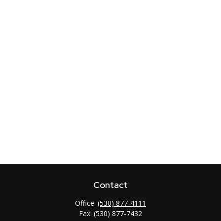
Contact
Office:
(530) 877-4111
Fax:
(530) 877-7432