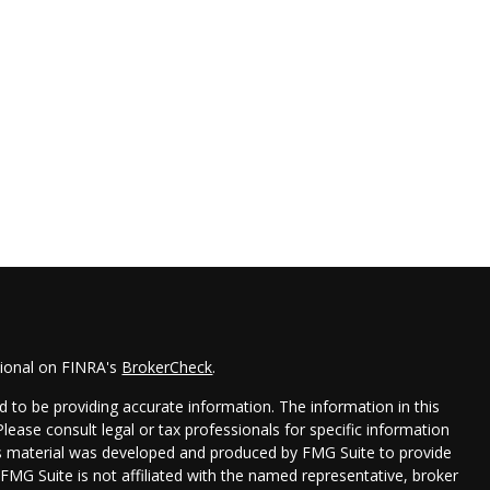
sional on FINRA's
BrokerCheck
.
 to be providing accurate information. The information in this
 Please consult legal or tax professionals for specific information
his material was developed and produced by FMG Suite to provide
 FMG Suite is not affiliated with the named representative, broker