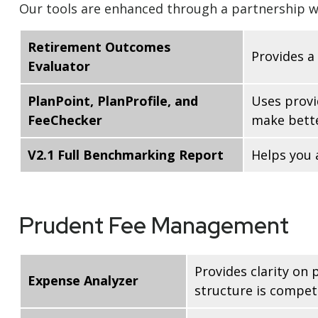
Our tools are enhanced through a partnership wi
Retirement Outcomes
Provides a
Evaluator
PlanPoint, PlanProfile, and
Uses provi
FeeChecker
make bette
V2.1 Full Benchmarking Report
Helps you 
Prudent Fee Management
Provides clarity on
Expense Analyzer
structure is competi