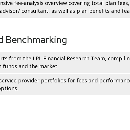
sive fee-analysis overview covering total plan fee
dvisor/ consultant, as well as plan benefits and fea
nd Benchmarking
rts from the LPL Financial Research Team, compilin
n funds and the market.
service provider portfolios for fees and performanc
ptions.