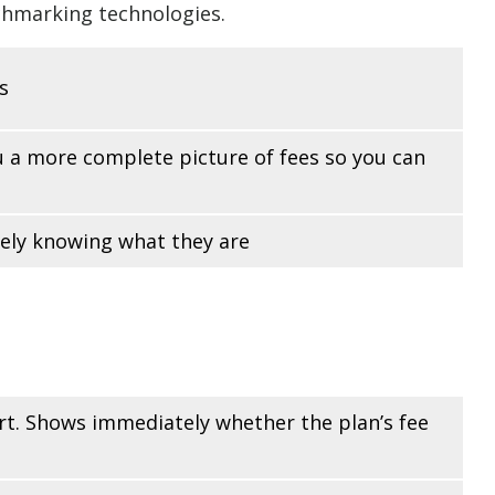
chmarking technologies.
s
ou a more complete picture of fees so you can
rely knowing what they are
ort. Shows immediately whether the plan’s fee