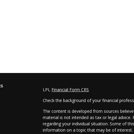
ks
LPL
Financial Form CRS
Check the background of your financial profes
The content is developed from sources believed
material is not intended as tax or legal advice.
regarding your individual situation. Some of t
information on a topic that may be of interest.