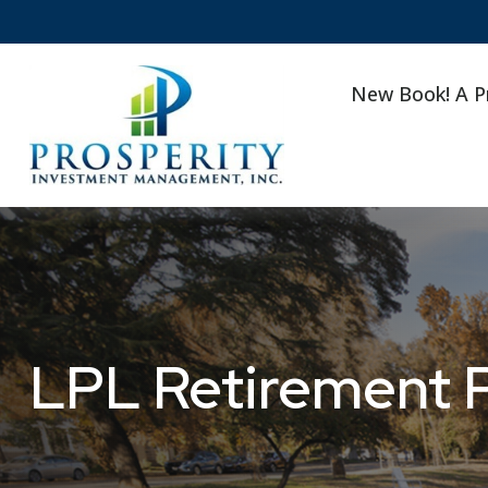
New Book! A P
LPL Retirement P