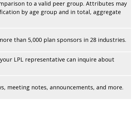
omparison to a valid peer group. Attributes may
fication by age group and in total, aggregate
re than 5,000 plan sponsors in 28 industries.
 your LPL
representative
can inquire about
iews, meeting notes, announcements, and more.