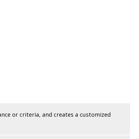
ance or criteria, and creates a customized