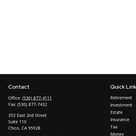
Contact
Quick Lin
Retirement
Office:
(530) 877-4111
Fax:
(530) 877-7432
Investment
Estate
353 East 2nd Street
Insurance
Suite 110
Tax
Chico,
CA
95928
Money