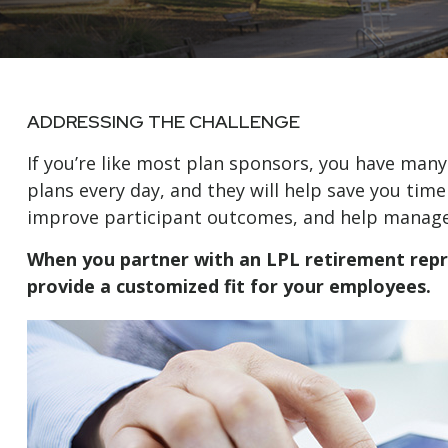
ADDRESSING THE CHALLENGE
If you’re like most plan sponsors, you have man
plans every day, and they will help save you time
improve participant outcomes, and help manage y
When you partner with an LPL retirement
rep
provide a customized fit for your employees.