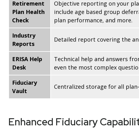
Retirement
Objective reporting on your pla
Plan Health
include age based group deferra
Check
plan performance, and more.
Industry
Detailed report covering the a
Reports
ERISA Help
Technical help and answers fro
Desk
even the most complex question
Fiduciary
Centralized storage for all pl
Vault
Enhanced Fiduciary Capabilit