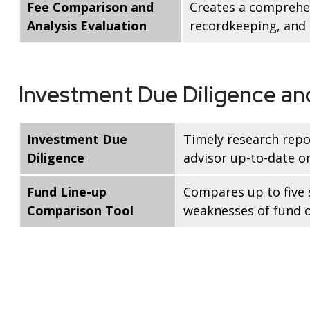
Fee Comparison and
Creates a comprehen
Analysis Evaluation
recordkeeping, and a
Investment Due Diligence a
Investment Due
Timely research repo
Diligence
advisor up-to-date o
Fund Line-up
Compares up to five 
Comparison Tool
weaknesses of fund o