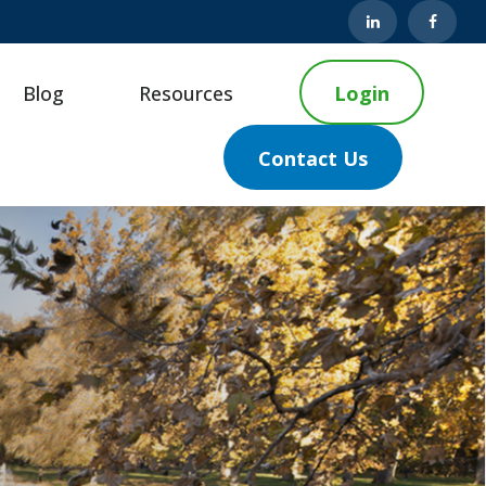
Blog
Resources
Login
Contact Us