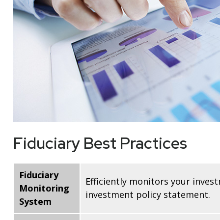
Fiduciary Best Practices
Fiduciary
Efficiently monitors your inves
Monitoring
investment policy statement.
System