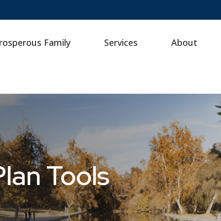
rosperous Family
Services
About
lan Tools