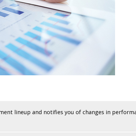
tment lineup and notifies you of changes in perform