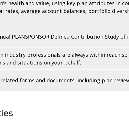
n’s health and value, using key plan attributes in c
l rates, average account balances, portfolio diversi
nnual PLANSPONSOR Defined Contribution Study of mo
m industry professionals are always within reach so
s and situations on your behalf.
an-related forms and documents, including plan rev
ies