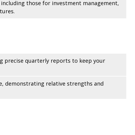
s, including those for investment management,
tures.
g precise quarterly reports to keep your
e, demonstrating relative strengths and