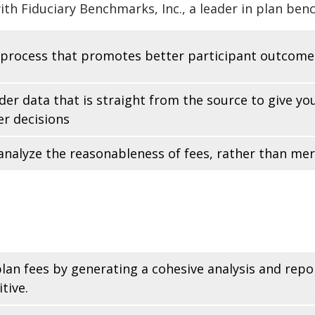
th Fiduciary Benchmarks, Inc., a leader in plan ben
 process that promotes better participant outcome
der data that is straight from the source to give y
r decisions
analyze the reasonableness of fees, rather than me
 plan fees by generating a cohesive analysis and rep
tive.