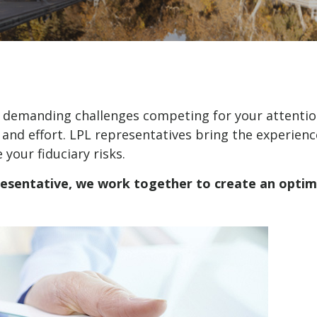
y demanding challenges competing for your attentio
 and effort. LPL
representatives
bring the experience
our fiduciary risks.
resentative
, we work together to create an optima