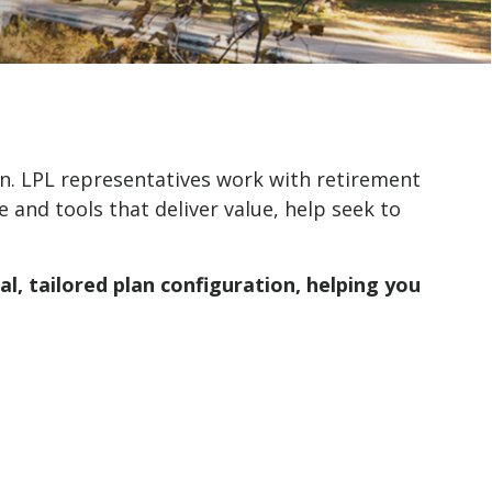
n. LPL representatives work with retirement
 and tools that deliver value, help seek to
l, tailored plan configuration, helping you