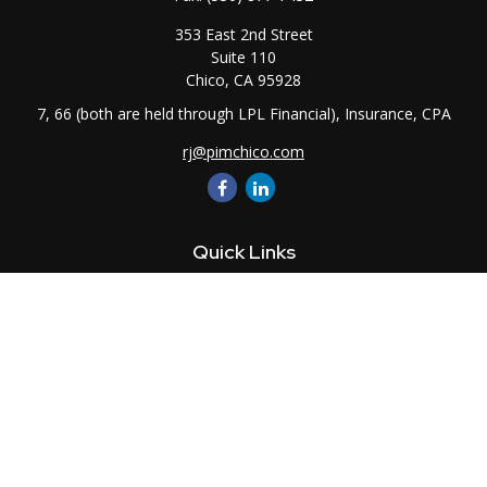
353 East 2nd Street
Suite 110
Chico,
CA
95928
7, 66 (both are held through LPL Financial), Insurance, CPA
rj@pimchico.com
Quick Links
Retirement
Investment
Estate
Insurance
Tax
Money
Lifestyle
Latest Articles