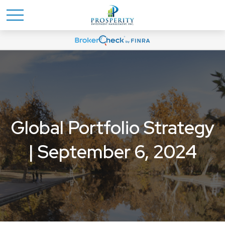
Global Portfolio Strategy
| September 6, 2024