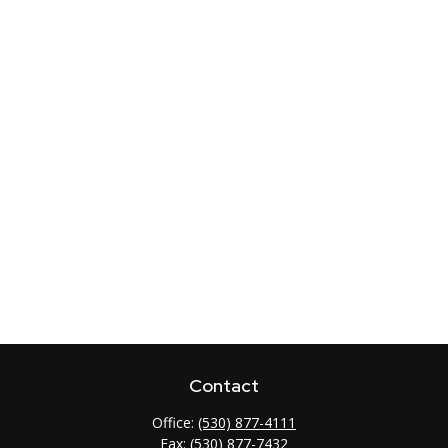
Contact
Office:
(530) 877-4111
Fax:
(530) 877-7432