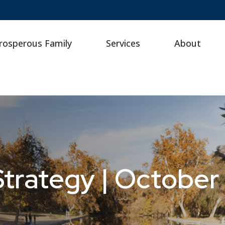
rosperous Family
Services
About
Strategy | October