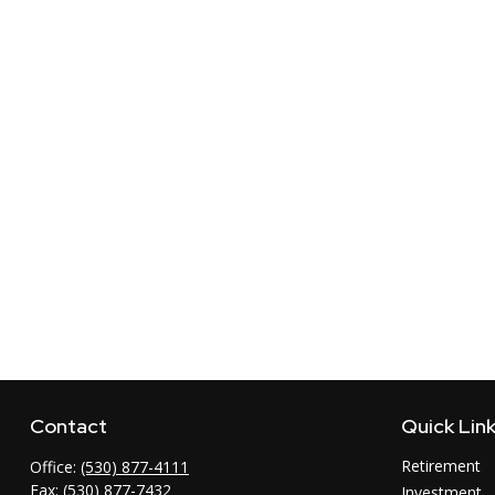
Contact
Quick Lin
Retirement
Office:
(530) 877-4111
Fax:
(530) 877-7432
Investment