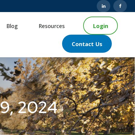
Blog
Resources
Login
Contact Us
 9, 2024