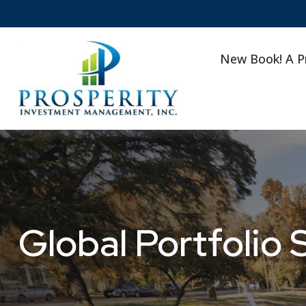
New Book! A P
Global Portfolio 