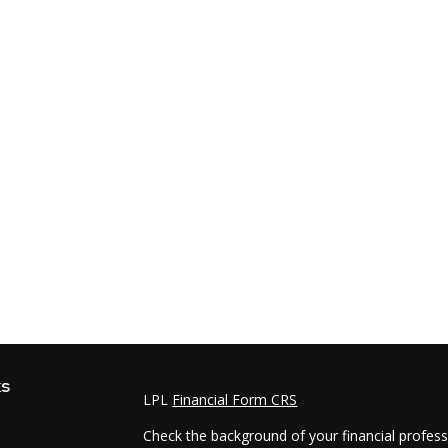
ks
LPL
Financial Form CRS
Check the background of your financial profes