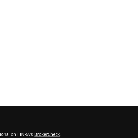
sional on FINRA's
BrokerCheck
.