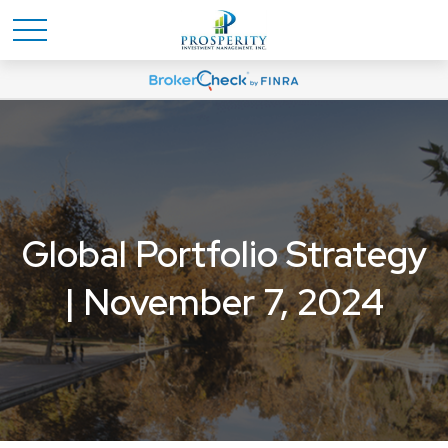
Global Portfolio Strategy
| November 7, 2024