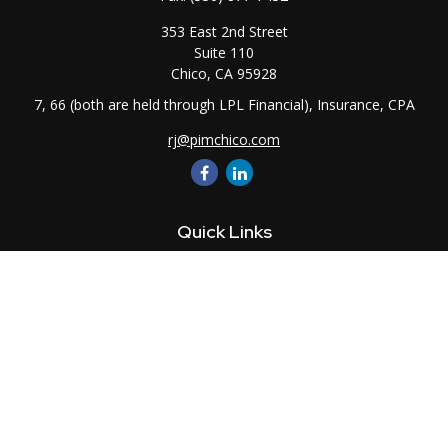
353 East 2nd Street
Suite 110
Chico,
CA
95928
7, 66 (both are held through LPL Financial), Insurance, CPA
rj@pimchico.com
Quick Links
Retirement
Investment
Estate
Insurance
Tax
Money
Lifestyle
Latest Articles