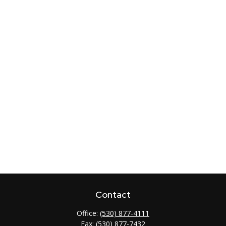
Contact
Office:
(530) 877-4111
Fax:
(530) 877-7432