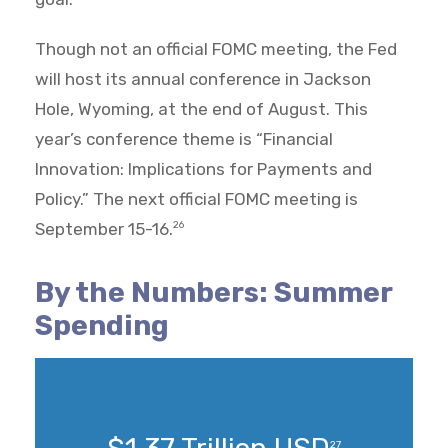
Though not an official FOMC meeting, the Fed
will host its annual conference in Jackson
Hole, Wyoming, at the end of August. This
year’s conference theme is “Financial
Innovation: Implications for Payments and
Policy.” The next official FOMC meeting is
September 15-16.
26
By the Numbers: Summer
Spending
27