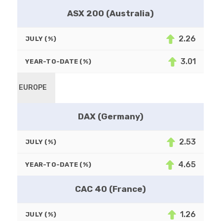
ASX 200 (Australia)
2.26
JULY (%)
3.01
YEAR-TO-DATE (%)
EUROPE
DAX (Germany)
2.53
JULY (%)
4.65
YEAR-TO-DATE (%)
CAC 40 (France)
1.26
JULY (%)