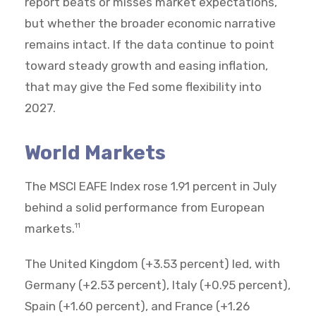
report beats or misses market expectations,
but whether the broader economic narrative
remains intact. If the data continue to point
toward steady growth and easing inflation,
that may give the Fed some flexibility into
2027.
World Markets
The MSCI EAFE Index rose 1.91 percent in July
behind a solid performance from European
markets.
11
The United Kingdom (+3.53 percent) led, with
Germany (+2.53 percent), Italy (+0.95 percent),
Spain (+1.60 percent), and France (+1.26