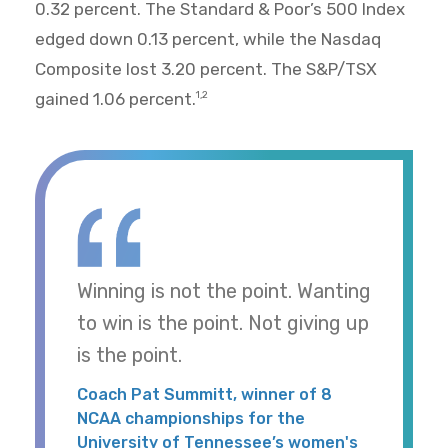
0.32 percent. The Standard & Poor’s 500 Index
edged down 0.13 percent, while the Nasdaq
Composite lost 3.20 percent. The S&P/TSX
gained 1.06 percent.
1,2
Winning is not the point. Wanting
to win is the point. Not giving up
is the point.
Coach Pat Summitt, winner of 8
NCAA championships for the
University of Tennessee’s women's