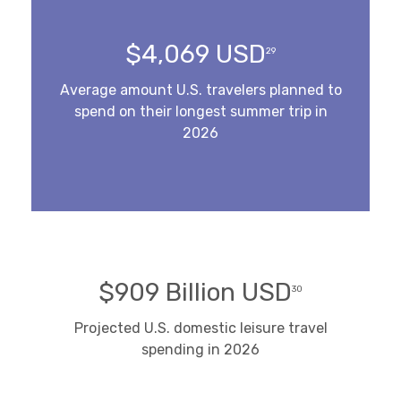
$4,069 USD
29
Average amount U.S. travelers planned to
spend on their longest summer trip in
2026
$909 Billion USD
30
Projected U.S. domestic leisure travel
spending in 2026