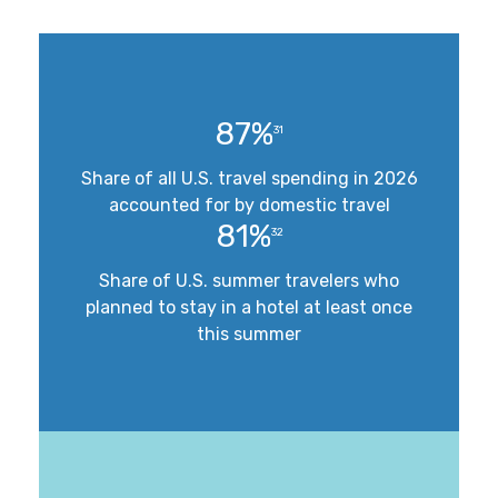
87%
31
Share of all U.S. travel spending in 2026
accounted for by domestic travel
81%
32
Share of U.S. summer travelers who
planned to stay in a hotel at least once
this summer