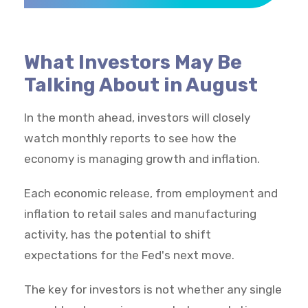
What Investors May Be
Talking About in August
In the month ahead, investors will closely
watch monthly reports to see how the
economy is managing growth and inflation.
Each economic release, from employment and
inflation to retail sales and manufacturing
activity, has the potential to shift
expectations for the Fed's next move.
The key for investors is not whether any single