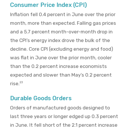
Consumer Price Index (CPI)
Inflation fell 0.4 percent in June over the prior
month, more than expected. Falling gas prices
and a 5.7 percent month-over-month drop in
the CPI’s energy index drove the bulk of the
decline. Core CPI (excluding energy and food)
was flat in June over the prior month, cooler
than the 0.2 percent increase economists
expected and slower than May’s 0.2 percent
rise.
23
Durable Goods Orders
Orders of manufactured goods designed to
last three years or longer edged up 0.3 percent
in June. It fell short of the 2.1 percent increase