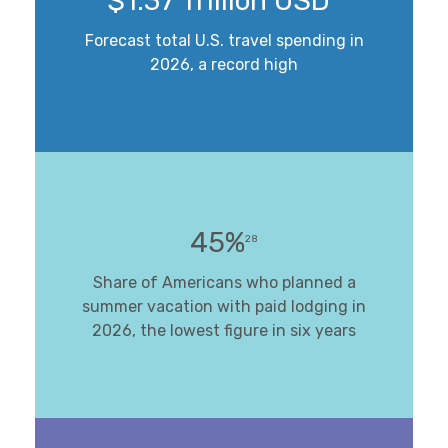
$1.37 Trillion USD
Forecast total U.S. travel spending in
2026, a record high
45%
28
Share of Americans who planned a
summer vacation with paid lodging in
2026, the lowest figure in six years