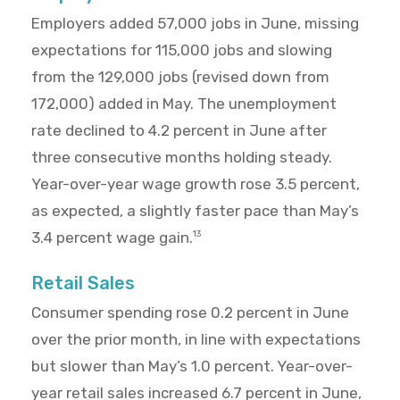
Employers added 57,000 jobs in June, missing
expectations for 115,000 jobs and slowing
from the 129,000 jobs (revised down from
172,000) added in May. The unemployment
rate declined to 4.2 percent in June after
three consecutive months holding steady.
Year-over-year wage growth rose 3.5 percent,
as expected, a slightly faster pace than May’s
3.4 percent wage gain.
13
Retail Sales
Consumer spending rose 0.2 percent in June
over the prior month, in line with expectations
but slower than May’s 1.0 percent. Year-over-
year retail sales increased 6.7 percent in June,