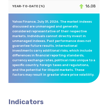
16.08
YEAR-TO-DATE (%)
Yahoo Finance, July 31, 2026. The market indexes
discussed are unmanaged and generally
considered representative of their respective
markets. Individuals cannot directly invest in
unmanaged indexes. Past performance does not
guarantee future results. International
investments carry additional risks, which include
differences in financial reporting standards,
currency exchange rates, political risks unique to a
specific country, foreign taxes and regulations,
and the potential for illiquid markets. These
factors may result in greater share price volatility.
Indicators