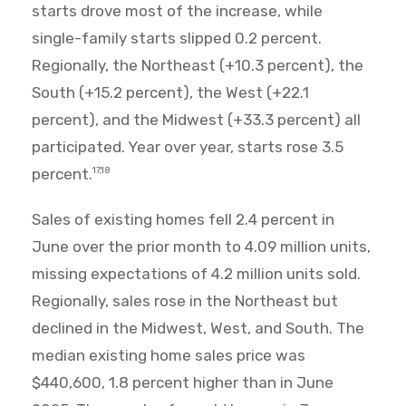
starts drove most of the increase, while
single-family starts slipped 0.2 percent.
Regionally, the Northeast (+10.3 percent), the
South (+15.2 percent), the West (+22.1
percent), and the Midwest (+33.3 percent) all
participated. Year over year, starts rose 3.5
percent.
17,18
Sales of existing homes fell 2.4 percent in
June over the prior month to 4.09 million units,
missing expectations of 4.2 million units sold.
Regionally, sales rose in the Northeast but
declined in the Midwest, West, and South. The
median existing home sales price was
$440,600, 1.8 percent higher than in June