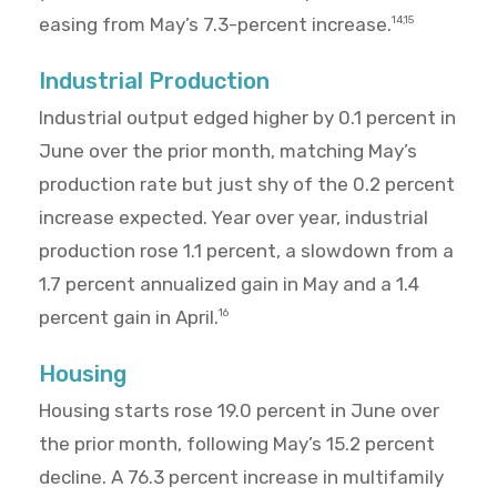
easing from May’s 7.3-percent increase.
14,15
Industrial Production
Industrial output edged higher by 0.1 percent in
June over the prior month, matching May’s
production rate but just shy of the 0.2 percent
increase expected. Year over year, industrial
production rose 1.1 percent, a slowdown from a
1.7 percent annualized gain in May and a 1.4
percent gain in April.
16
Housing
Housing starts rose 19.0 percent in June over
the prior month, following May’s 15.2 percent
decline. A 76.3 percent increase in multifamily