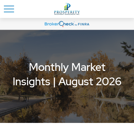
Monthly Market
Insights | August 2026