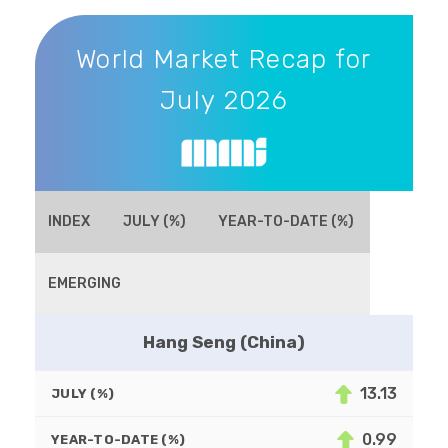
World Market Recap for July 2026
World Market Recap for
July 2026
INDEX
JULY (%)
YEAR-TO-DATE (%)
EMERGING
Hang Seng (China)
13.13
JULY (%)
0.99
YEAR-TO-DATE (%)