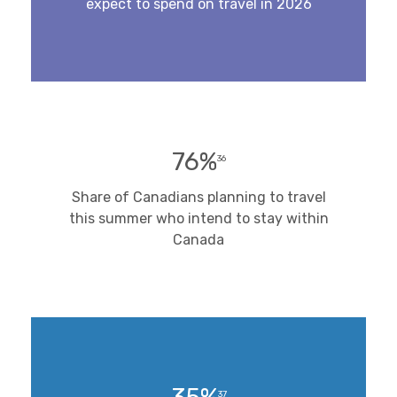
expect to spend on travel in 2026
76%
36
Share of Canadians planning to travel
this summer who intend to stay within
Canada
37