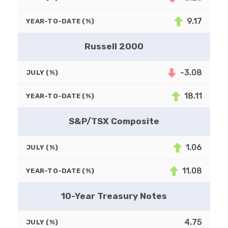
9.17
YEAR-TO-DATE (%)
Russell 2000
-3.08
JULY (%)
18.11
YEAR-TO-DATE (%)
S&P/TSX Composite
1.06
JULY (%)
11.08
YEAR-TO-DATE (%)
10-Year Treasury Notes
4.75
JULY (%)