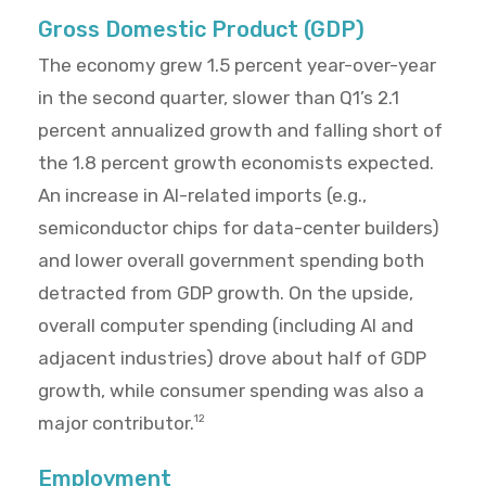
Gross Domestic Product (GDP)
The economy grew 1.5 percent year-over-year
in the second quarter, slower than Q1’s 2.1
percent annualized growth and falling short of
the 1.8 percent growth economists expected.
An increase in AI-related imports (e.g.,
semiconductor chips for data-center builders)
and lower overall government spending both
detracted from GDP growth. On the upside,
overall computer spending (including AI and
adjacent industries) drove about half of GDP
growth, while consumer spending was also a
major contributor.
12
Employment