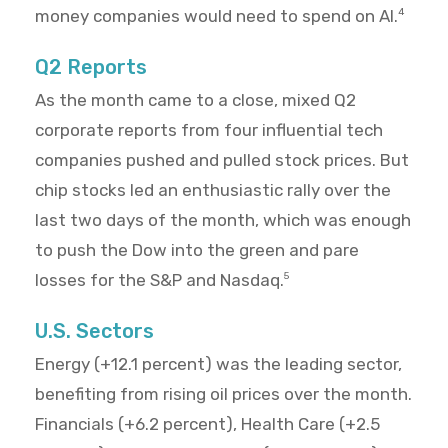
money companies would need to spend on AI.
4
Q2 Reports
As the month came to a close, mixed Q2
corporate reports from four influential tech
companies pushed and pulled stock prices. But
chip stocks led an enthusiastic rally over the
last two days of the month, which was enough
to push the Dow into the green and pare
losses for the S&P and Nasdaq.
5
U.S. Sectors
Energy (+12.1 percent) was the leading sector,
benefiting from rising oil prices over the month.
Financials (+6.2 percent), Health Care (+2.5