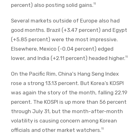
percent) also posting solid gains.
11
Several markets outside of Europe also had
good months. Brazil (+3.47 percent) and Egypt
(+5.85 percent) were the most impressive.
Elsewhere, Mexico (-0.04 percent) edged
lower, and India (+2.11 percent) headed higher.
11
On the Pacific Rim, China's Hang Seng Index
rose a strong 13.13 percent. But Korea’s KOSPI
was again the story of the month, falling 22.19
percent. The KOSPI is up more than 56 percent
through July 31, but the month-after-month
volatility is causing concern among Korean
officials and other market watchers.
11