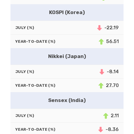
KOSPI (Korea)
-22.19
JULY (%)
56.51
YEAR-TO-DATE (%)
Nikkei (Japan)
-8.14
JULY (%)
27.70
YEAR-TO-DATE (%)
Sensex (India)
2.11
JULY (%)
-8.36
YEAR-TO-DATE (%)