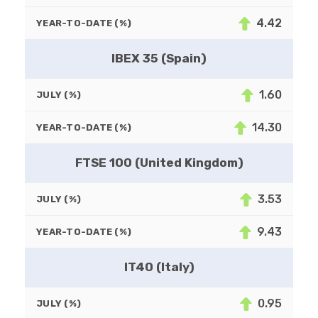
4.42
YEAR-TO-DATE (%)
IBEX 35 (Spain)
1.60
JULY (%)
14.30
YEAR-TO-DATE (%)
FTSE 100 (United Kingdom)
3.53
JULY (%)
9.43
YEAR-TO-DATE (%)
IT40 (Italy)
0.95
JULY (%)