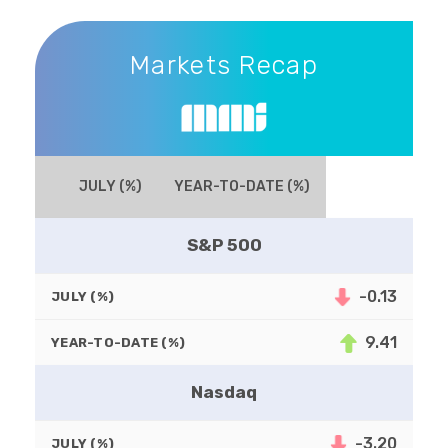
Markets Recap
Markets Recap
JULY (%)
YEAR-TO-DATE (%)
S&P 500
-0.13
JULY (%)
9.41
YEAR-TO-DATE (%)
Nasdaq
-3.20
JULY (%)