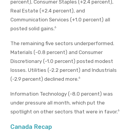
percent), Consumer Staples (+2.4 percent),
Real Estate (+2.4 percent), and
Communication Services (+1.0 percent) all
posted solid gains.
6
The remaining five sectors underperformed.
Materials (-0.8 percent) and Consumer
Discretionary (-1.0 percent) posted modest
losses. Utilities (-2.2 percent) and Industrials
(-2.9 percent) declined more.
6
Information Technology (-8.0 percent) was
under pressure all month, which put the
spotlight on other sectors that were in favor.
6
Canada Recap