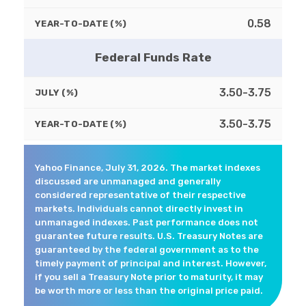
0.58
YEAR-TO-DATE (%)
Federal Funds Rate
3.50-3.75
JULY (%)
3.50-3.75
YEAR-TO-DATE (%)
Yahoo Finance, July 31, 2026. The market indexes
discussed are unmanaged and generally
considered representative of their respective
markets. Individuals cannot directly invest in
unmanaged indexes. Past performance does not
guarantee future results. U.S. Treasury Notes are
guaranteed by the federal government as to the
timely payment of principal and interest. However,
if you sell a Treasury Note prior to maturity, it may
be worth more or less than the original price paid.