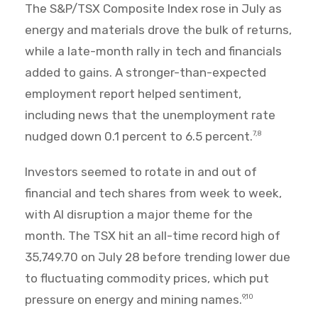
The S&P/TSX Composite Index rose in July as
energy and materials drove the bulk of returns,
while a late-month rally in tech and financials
added to gains. A stronger-than-expected
employment report helped sentiment,
including news that the unemployment rate
nudged down 0.1 percent to 6.5 percent.
7,8
Investors seemed to rotate in and out of
financial and tech shares from week to week,
with AI disruption a major theme for the
month. The TSX hit an all-time record high of
35,749.70 on July 28 before trending lower due
to fluctuating commodity prices, which put
pressure on energy and mining names.
9,10