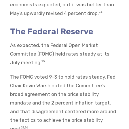
economists expected, but it was better than
May’s upwardly revised 4 percent drop.
24
The Federal Reserve
As expected, the Federal Open Market
Committee (FOMC) held rates steady at its
July meeting.
25
The FOMC voted 9-3 to hold rates steady. Fed
Chair Kevin Warsh noted the Committee’s
broad agreement on the price stability
mandate and the 2 percent inflation target,
and that disagreement centered more around
the tactics to achieve the price stability
goal.
25,26