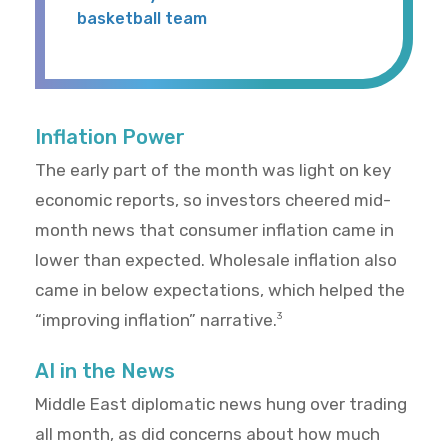
basketball team
Inflation Power
The early part of the month was light on key
economic reports, so investors cheered mid-
month news that consumer inflation came in
lower than expected. Wholesale inflation also
came in below expectations, which helped the
“improving inflation” narrative.
3
AI in the News
Middle East diplomatic news hung over trading
all month, as did concerns about how much