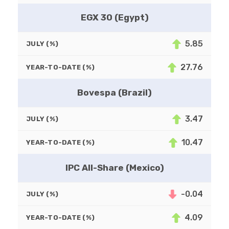
EGX 30 (Egypt)
5.85
JULY (%)
27.76
YEAR-TO-DATE (%)
Bovespa (Brazil)
3.47
JULY (%)
10.47
YEAR-TO-DATE (%)
IPC All-Share (Mexico)
-0.04
JULY (%)
4.09
YEAR-TO-DATE (%)