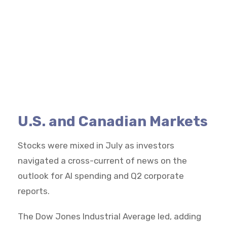
U.S. and Canadian Markets
Stocks were mixed in July as investors
navigated a cross-current of news on the
outlook for AI spending and Q2 corporate
reports.
The Dow Jones Industrial Average led, adding