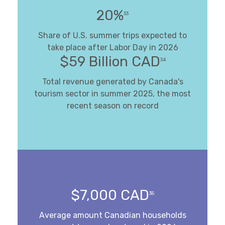
20%
33
Share of U.S. summer trips expected to
take place after Labor Day in 2026
$59 Billion CAD
34
Total revenue generated by Canada's
tourism sector in summer 2025, the most
recent season on record
$7,000 CAD
35
Average amount Canadian households