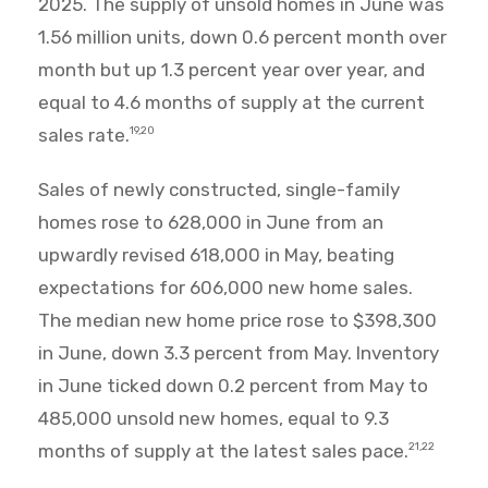
2025. The supply of unsold homes in June was
1.56 million units, down 0.6 percent month over
month but up 1.3 percent year over year, and
equal to 4.6 months of supply at the current
sales rate.
19,20
Sales of newly constructed, single-family
homes rose to 628,000 in June from an
upwardly revised 618,000 in May, beating
expectations for 606,000 new home sales.
The median new home price rose to $398,300
in June, down 3.3 percent from May. Inventory
in June ticked down 0.2 percent from May to
485,000 unsold new homes, equal to 9.3
months of supply at the latest sales pace.
21,22