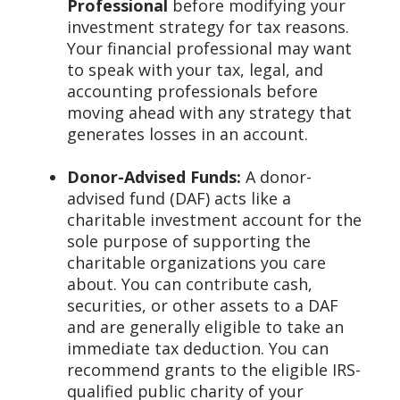
Professional
before modifying your
investment strategy for tax reasons.
Your financial professional may want
to speak with your tax, legal, and
accounting professionals before
moving ahead with any strategy that
generates losses in an account.
Donor-Advised Funds:
A donor-
advised fund (DAF) acts like a
charitable investment account for the
sole purpose of supporting the
charitable organizations you care
about. You can contribute cash,
securities, or other assets to a DAF
and are generally eligible to take an
immediate tax deduction. You can
recommend grants to the eligible IRS-
qualified public charity of your