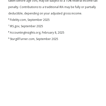
taken before age 59½, may be subject to a 10% federal income tax
penalty. Contributions to a traditional IRA may be fully or partially
deductible, depending on your adjusted gross income.
⁶ Fidelity.com, September 2025
⁷ IRS.gov, September 2025
⁸ AccountingInsights.org, February 8, 2025
⁹ SturgillTurner.com, September 2025