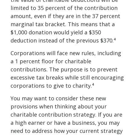
limited to 35 percent of the contribution
amount, even if they are in the 37 percent
marginal tax bracket. This means that a
$1,000 donation would yield a $350
deduction instead of the previous $370.⁴
Corporations will face new rules, including
a 1 percent floor for charitable
contributions. The purpose is to prevent
excessive tax breaks while still encouraging
corporations to give to charity.⁴
You may want to consider these new
provisions when thinking about your
charitable contribution strategy. If you are
a high earner or have a business, you may
need to address how your current strategy