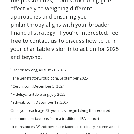
the possibilities, from structuring gifts
effectively to weighing different
approaches and ensuring your
philanthropy aligns with your broader
financial strategy. If you’re interested, feel
free to contact us to discuss how to turn
your charitable vision into action for 2025
and beyond.
¹ DonorBox.org, August 21, 2025
² The BenefactorGroup.com, September 2025
³ Cerulli.com, December 5, 2024
⁴ Fidelitycharitable.org, July 2025
⁵ Schwab.com, December 13, 2024.
Once you reach age 73, you must begin taking the required
minimum distributions from a traditional IRA in most
circumstances. Withdrawals are taxed as ordinary income and, if