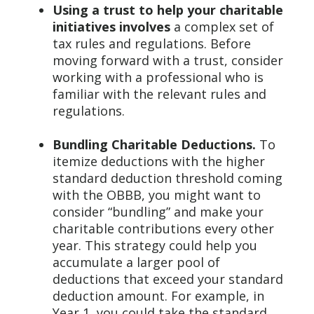
Using a trust to help your charitable
initiatives involves
a complex set of
tax rules and regulations. Before
moving forward with a trust, consider
working with a professional who is
familiar with the relevant rules and
regulations.
Bundling Charitable Deductions.
To
itemize deductions with the higher
standard deduction threshold coming
with the OBBB, you might want to
consider “bundling” and make your
charitable contributions every other
year. This strategy could help you
accumulate a larger pool of
deductions that exceed your standard
deduction amount. For example, in
Year 1, you could take the standard