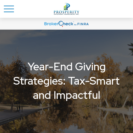
Year-End Giving
Strategies: Tax-Smart
and Impactful