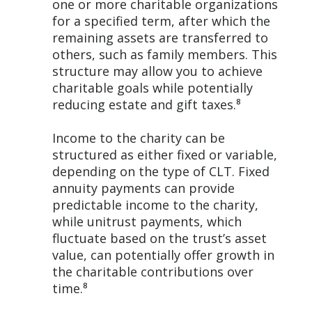
one or more charitable organizations
for a specified term, after which the
remaining assets are transferred to
others, such as family members. This
structure may allow you to achieve
charitable goals while potentially
reducing estate and gift taxes.⁸
Income to the charity can be
structured as either fixed or variable,
depending on the type of CLT. Fixed
annuity payments can provide
predictable income to the charity,
while unitrust payments, which
fluctuate based on the trust’s asset
value, can potentially offer growth in
the charitable contributions over
time.⁸