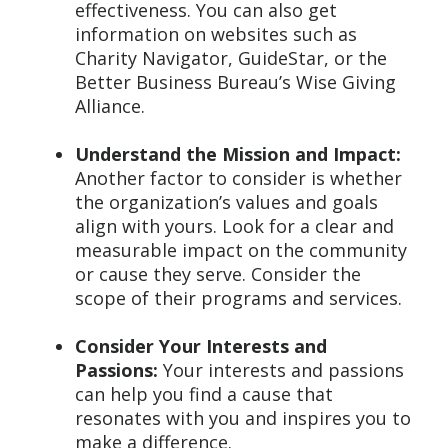
effectiveness. You can also get
information on websites such as
Charity Navigator, GuideStar, or the
Better Business Bureau’s Wise Giving
Alliance.
Understand the Mission and Impact:
Another factor to consider is whether
the organization’s values and goals
align with yours. Look for a clear and
measurable impact on the community
or cause they serve. Consider the
scope of their programs and services.
Consider Your Interests and
Passions:
Your interests and passions
can help you find a cause that
resonates with you and inspires you to
make a difference.