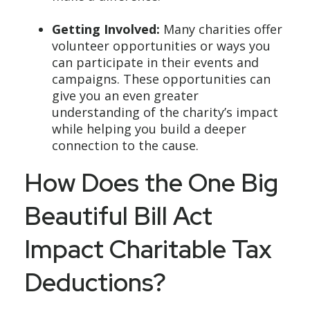
Getting Involved:
Many charities offer
volunteer opportunities or ways you
can participate in their events and
campaigns. These opportunities can
give you an even greater
understanding of the charity’s impact
while helping you build a deeper
connection to the cause.
How Does the One Big
Beautiful Bill Act
Impact Charitable Tax
Deductions?