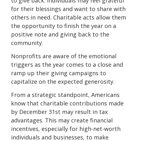
to give back. Individuals may feel grateful
for their blessings and want to share with
others in need. Charitable acts allow them
the opportunity to finish the year on a
positive note and giving back to the
community.
Nonprofits are aware of the emotional
triggers as the year comes to a close and
ramp up their giving campaigns to
capitalize on the expected generosity.
From a strategic standpoint, Americans
know that charitable contributions made
by December 31st may result in tax
advantages. This may create financial
incentives, especially for high-net-worth
individuals and businesses, to make