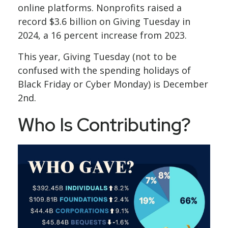
online platforms. Nonprofits raised a
record $3.6 billion on Giving Tuesday in
2024, a 16 percent increase from 2023.
This year, Giving Tuesday (not to be
confused with the spending holidays of
Black Friday or Cyber Monday) is December
2nd.
Who Is Contributing?