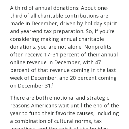
A third of annual donations: About one-
third of all charitable contributions are
made in December, driven by holiday spirit
and year-end tax preparation. So, if you’re
considering making annual charitable
donations, you are not alone. Nonprofits
often receive 17–31 percent of their annual
online revenue in December, with 47
percent of that revenue coming in the last
week of December, and 20 percent coming
on December 31.¹
There are both emotional and strategic
reasons Americans wait until the end of the
year to fund their favorite causes, including
a combination of cultural norms, tax
incentives, and the spirit of the holiday