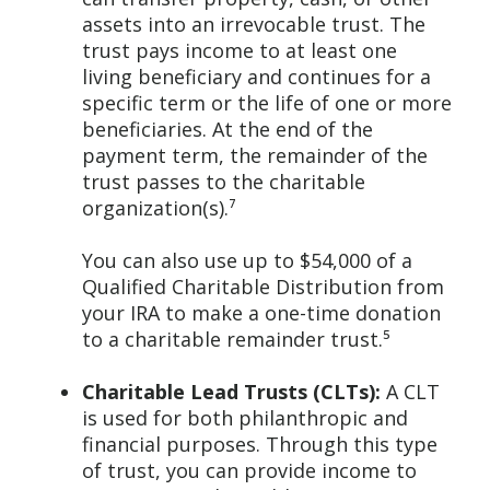
assets into an irrevocable trust. The
trust pays income to at least one
living beneficiary and continues for a
specific term or the life of one or more
beneficiaries. At the end of the
payment term, the remainder of the
trust passes to the charitable
organization(s).⁷
You can also use up to $54,000 of a
Qualified Charitable Distribution from
your IRA to make a one-time donation
to a charitable remainder trust.⁵
Charitable Lead Trusts (CLTs):
A CLT
is used for both philanthropic and
financial purposes. Through this type
of trust, you can provide income to