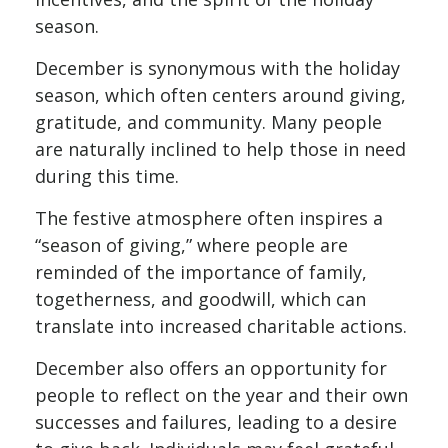
season.
December is synonymous with the holiday
season, which often centers around giving,
gratitude, and community. Many people
are naturally inclined to help those in need
during this time.
The festive atmosphere often inspires a
“season of giving,” where people are
reminded of the importance of family,
togetherness, and goodwill, which can
translate into increased charitable actions.
December also offers an opportunity for
people to reflect on the year and their own
successes and failures, leading to a desire