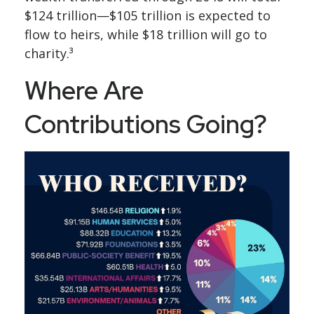
$124 trillion—$105 trillion is expected to
flow to heirs, while $18 trillion will go to
charity.³
Where Are
Contributions Going?