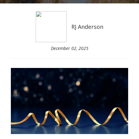
RJ Anderson
December 02, 2025