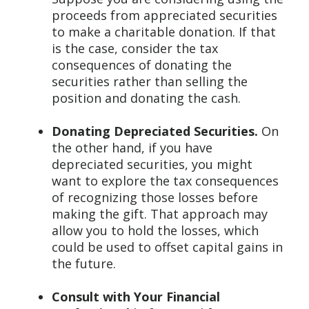
proceeds from appreciated securities
to make a charitable donation. If that
is the case, consider the tax
consequences of donating the
securities rather than selling the
position and donating the cash.
Donating Depreciated Securities.
On
the other hand, if you have
depreciated securities, you might
want to explore the tax consequences
of recognizing those losses before
making the gift. That approach may
allow you to hold the losses, which
could be used to offset capital gains in
the future.
Consult with Your Financial