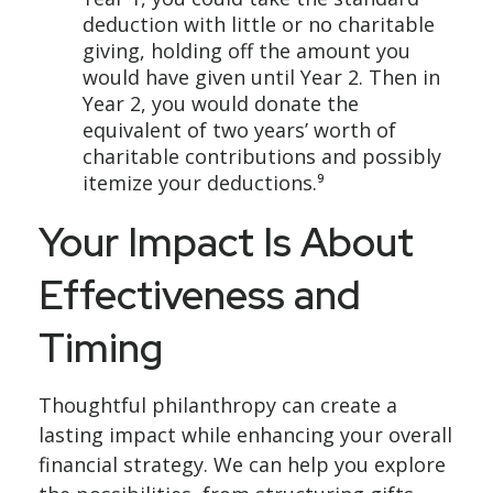
deduction with little or no charitable
giving, holding off the amount you
would have given until Year 2. Then in
Year 2, you would donate the
equivalent of two years’ worth of
charitable contributions and possibly
itemize your deductions.⁹
Your Impact Is About
Effectiveness and
Timing
Thoughtful philanthropy can create a
lasting impact while enhancing your overall
financial strategy. We can help you explore