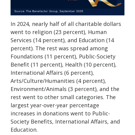
In 2024, nearly half of all charitable dollars
went to religion (23 percent), Human
Services (14 percent), and Education (14
percent). The rest was spread among
Foundations (11 percent), Public-Society
Benefit (11 percent), Health (10 percent),
International Affairs (6 percent),
Arts/Culture/Humanities (4 percent),
Environment/Animals (3 percent), and the
rest went to other small categories. The
largest year-over-year percentage
increases in donations went to Public-
Society Benefits, International Affairs, and
Education.