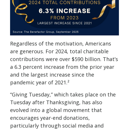
Regardless of the motivation, Americans
are generous. For 2024, total charitable
contributions were over $590 billion. That’s
a 6.3 percent increase from the prior year
and the largest increase since the
pandemic year of 2021.²
“Giving Tuesday,” which takes place on the
Tuesday after Thanksgiving, has also
evolved into a global movement that
encourages year-end donations,
particularly through social media and