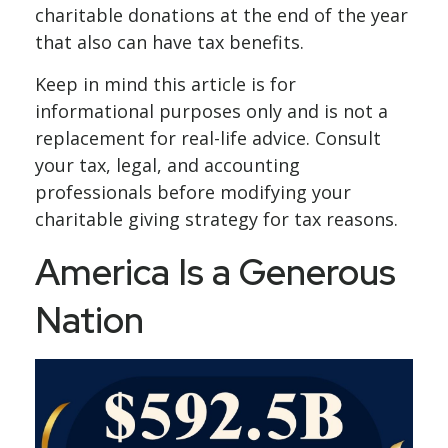
charitable donations at the end of the year
that also can have tax benefits.
Keep in mind this article is for
informational purposes only and is not a
replacement for real-life advice. Consult
your tax, legal, and accounting
professionals before modifying your
charitable giving strategy for tax reasons.
America Is a Generous
Nation