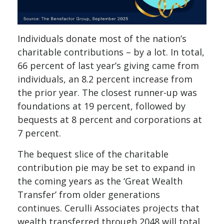
Individuals donate most of the nation’s
charitable contributions – by a lot. In total,
66 percent of last year’s giving came from
individuals, an 8.2 percent increase from
the prior year. The closest runner-up was
foundations at 19 percent, followed by
bequests at 8 percent and corporations at
7 percent.
The bequest slice of the charitable
contribution pie may be set to expand in
the coming years as the ‘Great Wealth
Transfer’ from older generations
continues. Cerulli Associates projects that
wealth transferred through 2048 will total