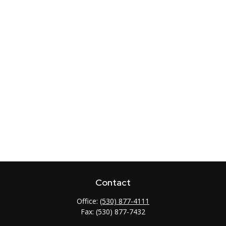
Contact
Office:
(530) 877-4111
Fax:
(530) 877-7432