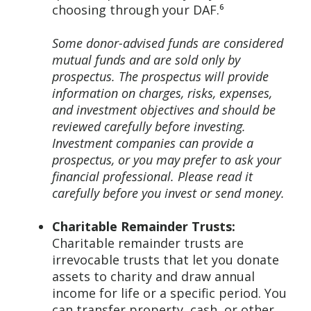
choosing through your DAF.⁶
Some donor-advised funds are considered
mutual funds and are sold only by
prospectus. The prospectus will provide
information on charges, risks, expenses,
and investment objectives and should be
reviewed carefully before investing.
Investment companies can provide a
prospectus, or you may prefer to ask your
financial professional. Please read it
carefully before you invest or send money.
Charitable Remainder Trusts:
Charitable remainder trusts are
irrevocable trusts that let you donate
assets to charity and draw annual
income for life or a specific period. You
can transfer property, cash, or other