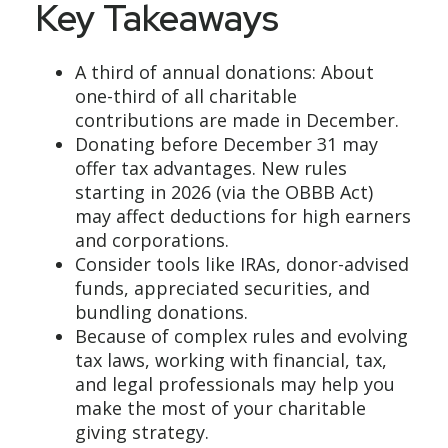
Key Takeaways
A third of annual donations: About
one-third of all charitable
contributions are made in December.
Donating before December 31 may
offer tax advantages. New rules
starting in 2026 (via the OBBB Act)
may affect deductions for high earners
and corporations.
Consider tools like IRAs, donor-advised
funds, appreciated securities, and
bundling donations.
Because of complex rules and evolving
tax laws, working with financial, tax,
and legal professionals may help you
make the most of your charitable
giving strategy.