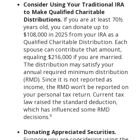
Consider Using Your Traditional IRA
to Make Qualified Charitable
Distributions.
If you are at least 70½
years old, you can donate up to
$108,000 in 2025 from your IRA as a
Qualified Charitable Distribution. Each
spouse can contribute that amount,
equaling $216,000 if you are married.
The distribution may satisfy your
annual required minimum distribution
(RMD). Since it is not reported as
income, the RMD won’t be reported on
your personal tax return. Current tax
law raised the standard deduction,
which has influenced some RMD
decisions.⁵
Donating Appreciated Securities.
Suppose you are considering using the