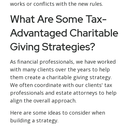
works or conflicts with the new rules.
What Are Some Tax-
Advantaged Charitable
Giving Strategies?
As financial professionals, we have worked
with many clients over the years to help
them create a charitable giving strategy.
We often coordinate with our clients' tax
professionals and estate attorneys to help
align the overall approach.
Here are some ideas to consider when
building a strategy.