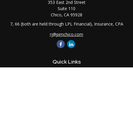
353 East 2nd Street
Suite 110
Chico,
CA
95928
7, 66 (both are held through LPL Financial), Insurance, CPA
rj@pimchico.com
Quick Links
Retirement
Investment
Estate
Insurance
Tax
Money
Lifestyle
Latest Articles
All Videos