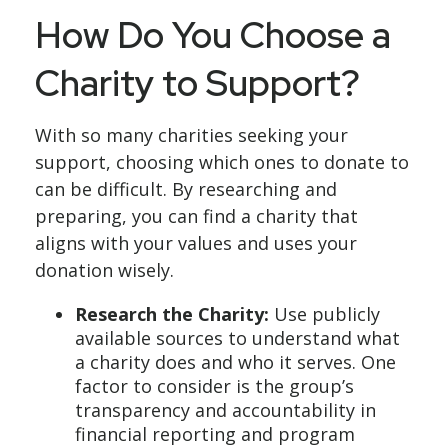
How Do You Choose a
Charity to Support?
With so many charities seeking your
support, choosing which ones to donate to
can be difficult. By researching and
preparing, you can find a charity that
aligns with your values and uses your
donation wisely.
Research the Charity:
Use publicly
available sources to understand what
a charity does and who it serves. One
factor to consider is the group’s
transparency and accountability in
financial reporting and program