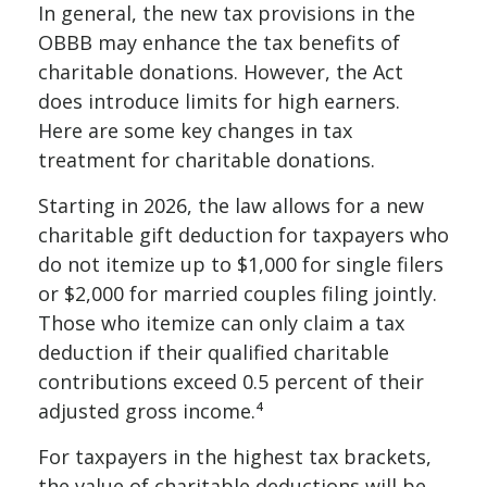
In general, the new tax provisions in the
OBBB may enhance the tax benefits of
charitable donations. However, the Act
does introduce limits for high earners.
Here are some key changes in tax
treatment for charitable donations.
Starting in 2026, the law allows for a new
charitable gift deduction for taxpayers who
do not itemize up to $1,000 for single filers
or $2,000 for married couples filing jointly.
Those who itemize can only claim a tax
deduction if their qualified charitable
contributions exceed 0.5 percent of their
adjusted gross income.⁴
For taxpayers in the highest tax brackets,
the value of charitable deductions will be