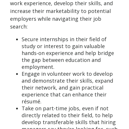
work experience, develop their skills, and
increase their marketability to potential
employers while navigating their job
search:
Secure internships in their field of
study or interest to gain valuable
hands-on experience and help bridge
the gap between education and
employment.
Engage in volunteer work to develop
and demonstrate their skills, expand
their network, and gain practical
experience that can enhance their
résumé.
Take on part-time jobs, even if not
directly related to their field, to help
develop transferable skills that hiring