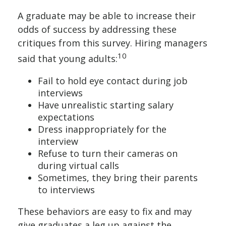
A graduate may be able to increase their
odds of success by addressing these
critiques from this survey. Hiring managers
10
said that young adults:
Fail to hold eye contact during job
interviews
Have unrealistic starting salary
expectations
Dress inappropriately for the
interview
Refuse to turn their cameras on
during virtual calls
Sometimes, they bring their parents
to interviews
These behaviors are easy to fix and may
give graduates a leg up against the