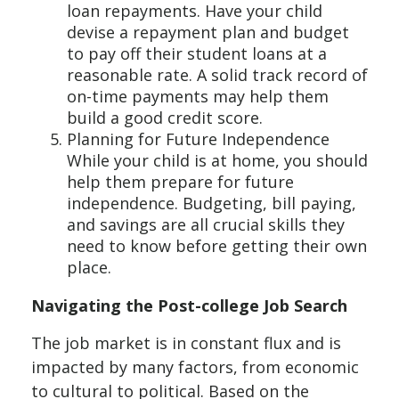
loan repayments. Have your child
devise a repayment plan and budget
to pay off their student loans at a
reasonable rate. A solid track record of
on-time payments may help them
build a good credit score.
Planning for Future Independence
While your child is at home, you should
help them prepare for future
independence. Budgeting, bill paying,
and savings are all crucial skills they
need to know before getting their own
place.
Navigating the Post-college Job Search
The job market is in constant flux and is
impacted by many factors, from economic
to cultural to political. Based on the