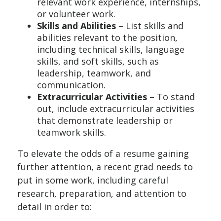
relevant work experience, internships,
or volunteer work.
Skills and Abilities
– List skills and
abilities relevant to the position,
including technical skills, language
skills, and soft skills, such as
leadership, teamwork, and
communication.
Extracurricular Activities
– To stand
out, include extracurricular activities
that demonstrate leadership or
teamwork skills.
To elevate the odds of a resume gaining
further attention, a recent grad needs to
put in some work, including careful
research, preparation, and attention to
detail in order to: