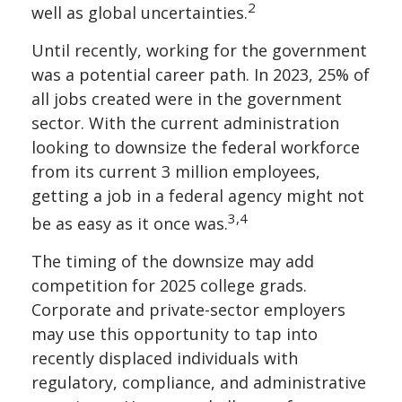
2
well as global uncertainties.
Until recently, working for the government
was a potential career path. In 2023, 25% of
all jobs created were in the government
sector. With the current administration
looking to downsize the federal workforce
from its current 3 million employees,
getting a job in a federal agency might not
3,4
be as easy as it once was.
The timing of the downsize may add
competition for 2025 college grads.
Corporate and private-sector employers
may use this opportunity to tap into
recently displaced individuals with
regulatory, compliance, and administrative