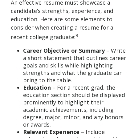
An effective resume must showcase a
candidate’s strengths, experience, and
education. Here are some elements to
consider when creating a resume for a
9
recent college graduate:
Career Objective or Summary
– Write
a short statement that outlines career
goals and skills while highlighting
strengths and what the graduate can
bring to the table.
Education
– For a recent grad, the
education section should be displayed
prominently to highlight their
academic achievements, including
degree, major, minor, and any honors
or awards.
Relevant Experience
– Include