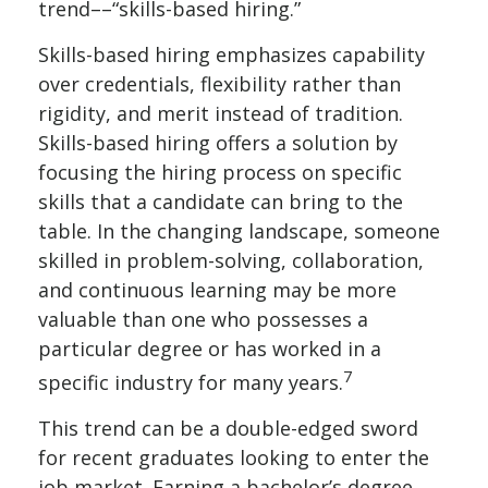
trend––“skills-based hiring.”
Skills-based hiring emphasizes capability
over credentials, flexibility rather than
rigidity, and merit instead of tradition.
Skills-based hiring offers a solution by
focusing the hiring process on specific
skills that a candidate can bring to the
table. In the changing landscape, someone
skilled in problem-solving, collaboration,
and continuous learning may be more
valuable than one who possesses a
particular degree or has worked in a
7
specific industry for many years.
This trend can be a double-edged sword
for recent graduates looking to enter the
job market. Earning a bachelor’s degree