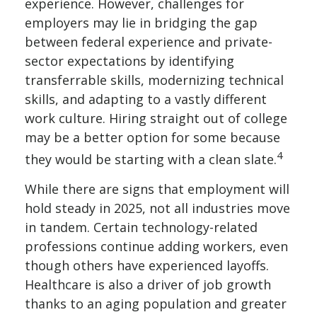
experience. However, challenges for
employers may lie in bridging the gap
between federal experience and private-
sector expectations by identifying
transferrable skills, modernizing technical
skills, and adapting to a vastly different
work culture. Hiring straight out of college
may be a better option for some because
4
they would be starting with a clean slate.
While there are signs that employment will
hold steady in 2025, not all industries move
in tandem. Certain technology-related
professions continue adding workers, even
though others have experienced layoffs.
Healthcare is also a driver of job growth
thanks to an aging population and greater