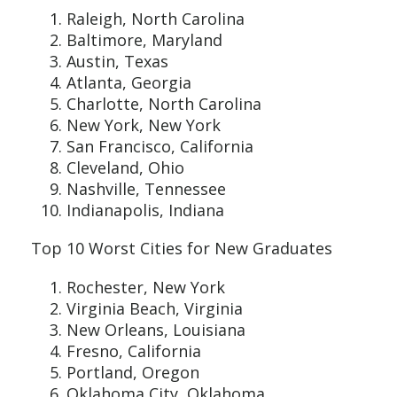
Raleigh, North Carolina
Baltimore, Maryland
Austin, Texas
Atlanta, Georgia
Charlotte, North Carolina
New York, New York
San Francisco, California
Cleveland, Ohio
Nashville, Tennessee
Indianapolis, Indiana
Top 10 Worst Cities for New Graduates
Rochester, New York
Virginia Beach, Virginia
New Orleans, Louisiana
Fresno, California
Portland, Oregon
Oklahoma City, Oklahoma