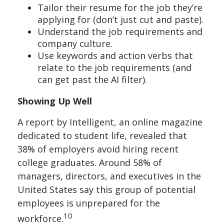
Tailor their resume for the job they’re
applying for (don’t just cut and paste).
Understand the job requirements and
company culture.
Use keywords and action verbs that
relate to the job requirements (and
can get past the AI filter).
Showing Up Well
A report by Intelligent, an online magazine
dedicated to student life, revealed that
38% of employers avoid hiring recent
college graduates. Around 58% of
managers, directors, and executives in the
United States say this group of potential
employees is unprepared for the
10
workforce.