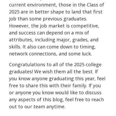
current environment, those in the Class of
2025 are in better shape to land that first
job than some previous graduates.
However, the job market is competitive,
and success can depend on a mix of
attributes, including major, grades, and
skills. It also can come down to timing,
network connections, and some luck.
Congratulations to all of the 2025 college
graduates! We wish them all the best. If
you know anyone graduating this year, feel
free to share this with their family. If you
or anyone you know would like to discuss
any aspects of this blog, feel free to reach
out to our team anytime.