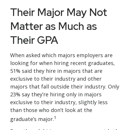
Their Major May Not
Matter as Much as
Their GPA
When asked which majors employers are
looking for when hiring recent graduates,
51% said they hire in majors that are
exclusive to their industry and other
majors that fall outside their industry. Only
23% say they’re hiring only in majors
exclusive to their industry, slightly less
than those who don’t look at the
1
graduate’s major.