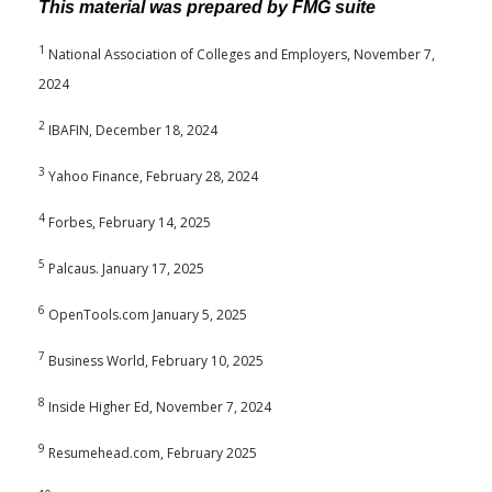
This material was prepared by FMG suite
1
National Association of Colleges and Employers, November 7,
2024
2
IBAFIN, December 18, 2024
3
Yahoo Finance, February 28, 2024
4
Forbes, February 14, 2025
5
Palcaus. January 17, 2025
6
OpenTools.com January 5, 2025
7
Business World, February 10, 2025
8
Inside Higher Ed, November 7, 2024
9
Resumehead.com, February 2025