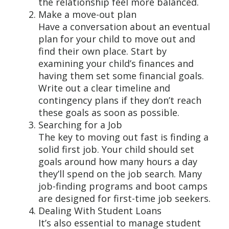
the relationship feel more balanced.
Make a move-out plan
Have a conversation about an eventual
plan for your child to move out and
find their own place. Start by
examining your child’s finances and
having them set some financial goals.
Write out a clear timeline and
contingency plans if they don’t reach
these goals as soon as possible.
Searching for a Job
The key to moving out fast is finding a
solid first job. Your child should set
goals around how many hours a day
they’ll spend on the job search. Many
job-finding programs and boot camps
are designed for first-time job seekers.
Dealing With Student Loans
It’s also essential to manage student