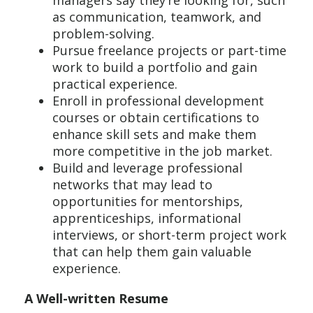
managers say they’re looking for, such
as communication, teamwork, and
problem-solving.
Pursue freelance projects or part-time
work to build a portfolio and gain
practical experience.
Enroll in professional development
courses or obtain certifications to
enhance skill sets and make them
more competitive in the job market.
Build and leverage professional
networks that may lead to
opportunities for mentorships,
apprenticeships, informational
interviews, or short-term project work
that can help them gain valuable
experience.
A Well-written Resume