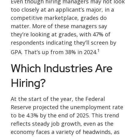
Even though hiring managers may not look
too closely at an applicant’s major, in a
competitive marketplace, grades do
matter. More of these managers say
they’re looking at grades, with 47% of
respondents indicating they’ll screen by
1
GPA. That’s up from 38% in 2024.
Which Industries Are
Hiring?
At the start of the year, the Federal
Reserve projected the unemployment rate
to be 4.3% by the end of 2025. This trend
reflects steady job growth, even as the
economy faces a variety of headwinds, as