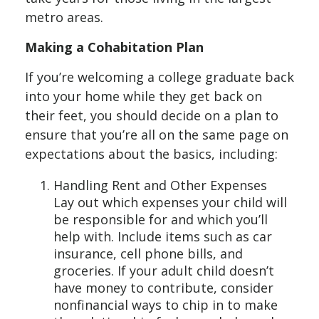
metro areas.
Making a Cohabitation Plan
If you’re welcoming a college graduate back
into your home while they get back on
their feet, you should decide on a plan to
ensure that you’re all on the same page on
expectations about the basics, including:
Handling Rent and Other Expenses
Lay out which expenses your child will
be responsible for and which you’ll
help with. Include items such as car
insurance, cell phone bills, and
groceries. If your adult child doesn’t
have money to contribute, consider
nonfinancial ways to chip in to make