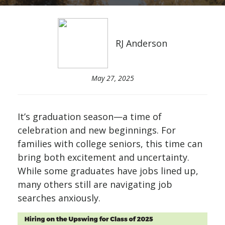
RJ Anderson
May 27, 2025
It’s graduation season—a time of
celebration and new beginnings. For
families with college seniors, this time can
bring both excitement and uncertainty.
While some graduates have jobs lined up,
many others still are navigating job
searches anxiously.