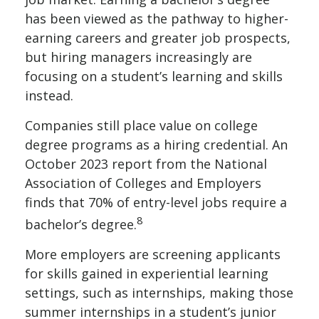
has been viewed as the pathway to higher-
earning careers and greater job prospects,
but hiring managers increasingly are
focusing on a student’s learning and skills
instead.
Companies still place value on college
degree programs as a hiring credential. An
October 2023 report from the National
Association of Colleges and Employers
finds that 70% of entry-level jobs require a
8
bachelor’s degree.
More employers are screening applicants
for skills gained in experiential learning
settings, such as internships, making those
summer internships in a student’s junior