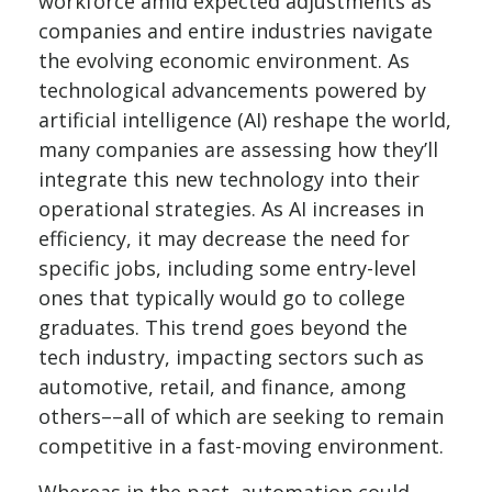
workforce amid expected adjustments as
companies and entire industries navigate
the evolving economic environment. As
technological advancements powered by
artificial intelligence (AI) reshape the world,
many companies are assessing how they’ll
integrate this new technology into their
operational strategies. As AI increases in
efficiency, it may decrease the need for
specific jobs, including some entry-level
ones that typically would go to college
graduates. This trend goes beyond the
tech industry, impacting sectors such as
automotive, retail, and finance, among
others––all of which are seeking to remain
competitive in a fast-moving environment.