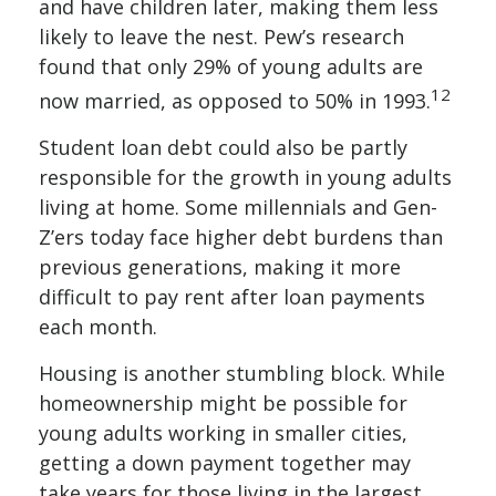
and have children later, making them less
likely to leave the nest. Pew’s research
found that only 29% of young adults are
12
now married, as opposed to 50% in 1993.
Student loan debt could also be partly
responsible for the growth in young adults
living at home. Some millennials and Gen-
Z’ers today face higher debt burdens than
previous generations, making it more
difficult to pay rent after loan payments
each month.
Housing is another stumbling block. While
homeownership might be possible for
young adults working in smaller cities,
getting a down payment together may
take years for those living in the largest