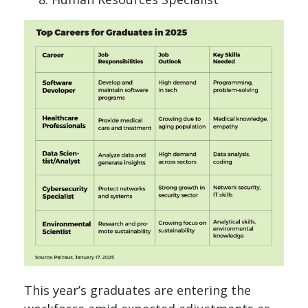
This year’s graduates are entering the