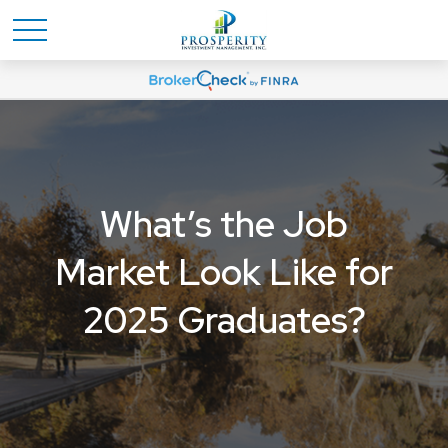
What’s the Job
Market Look Like for
2025 Graduates?