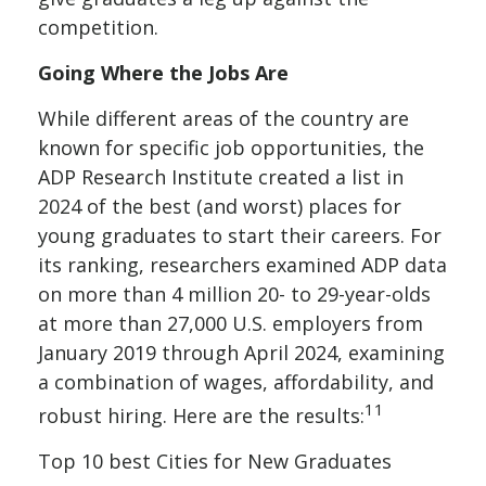
competition.
Going Where the Jobs Are
While different areas of the country are
known for specific job opportunities, the
ADP Research Institute created a list in
2024 of the best (and worst) places for
young graduates to start their careers. For
its ranking, researchers examined ADP data
on more than 4 million 20- to 29-year-olds
at more than 27,000 U.S. employers from
January 2019 through April 2024, examining
a combination of wages, affordability, and
11
robust hiring. Here are the results:
Top 10 best Cities for New Graduates