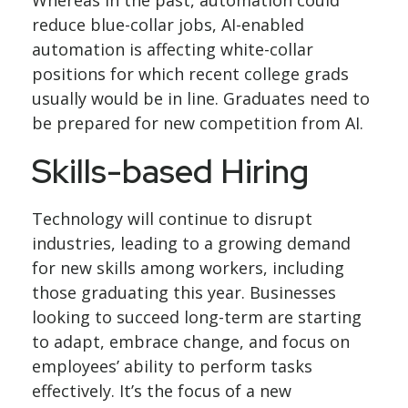
Whereas in the past, automation could
reduce blue-collar jobs, AI-enabled
automation is affecting white-collar
positions for which recent college grads
usually would be in line. Graduates need to
be prepared for new competition from AI.
Skills-based Hiring
Technology will continue to disrupt
industries, leading to a growing demand
for new skills among workers, including
those graduating this year. Businesses
looking to succeed long-term are starting
to adapt, embrace change, and focus on
employees’ ability to perform tasks
effectively. It’s the focus of a new