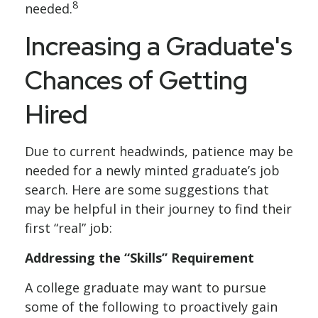
8
needed.
Increasing a Graduate's
Chances of Getting
Hired
Due to current headwinds, patience may be
needed for a newly minted graduate’s job
search. Here are some suggestions that
may be helpful in their journey to find their
first “real” job:
Addressing the “Skills” Requirement
A college graduate may want to pursue
some of the following to proactively gain