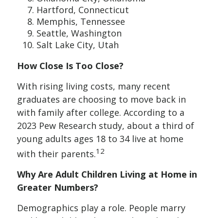
Hartford, Connecticut
Memphis, Tennessee
Seattle, Washington
Salt Lake City, Utah
How Close Is Too Close?
With rising living costs, many recent
graduates are choosing to move back in
with family after college. According to a
2023 Pew Research study, about a third of
young adults ages 18 to 34 live at home
12
with their parents.
Why Are Adult Children Living at Home in
Greater Numbers?
Demographics play a role. People marry