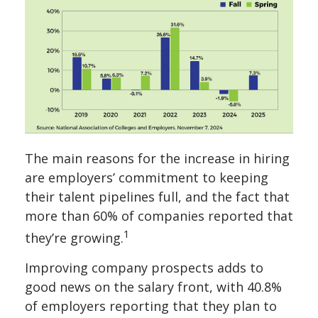
The main reasons for the increase in hiring
are employers’ commitment to keeping
their talent pipelines full, and the fact that
more than 60% of companies reported that
1
they’re growing.
Improving company prospects adds to
good news on the salary front, with 40.8%
of employers reporting that they plan to