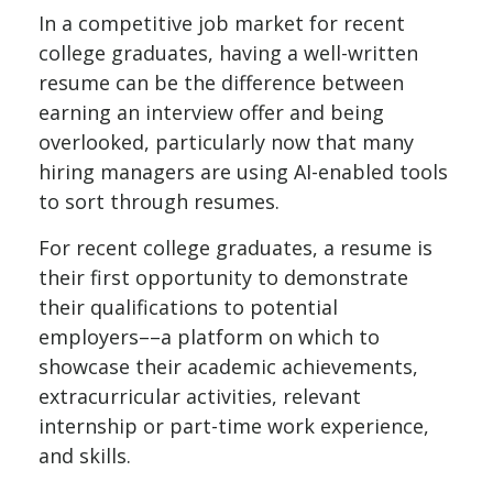
In a competitive job market for recent
college graduates, having a well-written
resume can be the difference between
earning an interview offer and being
overlooked, particularly now that many
hiring managers are using AI-enabled tools
to sort through resumes.
For recent college graduates, a resume is
their first opportunity to demonstrate
their qualifications to potential
employers––a platform on which to
showcase their academic achievements,
extracurricular activities, relevant
internship or part-time work experience,
and skills.