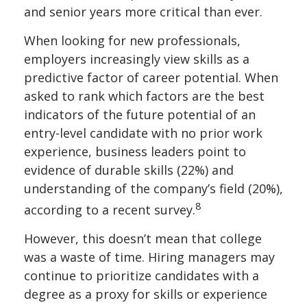
and senior years more critical than ever.
When looking for new professionals,
employers increasingly view skills as a
predictive factor of career potential. When
asked to rank which factors are the best
indicators of the future potential of an
entry-level candidate with no prior work
experience, business leaders point to
evidence of durable skills (22%) and
understanding of the company’s field (20%),
8
according to a recent survey.
However, this doesn’t mean that college
was a waste of time. Hiring managers may
continue to prioritize candidates with a
degree as a proxy for skills or experience