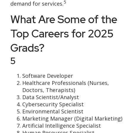
5
demand for services.
What Are Some of the
Top Careers for 2025
Grads?
5
Software Developer
Healthcare Professionals (Nurses,
Doctors, Therapists)
Data Scientist/Analyst
Cybersecurity Specialist
Environmental Scientist
Marketing Manager (Digital Marketing)
Artificial Intelligence Specialist
Human Resources Specialist