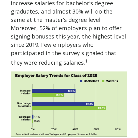
increase salaries for bachelor’s degree
graduates, and almost 30% will do the
same at the master’s degree level.
Moreover, 52% of employers plan to offer
signing bonuses this year, the highest level
since 2019. Few employers who
participated in the survey signaled that
1
they were reducing salaries.