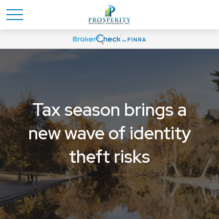
Tax season brings a
new wave of identity
theft risks