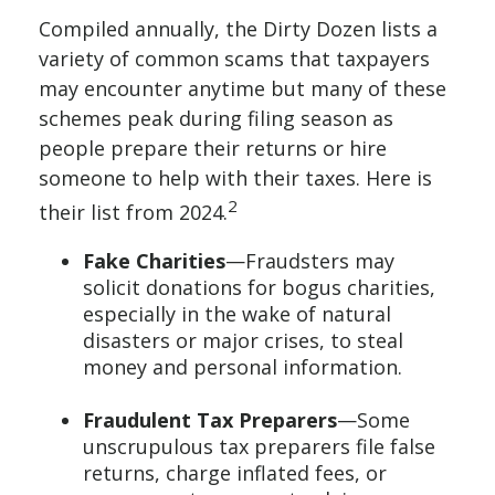
Compiled annually, the Dirty Dozen lists a
variety of common scams that taxpayers
may encounter anytime but many of these
schemes peak during filing season as
people prepare their returns or hire
someone to help with their taxes. Here is
2
their list from 2024.
Fake Charities
—Fraudsters may
solicit donations for bogus charities,
especially in the wake of natural
disasters or major crises, to steal
money and personal information.
Fraudulent Tax Preparers
—Some
unscrupulous tax preparers file false
returns, charge inflated fees, or