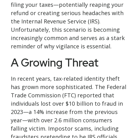
filing your taxes—potentially reaping your
refund or creating serious headaches with
the Internal Revenue Service (IRS).
Unfortunately, this scenario is becoming
increasingly common and serves as a stark
reminder of why vigilance is essential.
A Growing Threat
In recent years, tax-related identity theft
has grown more sophisticated. The Federal
Trade Commission (FTC) reported that
individuals lost over $10 billion to fraud in
2023—a 14% increase from the previous
year—with over 2.6 million consumers
falling victim. Impostor scams, including
fraudsters pretending to be IRS officials,