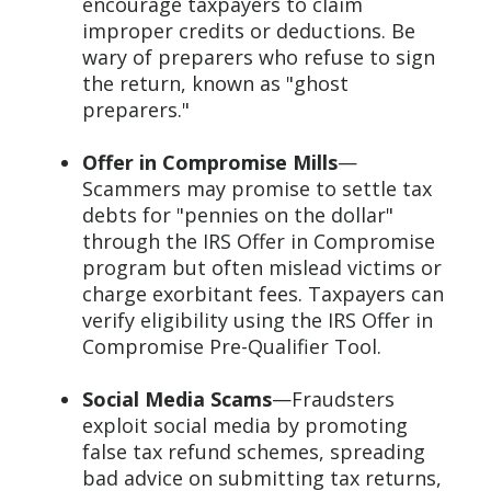
encourage taxpayers to claim
improper credits or deductions. Be
wary of preparers who refuse to sign
the return, known as "ghost
preparers."
Offer in Compromise Mills
—
Scammers may promise to settle tax
debts for "pennies on the dollar"
through the IRS Offer in Compromise
program but often mislead victims or
charge exorbitant fees. Taxpayers can
verify eligibility using the IRS Offer in
Compromise Pre-Qualifier Tool.
Social Media Scams
—Fraudsters
exploit social media by promoting
false tax refund schemes, spreading
bad advice on submitting tax returns,