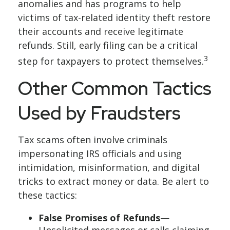
anomalies and has programs to help
victims of tax-related identity theft restore
their accounts and receive legitimate
refunds. Still, early filing can be a critical
3
step for taxpayers to protect themselves.
Other Common Tactics
Used by Fraudsters
Tax scams often involve criminals
impersonating IRS officials and using
intimidation, misinformation, and digital
tricks to extract money or data. Be alert to
these tactics:
False Promises of Refunds
—