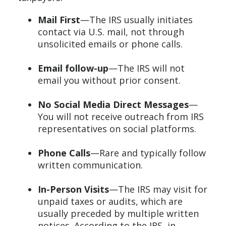
Mail First
—The IRS usually initiates
contact via U.S. mail, not through
unsolicited emails or phone calls.
Email follow-up
—The IRS will not
email you without prior consent.
No Social Media Direct Messages
—
You will not receive outreach from IRS
representatives on social platforms.
Phone Calls
—Rare and typically follow
written communication.
In-Person Visits
—The IRS may visit for
unpaid taxes or audits, which are
usually preceded by multiple written
notices. According to the IRS, in-