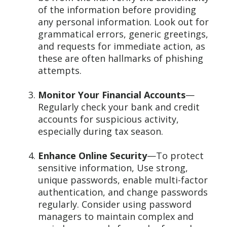
of the information before providing
any personal information. Look out for
grammatical errors, generic greetings,
and requests for immediate action, as
these are often hallmarks of phishing
attempts.
Monitor Your Financial Accounts
—
Regularly check your bank and credit
accounts for suspicious activity,
especially during tax season.
Enhance Online Security
—To protect
sensitive information, Use strong,
unique passwords, enable multi-factor
authentication, and change passwords
regularly. Consider using password
managers to maintain complex and