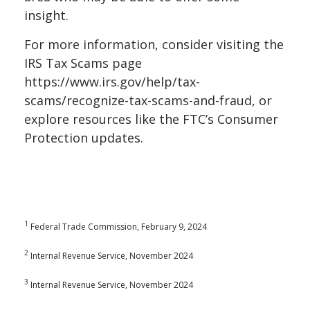
insight.
For more information, consider visiting the
IRS Tax Scams page
https://www.irs.gov/help/tax-
scams/recognize-tax-scams-and-fraud
, or
explore resources like the FTC’s
Consumer
Protection
updates.
1
Federal Trade Commission, February 9, 2024
2
Internal Revenue Service, November 2024
3
Internal Revenue Service, November 2024