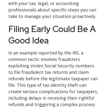
with your tax, legal, or accounting
professionals about specific steps you can
take to manage your situation proactively.
Filing Early Could Be A
Good Idea
In an example reported by the IRS, a
common tactic involves fraudsters
exploiting stolen Social Security numbers
to file fraudulent tax returns and claim
refunds before the legitimate taxpayer can
file. This type of tax identity theft can
create serious complications for taxpayers,
including delays in receiving their rightful
refunds and triggering a complex process