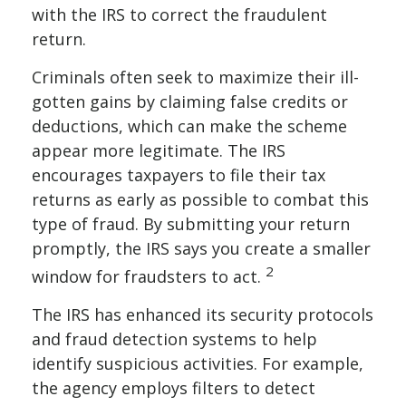
with the IRS to correct the fraudulent
return.
Criminals often seek to maximize their ill-
gotten gains by claiming false credits or
deductions, which can make the scheme
appear more legitimate. The IRS
encourages taxpayers to file their tax
returns as early as possible to combat this
type of fraud. By submitting your return
promptly, the IRS says you create a smaller
2
window for fraudsters to act.
The IRS has enhanced its security protocols
and fraud detection systems to help
identify suspicious activities. For example,
the agency employs filters to detect