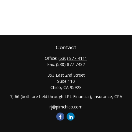
Contact
Office:
(530) 877-4111
Fax:
(530) 877-7432
353 East 2nd Street
Suite 110
Chico,
CA
95928
7, 66 (both are held through LPL Financial), Insurance, CPA
rj@pimchico.com