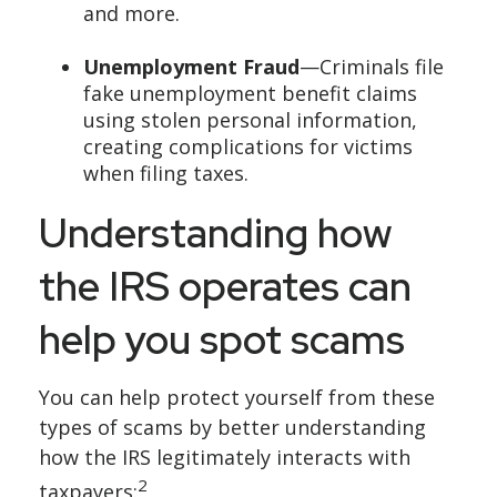
and more.
Unemployment Fraud
—Criminals file
fake unemployment benefit claims
using stolen personal information,
creating complications for victims
when filing taxes.
Understanding how
the IRS operates can
help you spot scams
You can help protect yourself from these
types of scams by better understanding
how the IRS legitimately interacts with
2
taxpayers: