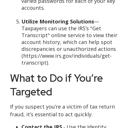
varied passwords for each of your key
accounts.
Utilize Monitoring Solutions
—
Taxpayers can use the IRS’s "Get
Transcript" online service to view their
account history, which can help spot
discrepancies or unauthorized actions
(https://www.irs.gov/individuals/get-
transcript).
What to Do if You’re
Targeted
If you suspect you’re a victim of tax return
fraud, it’s essential to act quickly:
Contact the IRS
- Use the Identity