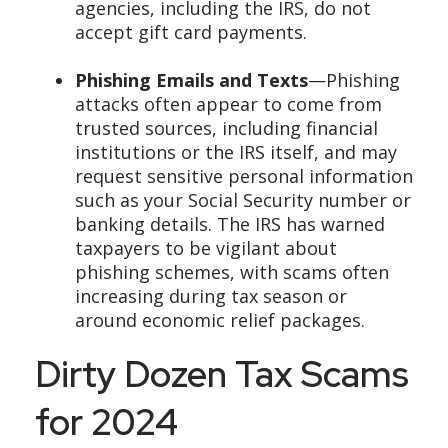
agencies, including the IRS, do not
accept gift card payments.
Phishing Emails and Texts
—Phishing
attacks often appear to come from
trusted sources, including financial
institutions or the IRS itself, and may
request sensitive personal information
such as your Social Security number or
banking details. The IRS has warned
taxpayers to be vigilant about
phishing schemes, with scams often
increasing during tax season or
around economic relief packages.
Dirty Dozen Tax Scams
for 2024