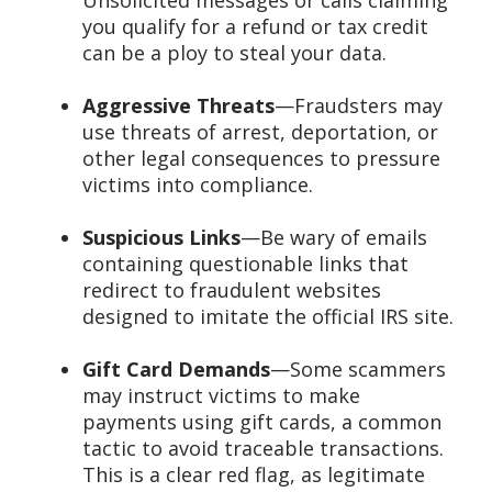
Unsolicited messages or calls claiming
you qualify for a refund or tax credit
can be a ploy to steal your data.
Aggressive Threats
—Fraudsters may
use threats of arrest, deportation, or
other legal consequences to pressure
victims into compliance.
Suspicious Links
—Be wary of emails
containing questionable links that
redirect to fraudulent websites
designed to imitate the official IRS site.
Gift Card Demands
—Some scammers
may instruct victims to make
payments using gift cards, a common
tactic to avoid traceable transactions.
This is a clear red flag, as legitimate