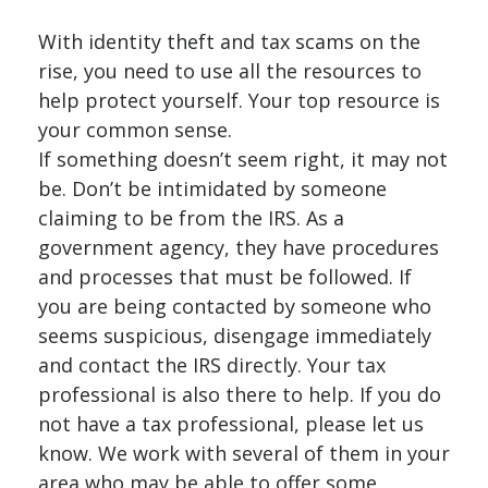
With identity theft and tax scams on the
rise, you need to use all the resources to
help protect yourself. Your top resource is
your common sense.
If something doesn’t seem right, it may not
be. Don’t be intimidated by someone
claiming to be from the IRS. As a
government agency, they have procedures
and processes that must be followed. If
you are being contacted by someone who
seems suspicious, disengage immediately
and contact the IRS directly. Your tax
professional is also there to help. If you do
not have a tax professional, please let us
know. We work with several of them in your
area who may be able to offer some