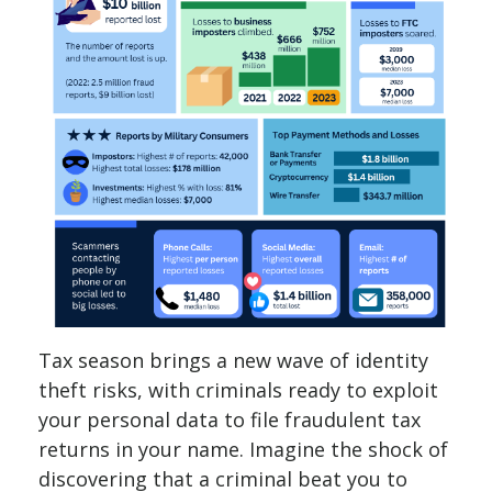
Tax season brings a new wave of identity
theft risks, with criminals ready to exploit
your personal data to file fraudulent tax
returns in your name. Imagine the shock of
discovering that a criminal beat you to