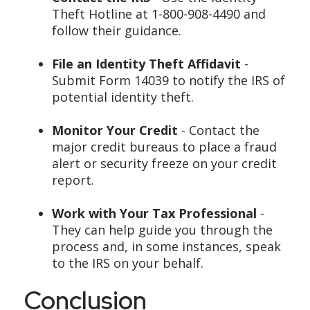
Theft Hotline at 1-800-908-4490 and
follow their guidance.
File an Identity Theft Affidavit
-
Submit Form 14039 to notify the IRS of
potential identity theft.
Monitor Your Credit
- Contact the
major credit bureaus to place a fraud
alert or security freeze on your credit
report.
Work with Your Tax Professional
-
They can help guide you through the
process and, in some instances, speak
to the IRS on your behalf.
Conclusion