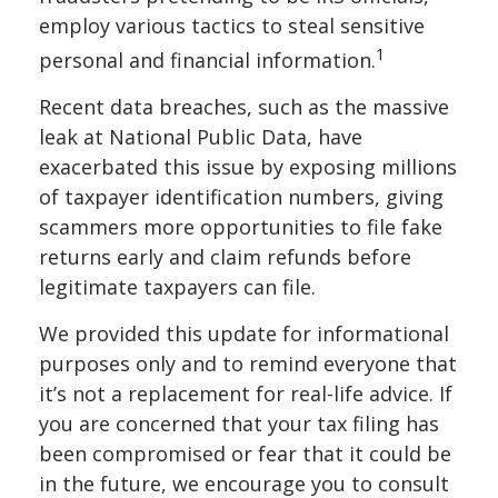
employ various tactics to steal sensitive
1
personal and financial information.
Recent data breaches, such as the massive
leak at National Public Data, have
exacerbated this issue by exposing millions
of taxpayer identification numbers, giving
scammers more opportunities to file fake
returns early and claim refunds before
legitimate taxpayers can file.
We provided this update for informational
purposes only and to remind everyone that
it’s not a replacement for real-life advice. If
you are concerned that your tax filing has
been compromised or fear that it could be
in the future, we encourage you to consult