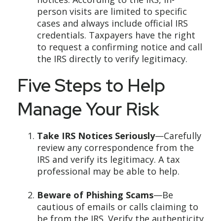
person visits are limited to specific
cases and always include official IRS
credentials. Taxpayers have the right
to request a confirming notice and call
the IRS directly to verify legitimacy.
Five Steps to Help
Manage Your Risk
Take IRS Notices Seriously
—Carefully
review any correspondence from the
IRS and verify its legitimacy. A tax
professional may be able to help.
Beware of Phishing Scams
—Be
cautious of emails or calls claiming to
be from the IRS. Verify the authenticity