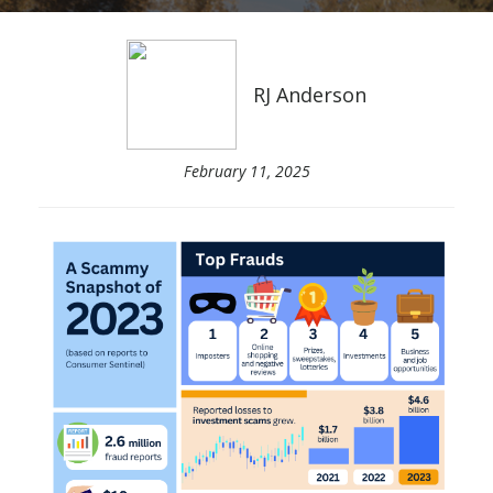
RJ Anderson
February 11, 2025