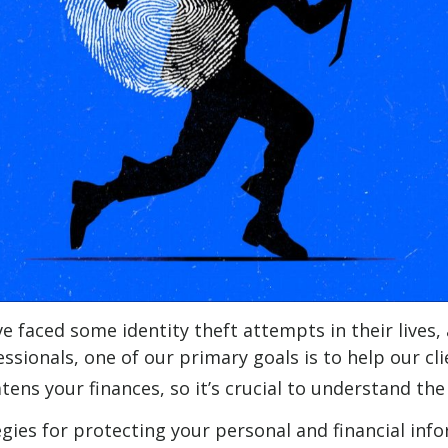
e faced some identity theft attempts in their lives,
essionals, one of our primary goals is to help our cl
eatens your finances, so it’s crucial to understand t
egies for protecting your personal and financial inf