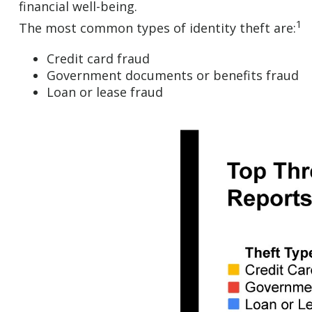
financial well-being.
1
The most common types of identity theft are:
Credit card fraud
Government documents or benefits fraud
Loan or lease fraud