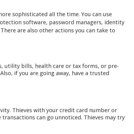
more sophisticated all the time. You can use
rotection software, password managers, identity
 There are also other actions you can take to
utility bills, health care or tax forms, or pre-
 Also, if you are going away, have a trusted
vity. Thieves with your credit card number or
e transactions can go unnoticed. Thieves may try