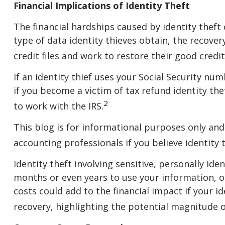
Financial Implications of Identity Theft
The financial hardships caused by identity theft
type of data identity thieves obtain, the recover
credit files and work to restore their good cre
If an identity thief uses your Social Security n
if you become a victim of tax refund identity th
2
to work with the IRS.
This blog is for informational purposes only and 
accounting professionals if you believe identity 
Identity theft involving sensitive, personally id
months or even years to use your information, or 
costs could add to the financial impact if your 
recovery, highlighting the potential magnitude o