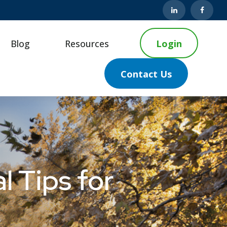
Blog
Resources
Login
Contact Us
l Tips for