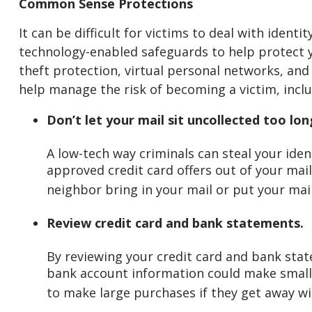
Common Sense Protections
It can be difficult for victims to deal with iden
technology-enabled safeguards to help protect y
theft protection, virtual personal networks, and
help manage the risk of becoming a victim, inclu
Don’t let your mail sit uncollected too lon
A low-tech way criminals can steal your ident
approved credit card offers out of your mailb
neighbor bring in your mail or put your mail
Review credit card and bank statements.
By reviewing your credit card and bank stat
bank account information could make small p
to make large purchases if they get away w