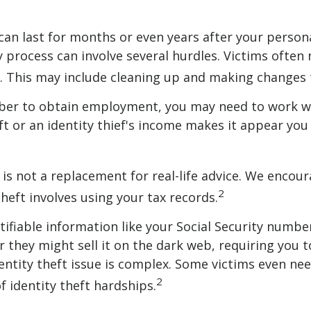
 can last for months or even years after your perso
y process can involve several hurdles. Victims often 
dit. This may include cleaning up and making chang
umber to obtain employment, you may need to work wit
eft or an identity thief's income makes it appear y
is not a replacement for real-life advice. We encour
2
theft involves using your tax records.
entifiable information like your Social Security numb
they might sell it on the dark web, requiring you to 
identity theft issue is complex. Some victims even n
2
f identity theft hardships.