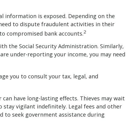
nal information is exposed. Depending on the
need to dispute fraudulent activities in their
2
es to compromised bank accounts.
h the Social Security Administration. Similarly,
ou are under-reporting your income, you may need
age you to consult your tax, legal, and
er can have long-lasting effects. Thieves may wait
stay vigilant indefinitely. Legal fees and other
eed to seek government assistance during