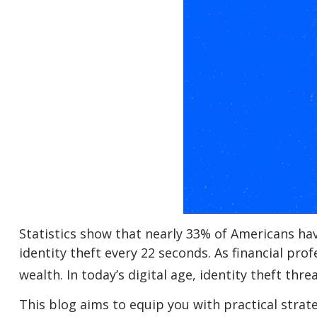
Statistics show that nearly 33% of Americans hav
identity theft every 22 seconds. As financial prof
wealth. In today’s digital age, identity theft thr
This blog aims to equip you with practical strat