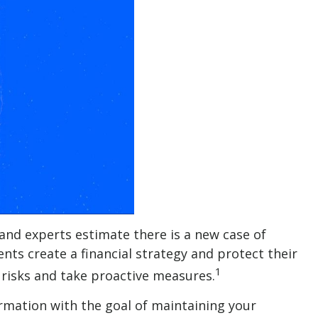
 and experts estimate there is a new case of
ients create a financial strategy and protect their
1
he risks and take proactive measures.
ormation with the goal of maintaining your