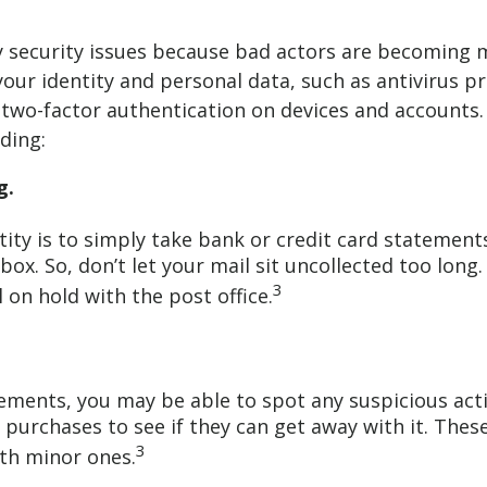
tity security issues because bad actors are becoming 
our identity and personal data, such as antivirus p
 two-factor authentication on devices and accounts.
ding:
g.
ity is to simply take bank or credit card statements, 
ox. So, don’t let your mail sit uncollected too long.
3
 on hold with the post office.
ements, you may be able to spot any suspicious acti
urchases to see if they can get away with it. Thes
3
ith minor ones.