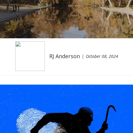
RJ Anderson
October 08, 2024