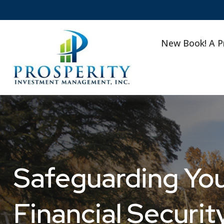
New Book! A P
Safeguarding Your
Financial Securit