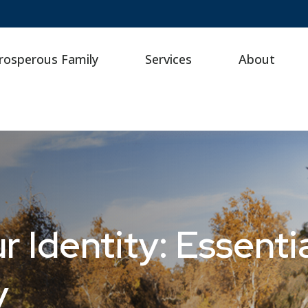
rosperous Family
Services
About
 Identity: Essentia
y