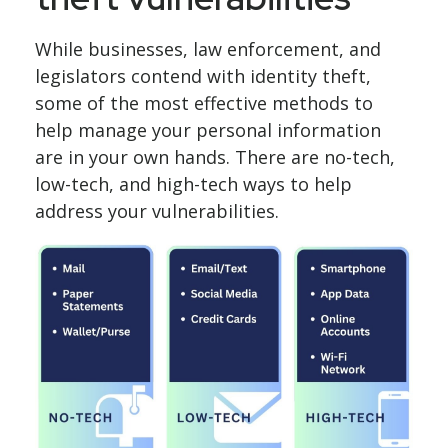
While businesses, law enforcement, and
legislators contend with identity theft,
some of the most effective methods to
help manage your personal information
are in your own hands. There are no-tech,
low-tech, and high-tech ways to help
address your vulnerabilities.