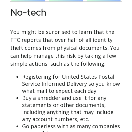
No-tech
You might be surprised to learn that the
FTC reports that over half of all identity
theft comes from physical documents. You
can help manage this risk by taking a few
simple actions, such as the following:
Registering for United States Postal
Service Informed Delivery so you know
what mail to expect each day.
Buy a shredder and use it for any
statements or other documents,
including anything that may include
any account numbers, etc.
Go paperless with as many companies