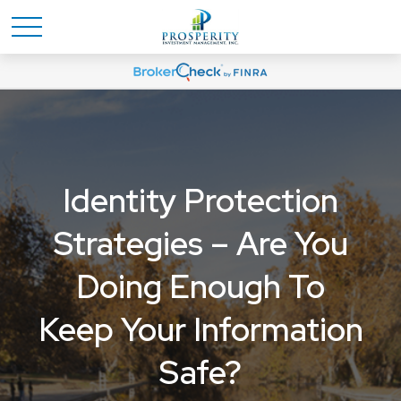
Identity Protection
Strategies – Are You
Doing Enough To
Keep Your Information
Safe?