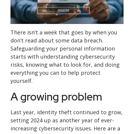
There isn’t a week that goes by when you
don’t read about some data breach.
Safeguarding your personal information
starts with understanding cybersecurity
risks, knowing what to look for, and doing
everything you can to help protect
yourself.
A growing problem
Last year, identity theft continued to grow,
setting 2024 up as another year of ever-
increasing cybersecurity issues. Here are a