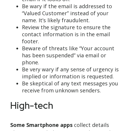
Be wary if the email is addressed to
“Valued Customer” instead of your
name. It’s likely fraudulent.
Review the signature to ensure the
contact information is in the email
footer.
Beware of threats like “Your account
has been suspended” via email or
phone.
Be very wary if any sense of urgency is
implied or information is requested.
Be skeptical of any text messages you
receive from unknown senders.
High-tech
Some Smartphone apps
collect details