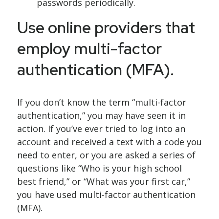
passwords periodically.
Use online providers that
employ multi-factor
authentication (MFA).
If you don’t know the term “multi-factor
authentication,” you may have seen it in
action. If you’ve ever tried to log into an
account and received a text with a code you
need to enter, or you are asked a series of
questions like “Who is your high school
best friend,” or “What was your first car,”
you have used multi-factor authentication
(MFA).