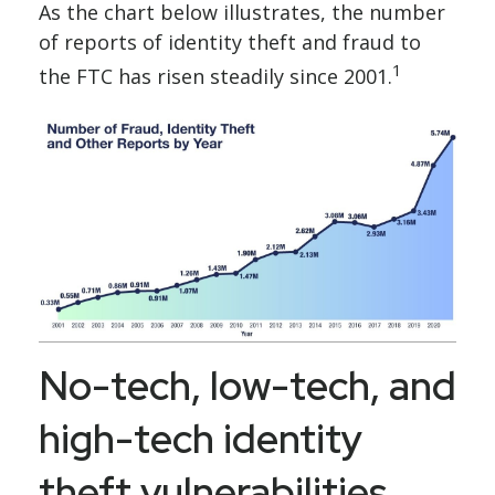
As the chart below illustrates, the number
of reports of identity theft and fraud to
1
the FTC has risen steadily since 2001.
No-tech, low-tech, and
high-tech identity
theft vulnerabilities