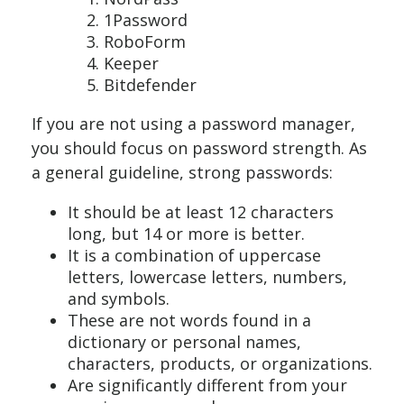
1Password
RoboForm
Keeper
Bitdefender
If you are not using a password manager,
you should focus on password strength. As
a general guideline, strong passwords:
It should be at least 12 characters
long, but 14 or more is better.
It is a combination of uppercase
letters, lowercase letters, numbers,
and symbols.
These are not words found in a
dictionary or personal names,
characters, products, or organizations.
Are significantly different from your