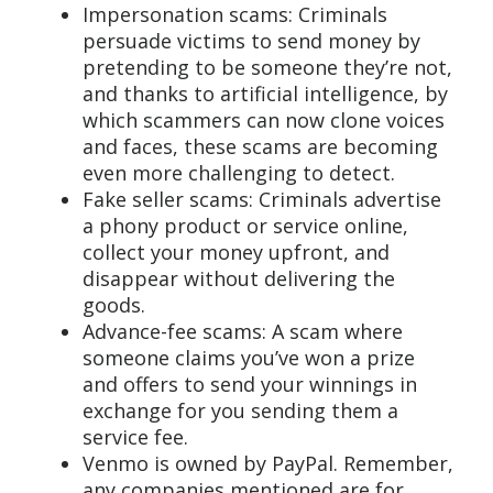
Impersonation scams: Criminals
persuade victims to send money by
pretending to be someone they’re not,
and thanks to artificial intelligence, by
which scammers can now clone voices
and faces, these scams are becoming
even more challenging to detect.
Fake seller scams: Criminals advertise
a phony product or service online,
collect your money upfront, and
disappear without delivering the
goods.
Advance-fee scams: A scam where
someone claims you’ve won a prize
and offers to send your winnings in
exchange for you sending them a
service fee.
Venmo is owned by PayPal. Remember,
any companies mentioned are for