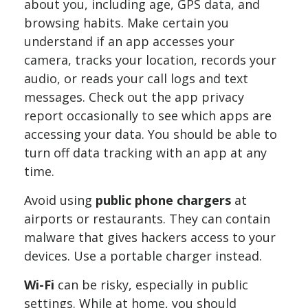
about you, including age, GPS data, and
browsing habits. Make certain you
understand if an app accesses your
camera, tracks your location, records your
audio, or reads your call logs and text
messages. Check out the app privacy
report occasionally to see which apps are
accessing your data. You should be able to
turn off data tracking with an app at any
time.
Avoid using
public phone chargers
at
airports or restaurants. They can contain
malware that gives hackers access to your
devices. Use a portable charger instead.
Wi-Fi
can be risky, especially in public
settings. While at home, you should