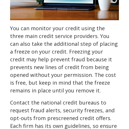
You can monitor your credit using the
three main credit service providers. You
can also take the additional step of placing
a freeze on your credit. Freezing your
credit may help prevent fraud because it
prevents new lines of credit from being
opened without your permission. The cost
is free, but keep in mind that the freeze
remains in place until you remove it.
Contact the national credit bureaus to
request fraud alerts, security freezes, and
opt-outs from prescreened credit offers.
Each firm has its own guidelines, so ensure