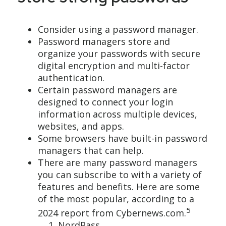
Consider using a password manager.
Password managers store and
organize your passwords with secure
digital encryption and multi-factor
authentication.
Certain password managers are
designed to connect your login
information across multiple devices,
websites, and apps.
Some browsers have built-in password
managers that can help.
There are many password managers
you can subscribe to with a variety of
features and benefits. Here are some
of the most popular, according to a
5
2024 report from Cybernews.com.
NordPass