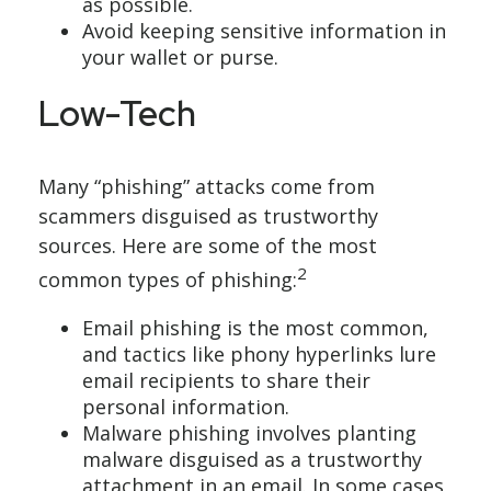
as possible.
Avoid keeping sensitive information in
your wallet or purse.
Low-Tech
Many “phishing” attacks come from
scammers disguised as trustworthy
sources. Here are some of the most
2
common types of phishing:
Email phishing is the most common,
and tactics like phony hyperlinks lure
email recipients to share their
personal information.
Malware phishing involves planting
malware disguised as a trustworthy
attachment in an email. In some cases,