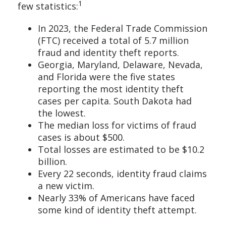
1
few statistics:
In 2023, the Federal Trade Commission
(FTC) received a total of 5.7 million
fraud and identity theft reports.
Georgia, Maryland, Delaware, Nevada,
and Florida were the five states
reporting the most identity theft
cases per capita. South Dakota had
the lowest.
The median loss for victims of fraud
cases is about $500.
Total losses are estimated to be $10.2
billion.
Every 22 seconds, identity fraud claims
a new victim.
Nearly 33% of Americans have faced
some kind of identity theft attempt.