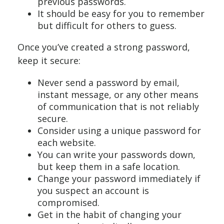
previous passwords.
It should be easy for you to remember
but difficult for others to guess.
Once you’ve created a strong password,
keep it secure:
Never send a password by email,
instant message, or any other means
of communication that is not reliably
secure.
Consider using a unique password for
each website.
You can write your passwords down,
but keep them in a safe location.
Change your password immediately if
you suspect an account is
compromised.
Get in the habit of changing your