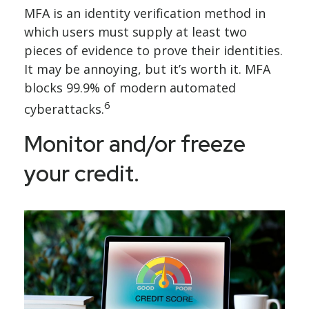
MFA is an identity verification method in
which users must supply at least two
pieces of evidence to prove their identities.
It may be annoying, but it’s worth it. MFA
blocks 99.9% of modern automated
6
cyberattacks.
Monitor and/or freeze
your credit.