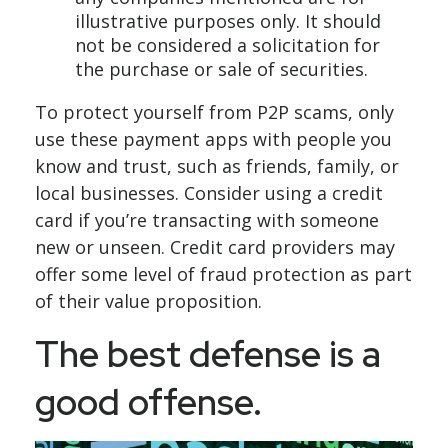
illustrative purposes only. It should
not be considered a solicitation for
the purchase or sale of securities.
To protect yourself from P2P scams, only
use these payment apps with people you
know and trust, such as friends, family, or
local businesses. Consider using a credit
card if you’re transacting with someone
new or unseen. Credit card providers may
offer some level of fraud protection as part
of their value proposition.
The best defense is a
good offense.