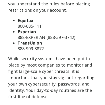
you understand the rules before placing
restrictions on your account.
Equifax
800-685-1111
Experian
888-EXPERIAN (888-397-3742)
TransUnion
888-909-8872
While security systems have been put in
place by most companies to monitor and
fight large-scale cyber threats, it is
important that you stay vigilant regarding
your own cybersecurity, passwords, and
identity. Your day-to-day routines are the
first line of defense.