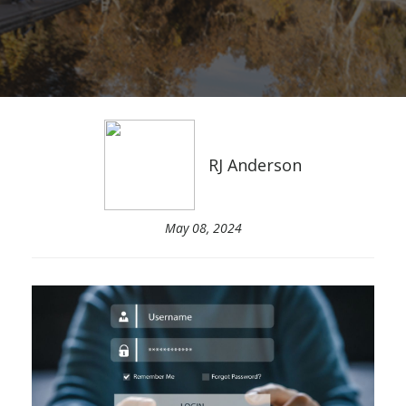
RJ Anderson
May 08, 2024