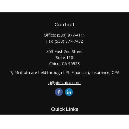
Contact
Office:
(530) 877-4111
Fax:
(530) 877-7432
353 East 2nd Street
Suite 110
Chico,
CA
95928
7, 66 (both are held through LPL Financial), Insurance, CPA
rj@pimchico.com
Quick Links
Retirement
Investment