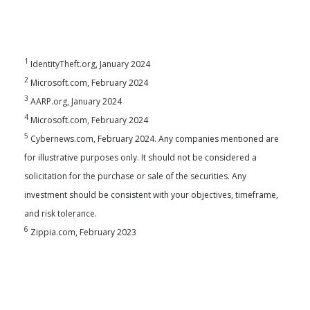
1
IdentityTheft.org, January 2024
2
Microsoft.com, February 2024
3
AARP.org, January 2024
4
Microsoft.com, February 2024
5
Cybernews.com, February 2024. Any companies mentioned are
for illustrative purposes only. It should not be considered a
solicitation for the purchase or sale of the securities. Any
investment should be consistent with your objectives, timeframe,
and risk tolerance.
6
Zippia.com, February 2023