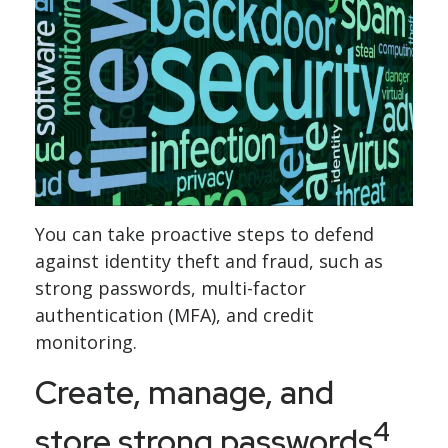
You can take proactive steps to defend
against identity theft and fraud, such as
strong passwords, multi-factor
authentication (MFA), and credit
monitoring.
Create, manage, and
4
store strong passwords