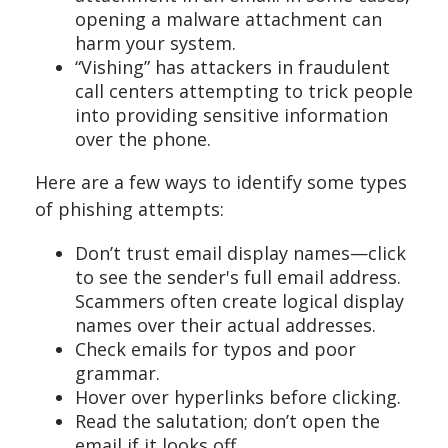
opening a malware attachment can
harm your system.
“Vishing” has attackers in fraudulent
call centers attempting to trick people
into providing sensitive information
over the phone.
Here are a few ways to identify some types
of phishing attempts:
Don’t trust email display names—click
to see the sender's full email address.
Scammers often create logical display
names over their actual addresses.
Check emails for typos and poor
grammar.
Hover over hyperlinks before clicking.
Read the salutation; don’t open the
email if it looks off.