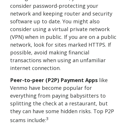
consider password-protecting your
network and keeping router and security
software up to date. You might also
consider using a virtual private network
(VPN) when in public. If you are on a public
network, look for sites marked HTTPS. If
possible, avoid making financial
transactions when using an unfamiliar
internet connection.
Peer-to-peer (P2P) Payment Apps
like
Venmo have become popular for
everything from paying babysitters to
splitting the check at a restaurant, but
they can have some hidden risks. Top P2P
3
scams include: