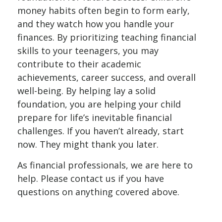
money habits often begin to form early,
and they watch how you handle your
finances. By prioritizing teaching financial
skills to your teenagers, you may
contribute to their academic
achievements, career success, and overall
well-being. By helping lay a solid
foundation, you are helping your child
prepare for life’s inevitable financial
challenges. If you haven’t already, start
now. They might thank you later.
As financial professionals, we are here to
help. Please contact us if you have
questions on anything covered above.