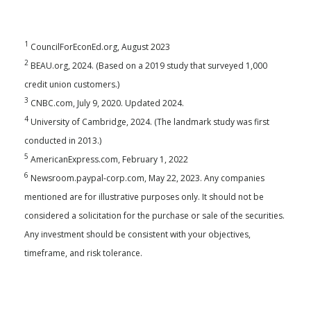
1
CouncilForEconEd.org, August 2023
2
BEAU.org, 2024. (Based on a 2019 study that surveyed 1,000
credit union customers.)
3
CNBC.com, July 9, 2020. Updated 2024.
4
University of Cambridge, 2024. (The landmark study was first
conducted in 2013.)
5
AmericanExpress.com, February 1, 2022
6
Newsroom.paypal-corp.com, May 22, 2023. Any companies
mentioned are for illustrative purposes only. It should not be
considered a solicitation for the purchase or sale of the securities.
Any investment should be consistent with your objectives,
timeframe, and risk tolerance.