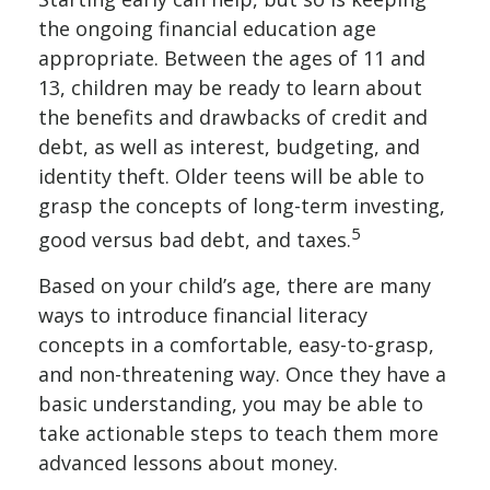
the ongoing financial education age
appropriate. Between the ages of 11 and
13, children may be ready to learn about
the benefits and drawbacks of credit and
debt, as well as interest, budgeting, and
identity theft. Older teens will be able to
grasp the concepts of long-term investing,
5
good versus bad debt, and taxes.
Based on your child’s age, there are many
ways to introduce financial literacy
concepts in a comfortable, easy-to-grasp,
and non-threatening way. Once they have a
basic understanding, you may be able to
take actionable steps to teach them more
advanced lessons about money.