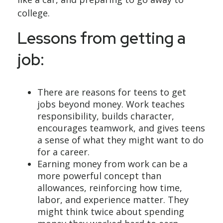
college.
Lessons from getting a
job:
There are reasons for teens to get
jobs beyond money. Work teaches
responsibility, builds character,
encourages teamwork, and gives teens
a sense of what they might want to do
for a career.
Earning money from work can be a
more powerful concept than
allowances, reinforcing how time,
labor, and experience matter. They
might think twice about spending