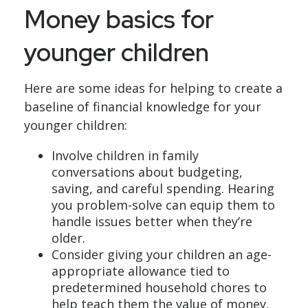
Money basics for
younger children
Here are some ideas for helping to create a
baseline of financial knowledge for your
younger children:
Involve children in family
conversations about budgeting,
saving, and careful spending. Hearing
you problem-solve can equip them to
handle issues better when they’re
older.
Consider giving your children an age-
appropriate allowance tied to
predetermined household chores to
help teach them the value of money,