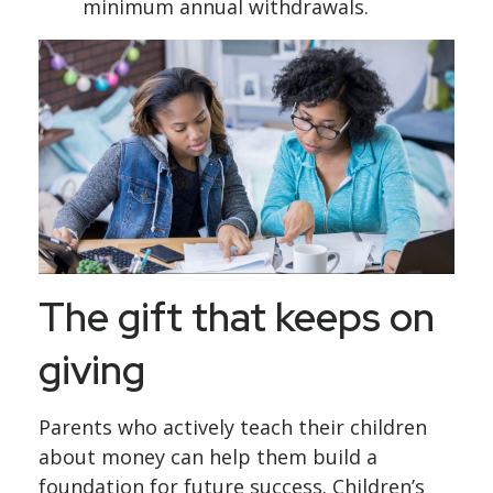
minimum annual withdrawals.
The gift that keeps on
giving
Parents who actively teach their children
about money can help them build a
foundation for future success. Children’s