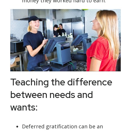
money they worked hard to earn.
Teaching the difference
between needs and
wants:
Deferred gratification can be an