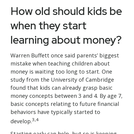
How old should kids be
when they start
learning about money?
Warren Buffett once said parents’ biggest
mistake when teaching children about
money is waiting too long to start. One
study from the University of Cambridge
found that kids can already grasp basic
money concepts between 3 and 4. By age 7,
basic concepts relating to future financial
behaviors have typically started to
3,4
develop.
Starting early can help, but so is keeping