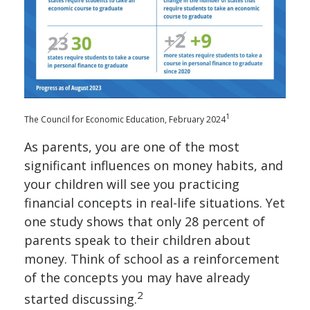
1
The Council for Economic Education, February 2024
As parents, you are one of the most
significant influences on money habits, and
your children will see you practicing
financial concepts in real-life situations. Yet
one study shows that only 28 percent of
parents speak to their children about
money. Think of school as a reinforcement
of the concepts you may have already
2
started discussing.