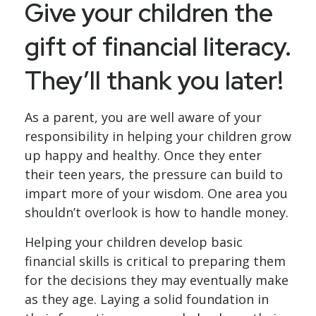
Give your children the
gift of financial literacy.
They’ll thank you later!
As a parent, you are well aware of your
responsibility in helping your children grow
up happy and healthy. Once they enter
their teen years, the pressure can build to
impart more of your wisdom. One area you
shouldn’t overlook is how to handle money.
Helping your children develop basic
financial skills is critical to preparing them
for the decisions they may eventually make
as they age. Laying a solid foundation in