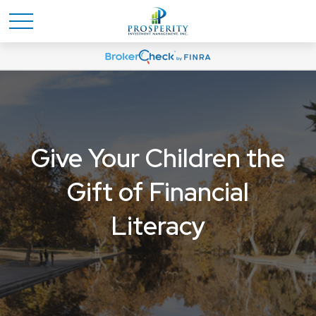
Give Your Children the
Gift of Financial
Literacy