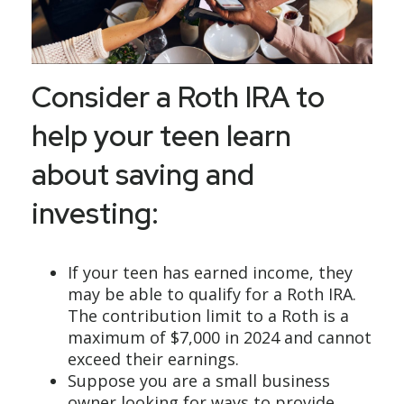
Consider a Roth IRA to
help your teen learn
about saving and
investing:
If your teen has earned income, they
may be able to qualify for a Roth IRA.
The contribution limit to a Roth is a
maximum of $7,000 in 2024 and cannot
exceed their earnings.
Suppose you are a small business
owner looking for ways to provide