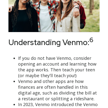
6
Understanding Venmo:
If you do not have Venmo, consider
opening an account and learning how
the app works. Then teach your teen
(or maybe they’ll teach you!)
Venmo and other apps are how
finances are often handled in this
digital age, such as dividing the bill at
a restaurant or splitting a rideshare.
In 2023, Venmo introduced the Venmo