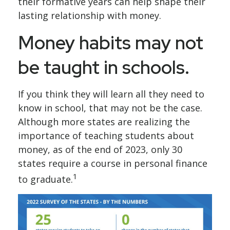
their formative years can help shape their
lasting relationship with money.
Money habits may not
be taught in schools.
If you think they will learn all they need to
know in school, that may not be the case.
Although more states are realizing the
importance of teaching students about
money, as of the end of 2023, only 30
states require a course in personal finance
1
to graduate.