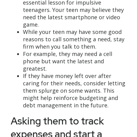
essential lesson for impulsive
teenagers. Your teen may believe they
need the latest smartphone or video
game.
While your teen may have some good
reasons to call something a need, stay
firm when you talk to them.
For example, they may need a cell
phone but want the latest and
greatest.
If they have money left over after
caring for their needs, consider letting
them splurge on some wants. This
might help reinforce budgeting and
debt management in the future.
Asking them to track
expenses and start a