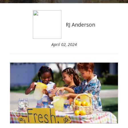
RJ Anderson
April 02, 2024