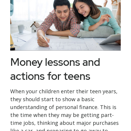
Money lessons and
actions for teens
When your children enter their teen years,
they should start to show a basic
understanding of personal finance. This is
the time when they may be getting part-
time jobs, thinking about major purchases
like a car, and preparing to go away to