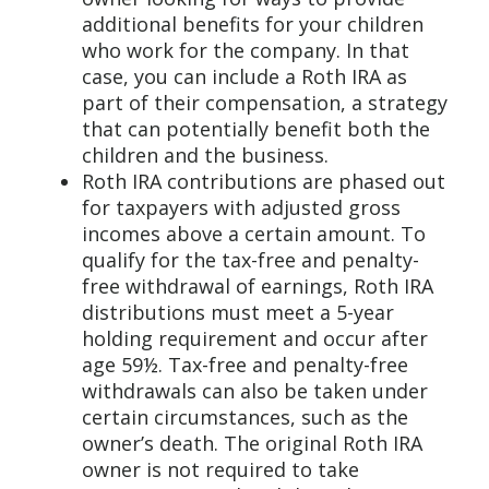
additional benefits for your children
who work for the company. In that
case, you can include a Roth IRA as
part of their compensation, a strategy
that can potentially benefit both the
children and the business.
Roth IRA contributions are phased out
for taxpayers with adjusted gross
incomes above a certain amount. To
qualify for the tax-free and penalty-
free withdrawal of earnings, Roth IRA
distributions must meet a 5-year
holding requirement and occur after
age 59½. Tax-free and penalty-free
withdrawals can also be taken under
certain circumstances, such as the
owner’s death. The original Roth IRA
owner is not required to take