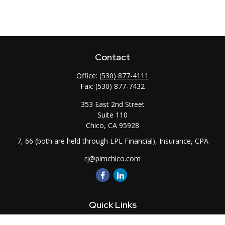
Contact
Office:
(530) 877-4111
Fax:
(530) 877-7432
353 East 2nd Street
Suite 110
Chico,
CA
95928
7, 66 (both are held through LPL Financial), Insurance, CPA
rj@pimchico.com
Quick Links
Retirement