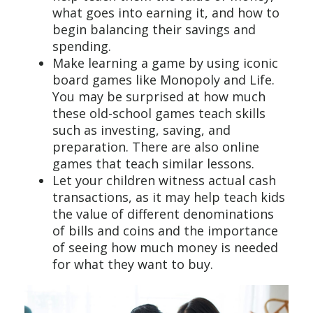
what goes into earning it, and how to
begin balancing their savings and
spending.
Make learning a game by using iconic
board games like Monopoly and Life.
You may be surprised at how much
these old-school games teach skills
such as investing, saving, and
preparation. There are also online
games that teach similar lessons.
Let your children witness actual cash
transactions, as it may help teach kids
the value of different denominations
of bills and coins and the importance
of seeing how much money is needed
for what they want to buy.