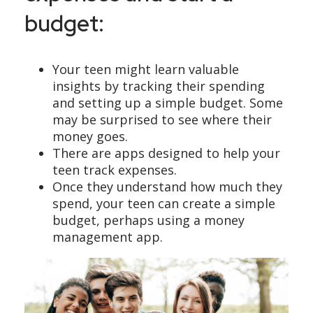
budget:
Your teen might learn valuable
insights by tracking their spending
and setting up a simple budget. Some
may be surprised to see where their
money goes.
There are apps designed to help your
teen track expenses.
Once they understand how much they
spend, your teen can create a simple
budget, perhaps using a money
management app.