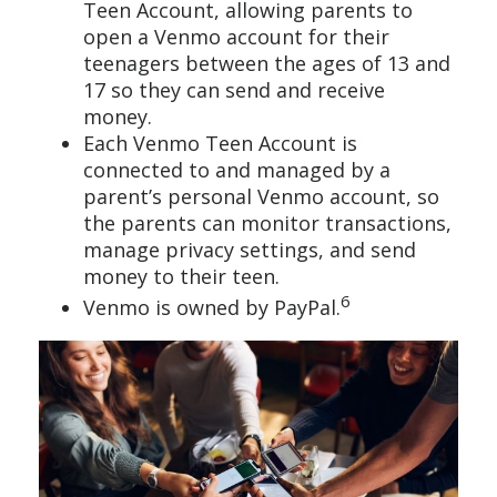
Teen Account, allowing parents to
open a Venmo account for their
teenagers between the ages of 13 and
17 so they can send and receive
money.
Each Venmo Teen Account is
connected to and managed by a
parent’s personal Venmo account, so
the parents can monitor transactions,
manage privacy settings, and send
money to their teen.
6
Venmo is owned by PayPal.