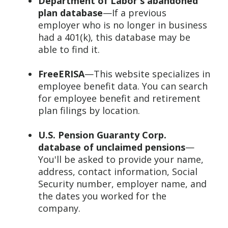
Department of Labor's abandoned
plan database
—If a previous
employer who is no longer in business
had a 401(k), this database may be
able to find it.
FreeERISA
—This website specializes in
employee benefit data. You can search
for employee benefit and retirement
plan filings by location.
U.S. Pension Guaranty Corp.
database of unclaimed pensions
—
You'll be asked to provide your name,
address, contact information, Social
Security number, employer name, and
the dates you worked for the
company.