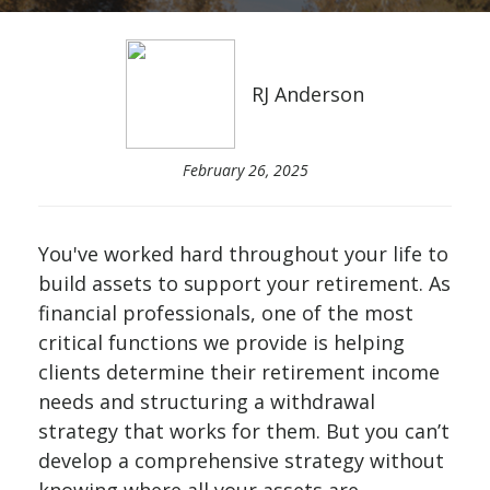
RJ Anderson
February 26, 2025
You've worked hard throughout your life to
build assets to support your retirement. As
financial professionals, one of the most
critical functions we provide is helping
clients determine their retirement income
needs and structuring a withdrawal
strategy that works for them. But you can’t
develop a comprehensive strategy without