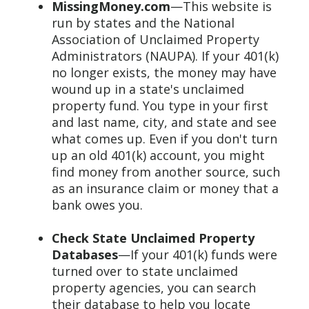
MissingMoney.com
—This website is
run by states and the National
Association of Unclaimed Property
Administrators (NAUPA). If your 401(k)
no longer exists, the money may have
wound up in a state's unclaimed
property fund. You type in your first
and last name, city, and state and see
what comes up. Even if you don't turn
up an old 401(k) account, you might
find money from another source, such
as an insurance claim or money that a
bank owes you.
Check State Unclaimed Property
Databases
—If your 401(k) funds were
turned over to state unclaimed
property agencies, you can search
their database to help you locate