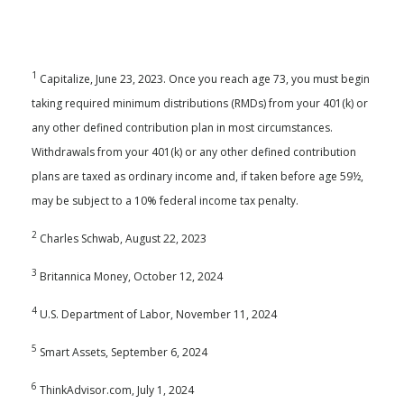
1
Capitalize, June 23, 2023. Once you reach age 73, you must begin
taking required minimum distributions (RMDs) from your 401(k) or
any other defined contribution plan in most circumstances.
Withdrawals from your 401(k) or any other defined contribution
plans are taxed as ordinary income and, if taken before age 59½,
may be subject to a 10% federal income tax penalty.
2
Charles Schwab, August 22, 2023
3
Britannica Money, October 12, 2024
4
U.S. Department of Labor, November 11, 2024
5
Smart Assets, September 6, 2024
6
ThinkAdvisor.com, July 1, 2024