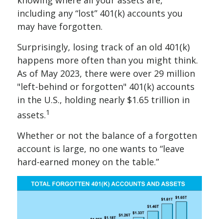
knowing where all your assets are,
including any “lost” 401(k) accounts you
may have forgotten.
Surprisingly, losing track of an old 401(k)
happens more often than you might think.
As of May 2023, there were over 29 million
"left-behind or forgotten" 401(k) accounts
in the U.S., holding nearly $1.65 trillion in
1
assets.
Whether or not the balance of a forgotten
account is large, no one wants to “leave
hard-earned money on the table.”