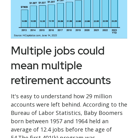
Multiple jobs could
mean multiple
retirement accounts
It's easy to understand how 29 million
accounts were left behind. According to the
Bureau of Labor Statistics, Baby Boomers
born between 1957 and 1964 held an
average of 12.4 jobs before the age of
54.The first 401(k) program was