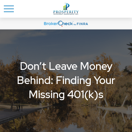
Don’t Leave Money
Behind: Finding Your
Missing 401(k)s