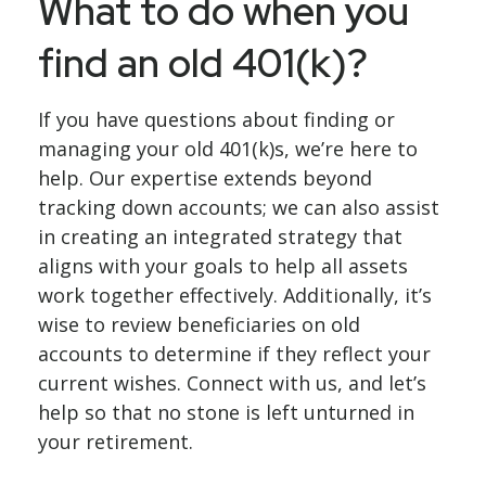
What to do when you
find an old 401(k)?
If you have questions about finding or
managing your old 401(k)s, we’re here to
help. Our expertise extends beyond
tracking down accounts; we can also assist
in creating an integrated strategy that
aligns with your goals to help all assets
work together effectively. Additionally, it’s
wise to review beneficiaries on old
accounts to determine if they reflect your
current wishes. Connect with us, and let’s
help so that no stone is left unturned in
your retirement.