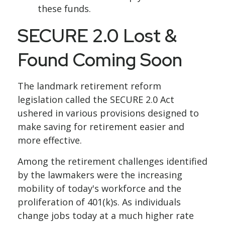
these funds.
SECURE 2.0 Lost &
Found Coming Soon
The landmark retirement reform
legislation called the SECURE 2.0 Act
ushered in various provisions designed to
make saving for retirement easier and
more effective.
Among the retirement challenges identified
by the lawmakers were the increasing
mobility of today's workforce and the
proliferation of 401(k)s. As individuals
change jobs today at a much higher rate