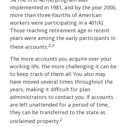
implemented in 1981, and by the year 2000,
more than three-fourths of American
workers were participating in a 401(k).
Those reaching retirement age in recent
years were among the early participants in
2,3
these accounts.
The more accounts you acquire over your
working life, the more challenging it can be
to keep track of them all. You also may
have moved several times throughout the
years, making it difficult for plan
administrators to contact you. If accounts
are left unattended for a period of time,
they can be transferred to the state as
2
unclaimed property.