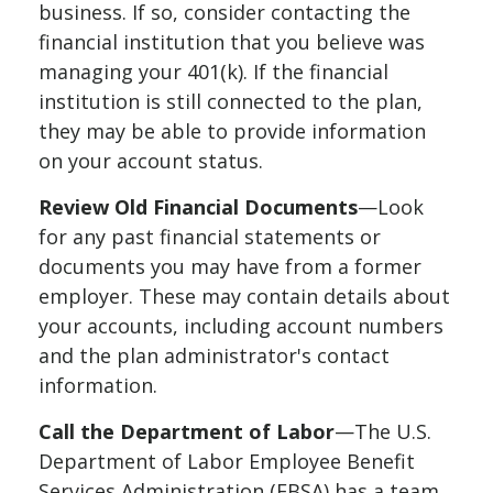
business. If so, consider contacting the
financial institution that you believe was
managing your 401(k). If the financial
institution is still connected to the plan,
they may be able to provide information
on your account status.
Review Old Financial Documents
—Look
for any past financial statements or
documents you may have from a former
employer. These may contain details about
your accounts, including account numbers
and the plan administrator's contact
information.
Call the Department of Labor
—The U.S.
Department of Labor Employee Benefit
Services Administration (EBSA) has a team