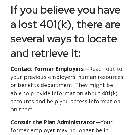
If you believe you have
a lost 401(k), there are
several ways to locate
and retrieve it:
Contact Former Employers
—Reach out to
your previous employers' human resources
or benefits department. They might be
able to provide information about 401(k)
accounts and help you access information
on them.
Consult the Plan Administrator
—Your
former employer may no longer be in