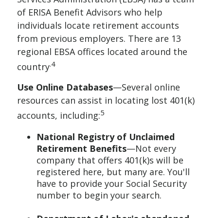
of ERISA Benefit Advisors who help
individuals locate retirement accounts
from previous employers. There are 13
regional EBSA offices located around the
.4
country
Use Online Databases
—Several online
resources can assist in locating lost 401(k)
5
accounts, including:
National Registry of Unclaimed
Retirement Benefits
—Not every
company that offers 401(k)s will be
registered here, but many are. You'll
have to provide your Social Security
number to begin your search.