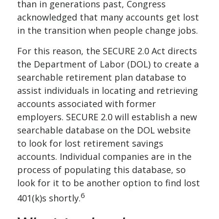
than in generations past, Congress
acknowledged that many accounts get lost
in the transition when people change jobs.
For this reason, the SECURE 2.0 Act directs
the Department of Labor (DOL) to create a
searchable retirement plan database to
assist individuals in locating and retrieving
accounts associated with former
employers. SECURE 2.0 will establish a new
searchable database on the DOL website
to look for lost retirement savings
accounts. Individual companies are in the
process of populating this database, so
look for it to be another option to find lost
6
401(k)s shortly.