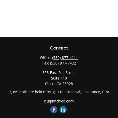
Contact
Office:
(530) 877-4111
Fax:
(530) 877-7432
353 East 2nd Street
Suite 110
Chico,
CA
95928
7, 66 (both are held through LPL Financial), Insurance, CPA
rj@pimchico.com