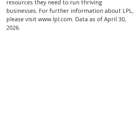
resources they need to run thriving
businesses. For further information about LPL,
please visit
www.lpl.com
. Data as of April 30,
2026.