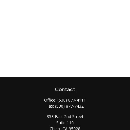
Contact
Office:
(530) 877-4111
Fax:
(530) 877-7432
353 East 2nd Street
Suite 110
Chico,
CA
95928