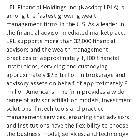
LPL Financial Holdings Inc. (Nasdaq: LPLA) is
among the fastest growing wealth
management firms in the U.S. As a leader in
the financial advisor-mediated marketplace,
LPL supports more than 32,000 financial
advisors and the wealth management
practices of approximately 1,100 financial
institutions, servicing and custodying
approximately $2.3 trillion in brokerage and
advisory assets on behalf of approximately 8
million Americans. The firm provides a wide
range of advisor affiliation models, investment
solutions, fintech tools and practice
management services, ensuring that advisors
and institutions have the flexibility to choose
the business model, services, and technology