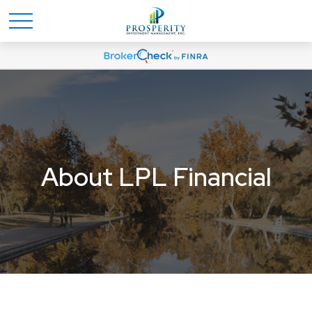
About LPL Financial