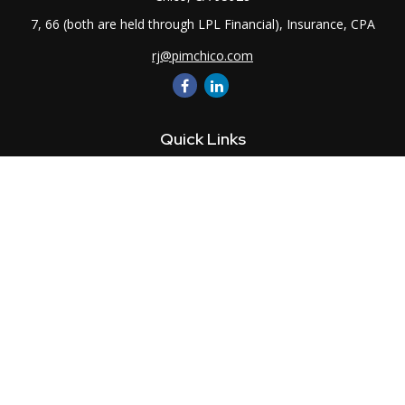
7, 66 (both are held through LPL Financial), Insurance, CPA
rj@pimchico.com
Quick Links
Retirement
Investment
Estate
Insurance
Tax
Money
Lifestyle
Latest Articles
All Videos
All Calculators
LPL
Financial Form CRS