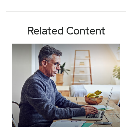
Related Content