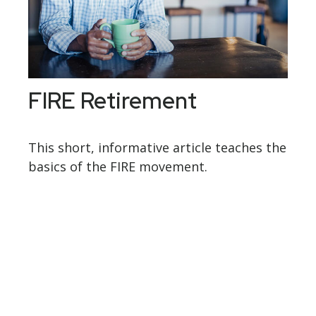
FIRE Retirement
This short, informative article teaches the
basics of the FIRE movement.