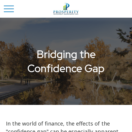
Bridging the
Confidence Gap
In the world of finance, the effects of the
"confidence gap" can be especially apparent.