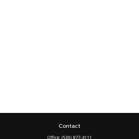
Contact
Office:
(530) 877-4111