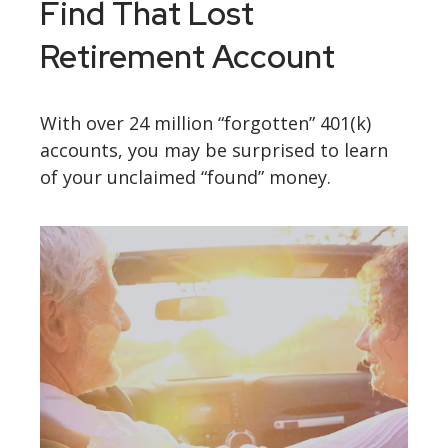
Find That Lost
Retirement Account
With over 24 million “forgotten” 401(k)
accounts, you may be surprised to learn
of your unclaimed “found” money.