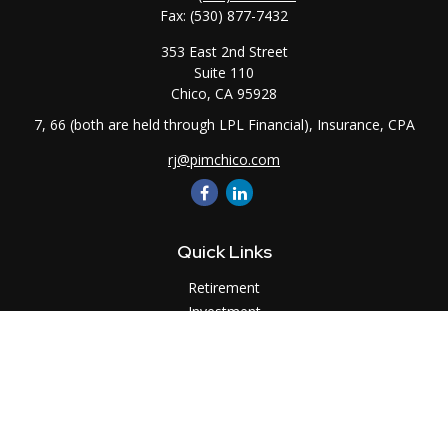
Fax:
(530) 877-7432
353 East 2nd Street
Suite 110
Chico,
CA
95928
7, 66 (both are held through LPL Financial), Insurance, CPA
rj@pimchico.com
Quick Links
Retirement
Investment
Estate
Insurance
Tax
Money
Lifestyle