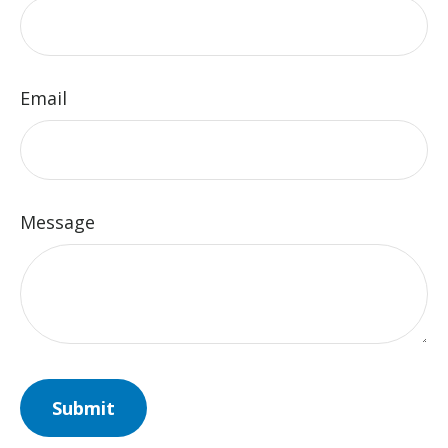
Email
Message