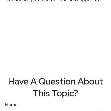
Have A Question About
This Topic?
Name