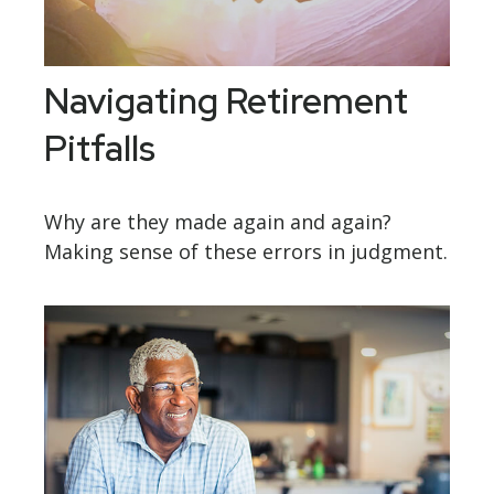
Navigating Retirement
Pitfalls
Why are they made again and again?
Making sense of these errors in judgment.