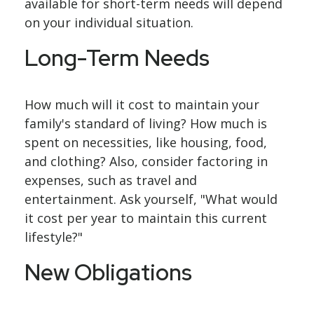
available for short-term needs will depend
on your individual situation.
Long-Term Needs
How much will it cost to maintain your
family's standard of living? How much is
spent on necessities, like housing, food,
and clothing? Also, consider factoring in
expenses, such as travel and
entertainment. Ask yourself, "What would
it cost per year to maintain this current
lifestyle?"
New Obligations