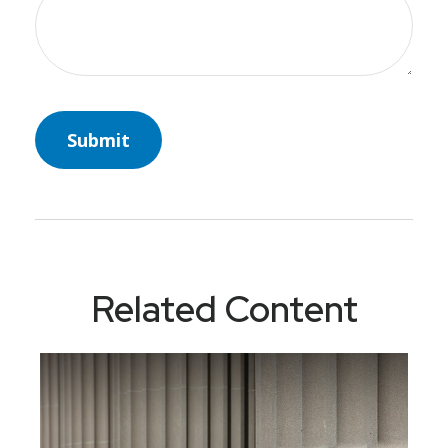
Related Content