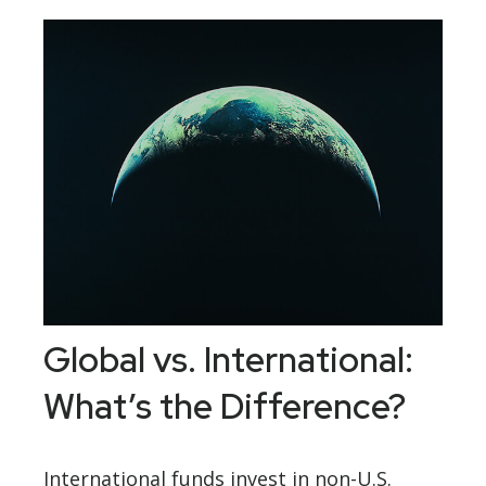
Global vs. International:
What’s the Difference?
International funds invest in non-U.S.