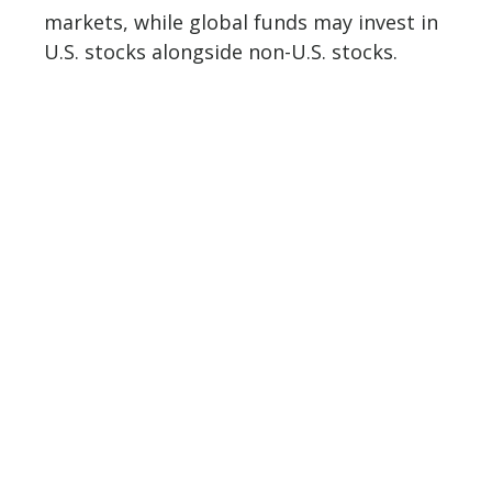
markets, while global funds may invest in
U.S. stocks alongside non-U.S. stocks.