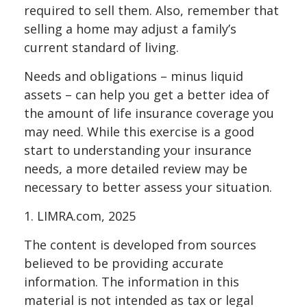
required to sell them. Also, remember that
selling a home may adjust a family’s
current standard of living.
Needs and obligations – minus liquid
assets – can help you get a better idea of
the amount of life insurance coverage you
may need. While this exercise is a good
start to understanding your insurance
needs, a more detailed review may be
necessary to better assess your situation.
1. LIMRA.com, 2025
The content is developed from sources
believed to be providing accurate
information. The information in this
material is not intended as tax or legal