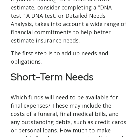
estimate, consider completing a "DNA
test." A DNA test, or Detailed Needs
Analysis, takes into account a wide range of
financial commitments to help better
estimate insurance needs.
The first step is to add up needs and
obligations.
Short-Term Needs
Which funds will need to be available for
final expenses? These may include the
costs of a funeral, final medical bills, and
any outstanding debts, such as credit cards
or personal loans. How much to make