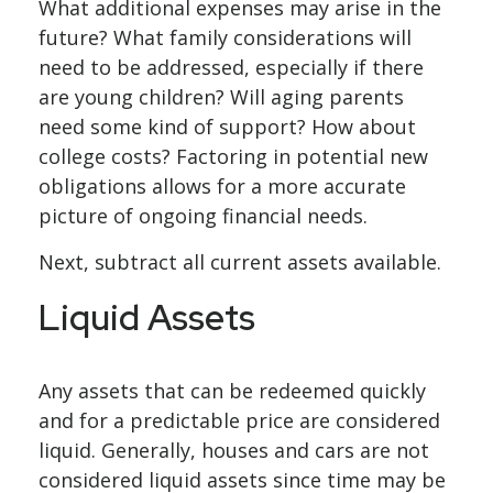
What additional expenses may arise in the
future? What family considerations will
need to be addressed, especially if there
are young children? Will aging parents
need some kind of support? How about
college costs? Factoring in potential new
obligations allows for a more accurate
picture of ongoing financial needs.
Next, subtract all current assets available.
Liquid Assets
Any assets that can be redeemed quickly
and for a predictable price are considered
liquid. Generally, houses and cars are not
considered liquid assets since time may be