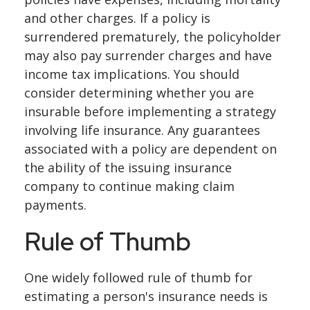
and other charges. If a policy is
surrendered prematurely, the policyholder
may also pay surrender charges and have
income tax implications. You should
consider determining whether you are
insurable before implementing a strategy
involving life insurance. Any guarantees
associated with a policy are dependent on
the ability of the issuing insurance
company to continue making claim
payments.
Rule of Thumb
One widely followed rule of thumb for
estimating a person's insurance needs is