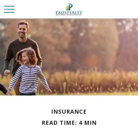
INSURANCE
READ TIME: 4 MIN