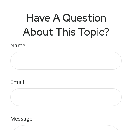
Have A Question
About This Topic?
Name
Email
Message