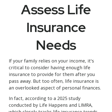
Assess Life
Insurance
Needs
If your family relies on your income, it's
critical to consider having enough life
insurance to provide for them after you
pass away. But too often, life insurance is
an overlooked aspect of personal finances.
In fact, according to a 2025 study
conducted by Life Happens and LIMRA,
which closely tracks life insurance trends,