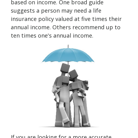
based on income. One broad guide
suggests a person may need a life
insurance policy valued at five times their
annual income. Others recommend up to
ten times one's annual income.
If you are looking for a more accurate