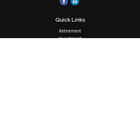
Quick Links
Retirement
Investment
Estate
Insurance
Tax
Money
Lifestyle
Latest Articles
All Videos
All Calculators
LPL
Financial Form CRS
Check the background of your financial professional on
FINRA's
BrokerCheck
.
The content is developed from sources believed to be