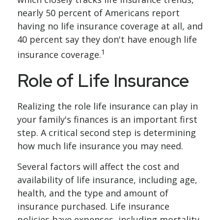
nearly 50 percent of Americans report
having no life insurance coverage at all, and
40 percent say they don't have enough life
1
insurance coverage.
Role of Life Insurance
Realizing the role life insurance can play in
your family's finances is an important first
step. A critical second step is determining
how much life insurance you may need.
Several factors will affect the cost and
availability of life insurance, including age,
health, and the type and amount of
insurance purchased. Life insurance
policies have expenses, including mortality