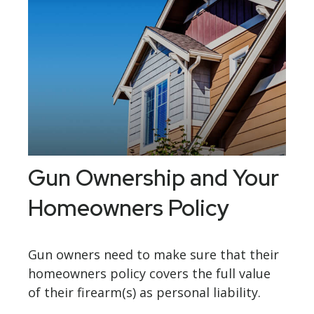
Gun Ownership and Your
Homeowners Policy
Gun owners need to make sure that their
homeowners policy covers the full value
of their firearm(s) as personal liability.