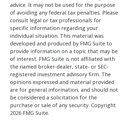
advice. It may not be used for the purpose
of avoiding any federal tax penalties. Please
consult legal or tax professionals for
specific information regarding your
individual situation. This material was
developed and produced by FMG Suite to
provide information on a topic that may be
of interest. FMG Suite is not affiliated with
the named broker-dealer, state- or SEC-
registered investment advisory firm. The
opinions expressed and material provided
are for general information, and should not
be considered a solicitation for the
purchase or sale of any security. Copyright
2026 FMG Suite.