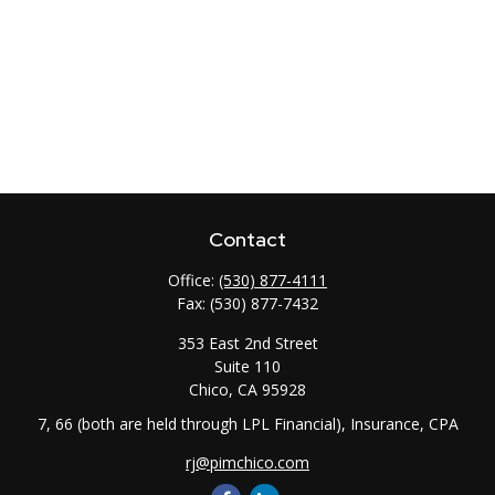
Contact
Office:
(530) 877-4111
Fax:
(530) 877-7432
353 East 2nd Street
Suite 110
Chico,
CA
95928
7, 66 (both are held through LPL Financial), Insurance, CPA
rj@pimchico.com