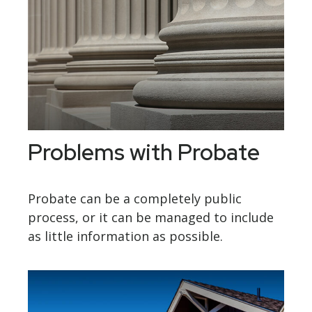
Problems with Probate
Probate can be a completely public
process, or it can be managed to include
as little information as possible.