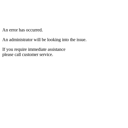
An error has occurred.
An administrator will be looking into the issue.
If you require immediate assistance
please call customer service.